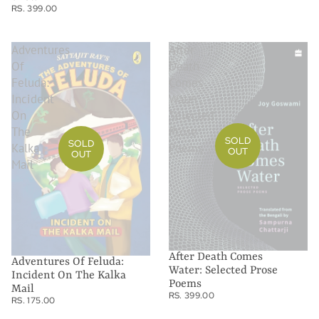
RS. 399.00
Adventures
After
Of
Death
Feluda:
Comes
Incident
Water:
On
Selected
The
Prose
SOLD
SOLD
Kalka
Poems
OUT
OUT
Mail
After Death Comes
Adventures Of Feluda:
Water: Selected Prose
Incident On The Kalka
Poems
Mail
RS. 399.00
RS. 175.00