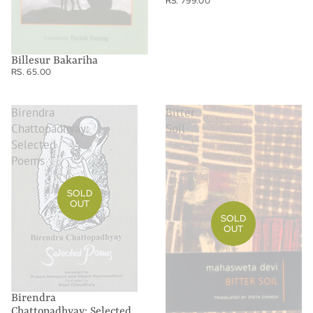
RS. 799.00
Billesur Bakariha
RS. 65.00
Birendra
Bitter
Chattopadhyay:
Soil
Selected
Poems
SOLD
OUT
SOLD
OUT
Birendra
Chattopadhyay: Selected