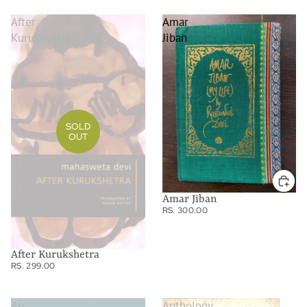
After
Amar
Kurukshetra
Jiban
SOLD
OUT
Amar Jiban
RS. 300.00
After Kurukshetra
RS. 299.00
An
Anthology