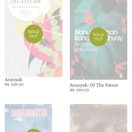
Of
The
Forest
SOLD
SOLD
OUT
OUT
Aranyak
RS. 699.00
Aranyak: Of The Forest
RS. 499.00
Arogyaniketan
Bait