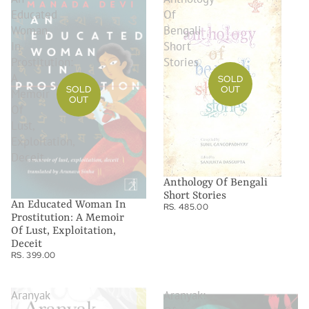
Educated
Of
Woman
Bengali
In
Short
Prostitution:
Stories
A
SOLD
OUT
SOLD
Memoir
OUT
Of
Lust,
Exploitation,
Deceit
Anthology Of Bengali
Short Stories
An Educated Woman In
RS. 485.00
Prostitution: A Memoir
Of Lust, Exploitation,
Deceit
RS. 399.00
Aranyak
Aranyak: