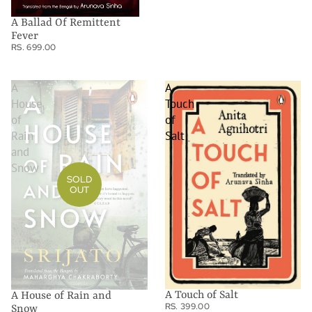
A Ballad Of Remittent
Fever
RS. 699.00
A
A
House
Touch
of
of
Rain
Salt
and
Snow
SOLD
OUT
A Touch of Salt
A House of Rain and
RS. 399.00
Snow