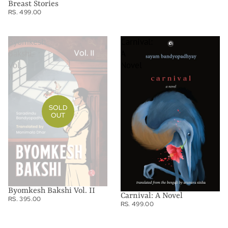
Breast Stories
RS. 499.00
Byomkesh
Carnival:
Bakshi
A
Vol.
Novel
II
SOLD
OUT
Byomkesh Bakshi Vol. II
Carnival: A Novel
RS. 395.00
RS. 499.00