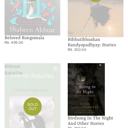
Beloved Rongomala
Bibhutibhushan
RS. 499.00
Bandyopadhyay: Stories
RS. 350.00
Billesur
Birdsong
Bakariha
In
The
Night
And
Other
SOLD
Stories
OUT
Birdsong In The Night
And Other Stories