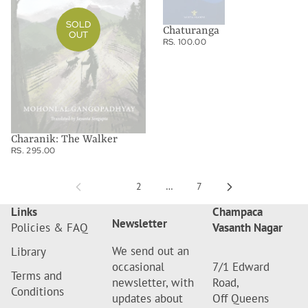
SOLD
Chaturanga
OUT
RS. 100.00
Charanik: The Walker
RS. 295.00
1
2
…
7
Links
Champaca
Newsletter
Policies & FAQ
Vasanth Nagar
We send out an
Library
occasional
7/1 Edward
Terms and
newsletter, with
Road,
Conditions
updates about
Off Queens