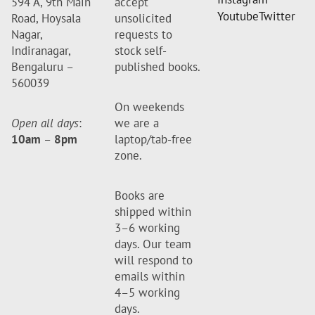
594 A, 9th Main
accept
Youtube
Twitter
Road, Hoysala
unsolicited
Nagar,
requests to
Indiranagar,
stock self-
Bengaluru –
published books.
560039
On weekends
Open all days
:
we are a
10am
–
8pm
laptop/tab-free
zone.
Books are
shipped within
3–6 working
days. Our team
will respond to
emails within
4–5 working
days.