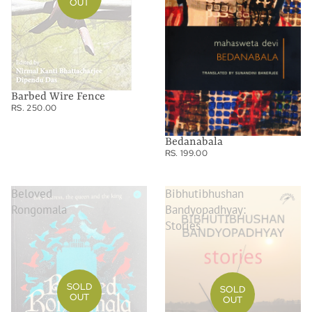
OUT
Barbed Wire Fence
RS. 250.00
Bedanabala
RS. 199.00
Beloved
Bibhutibhushan
Rongomala
Bandyopadhyay:
Stories
SOLD
SOLD
OUT
OUT