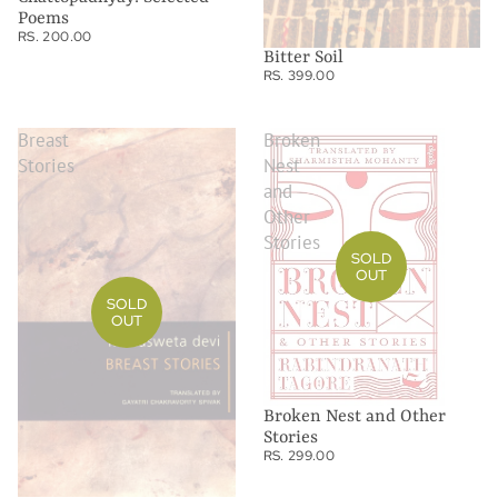
Poems
RS. 200.00
Bitter Soil
RS. 399.00
Breast
Broken
Stories
Nest
and
Other
Stories
SOLD
OUT
SOLD
OUT
Broken Nest and Other
Stories
RS. 299.00