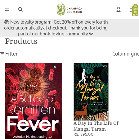
Total
items
in
cart:
0
📚 New loyalty program! Get 20% off on every fourth
order automatically at checkout. Thank you for being
part of our book-loving community. 💚
Products
Filter
Column gri
A
A
Ballad
Day
Of
In
Remittent
The
Fever
Life
Of
Mangal
Taram
A Day In The Life Of
Mangal Taram
RS. 395.00