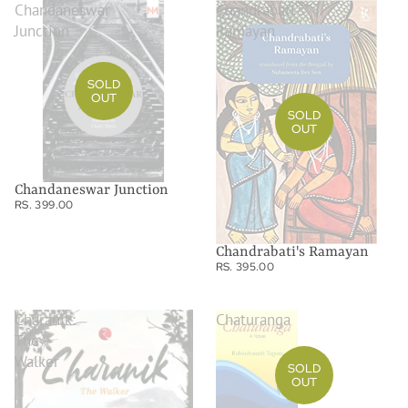
Chandaneswar
Chandrabati's
Junction
Ramayan
SOLD
OUT
SOLD
OUT
Chandaneswar Junction
RS. 399.00
Chandrabati's Ramayan
RS. 395.00
Charanik:
Chaturanga
The
Walker
SOLD
OUT