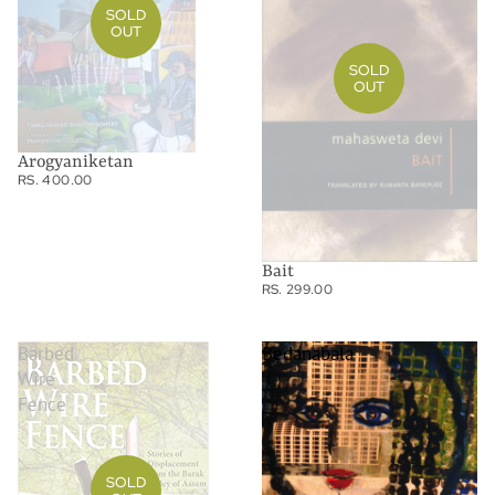
SOLD
OUT
SOLD
OUT
Arogyaniketan
RS. 400.00
Bait
RS. 299.00
Barbed
Bedanabala
Wire
Fence
SOLD