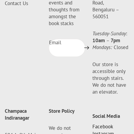
events and
Road,
Contact Us
thoughts from
Bengaluru –
amongst the
560051
book stacks
Tuesday-Sunday
:
10am
–
7pm
Email
Mondays:
Closed
Our store is
accessible only
through stairs.
We do not have
an elevator.
Champaca
Store Policy
Social Media
Indiranagar
Facebook
We do not
Instagram