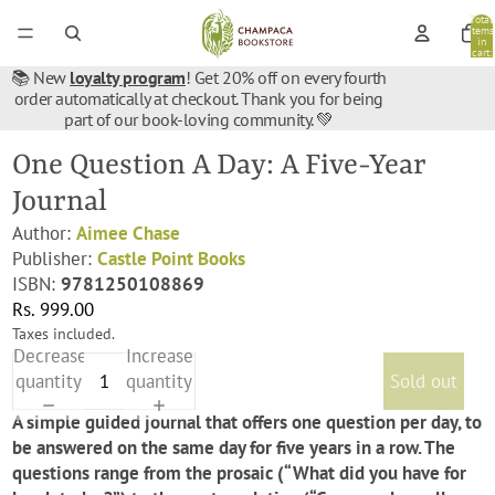
Total
items
in
cart:
0
📚 New
loyalty program
! Get 20% off on every fourth
order automatically at checkout. Thank you for being
part of our book-loving community. 💚
One Question A Day: A Five-Year
Journal
Author:
Aimee Chase
Publisher:
Castle Point Books
ISBN:
9781250108869
Rs. 999.00
Taxes included.
Decrease
Increase
quantity
quantity
Sold out
A simple guided journal that offers one question per day, to
be answered on the same day for five years in a row. The
questions range from the prosaic (“What did you have for