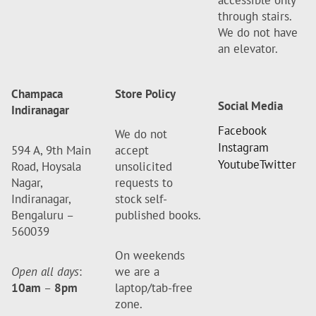
accessible only
through stairs.
We do not have
an elevator.
Champaca
Store Policy
Social Media
Indiranagar
Facebook
We do not
Instagram
594 A, 9th Main
accept
Youtube
Twitter
Road, Hoysala
unsolicited
Nagar,
requests to
Indiranagar,
stock self-
Bengaluru –
published books.
560039
On weekends
Open all days
:
we are a
10am
–
8pm
laptop/tab-free
zone.