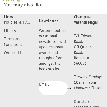
You may also like:
Links
Champaca
Newsletter
Policies & FAQ
Vasanth Nagar
We send out an
Library
occasional
7/1 Edward
Terms and
newsletter, with
Road,
Conditions
updates about
Off Queens
events and
Road,
Contact Us
thoughts from
Bengaluru –
amongst the
560051
book stacks
Tuesday-Sunday
:
10am
–
7pm
Email
Mondays:
Closed
Our store is