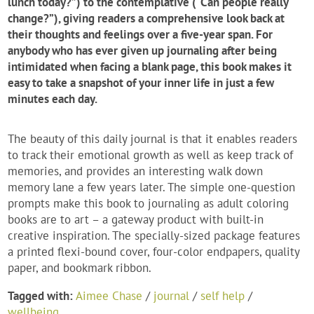
lunch today?”) to the contemplative (“Can people really
change?”), giving readers a comprehensive look back at
their thoughts and feelings over a five-year span. For
anybody who has ever given up journaling after being
intimidated when facing a blank page, this book makes it
easy to take a snapshot of your inner life in just a few
minutes each day.
The beauty of this daily journal is that it enables readers
to track their emotional growth as well as keep track of
memories, and provides an interesting walk down
memory lane a few years later. The simple one-question
prompts make this book to journaling as adult coloring
books are to art – a gateway product with built-in
creative inspiration. The specially-sized package features
a printed flexi-bound cover, four-color endpapers, quality
paper, and bookmark ribbon.
Tagged with:
Aimee Chase
/
journal
/
self help
/
wellbeing