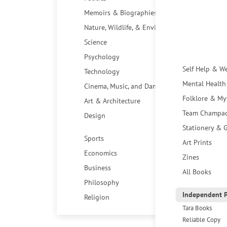
Memoirs & Biographies
Nature, Wildlife, & Environment
Science
Psychology
Self Help & W
Technology
Mental Health
Cinema, Music, and Dance
Folklore & My
Art & Architecture
Team Champa
Design
Stationery & G
Sports
Art Prints
Economics
Zines
Business
All Books
Philosophy
Independent P
Religion
Tara Books
Reliable Copy