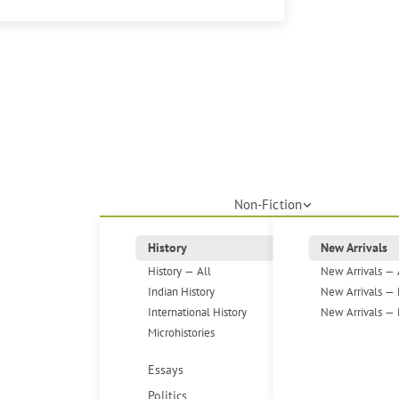
Non-Fiction
History
New Arrivals
History — All
New Arrivals — 
Indian History
New Arrivals — 
International History
New Arrivals — 
Microhistories
Essays
Politics