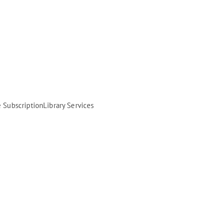
 Subscription
Library Services