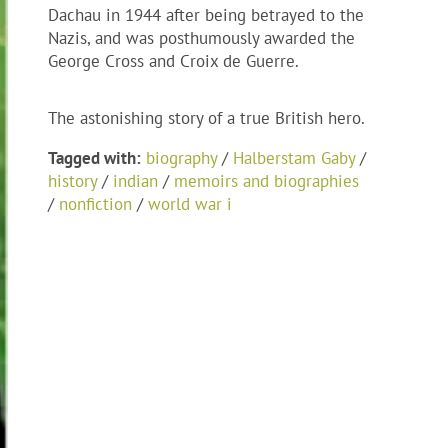
Dachau in 1944 after being betrayed to the
Nazis, and was posthumously awarded the
George Cross and Croix de Guerre.
The astonishing story of a true British hero.
Tagged with:
biography
/
Halberstam Gaby
/
history
/
indian
/
memoirs and biographies
/
nonfiction
/
world war i