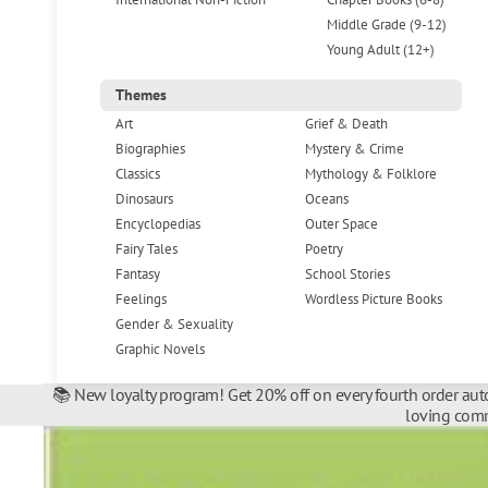
Middle Grade (9-12)
Young Adult (12+)
Themes
Art
Grief & Death
Biographies
Mystery & Crime
Classics
Mythology & Folklore
Dinosaurs
Oceans
Encyclopedias
Outer Space
Fairy Tales
Poetry
Fantasy
School Stories
Feelings
Wordless Picture Books
Gender & Sexuality
Graphic Novels
📚 New loyalty program! Get 20% off on every fourth order auto
loving comm