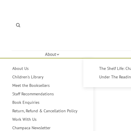
About
About Us
The Shelf Life: C
Children's Library
Under The Reading
Meet the Booksellers
Staff Recommendations
Book Enquiries
Return, Refund & Cancellation Policy
Work With Us
Champaca Newsletter