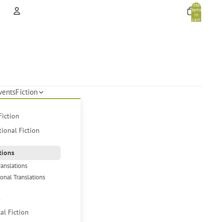
Total
items
in
cart:
0
Account
Other sign in options
Orders
Profile
vents
Fiction
Fiction
tional Fiction
tions
ranslations
ional Translations
s
cal Fiction