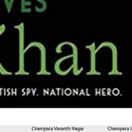
Champaca Vasanth Nagar
Champaca I