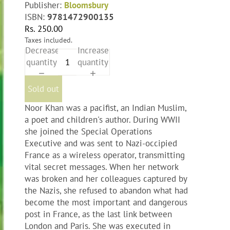
Publisher:
Bloomsbury
ISBN:
9781472900135
Rs. 250.00
Taxes included.
Decrease
Increase
quantity
quantity
Sold out
Noor Khan was a pacifist, an Indian Muslim,
a poet and children's author. During WWII
she joined the Special Operations
Executive and was sent to Nazi-occipied
France as a wireless operator, transmitting
vital secret messages. When her network
was broken and her colleagues captured by
the Nazis, she refused to abandon what had
become the most important and dangerous
post in France, as the last link between
London and Paris. She was executed in