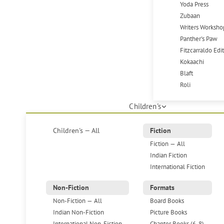
Yoda Press
Zubaan
Writers Worksho
Panther's Paw
Fitzcarraldo Edi
Kokaachi
Blaft
Roli
Children's
Children's — All
Fiction
Fiction — All
Indian Fiction
International Fiction
Non-Fiction
Formats
Non-Fiction — All
Board Books
Indian Non-Fiction
Picture Books
International Non-Fiction
Chapter Books (6-8)