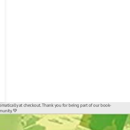
matically at checkout. Thank you for being part of our book-
unity. 💚