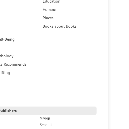
Education
Humour
Places
Books about Books
ell-Being
thology
ca Recommends
ifting
ublishers
Niyogi
Seagull