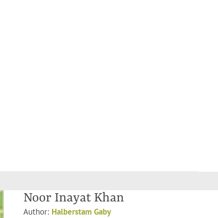
Noor Inayat Khan
Author:
Halberstam Gaby