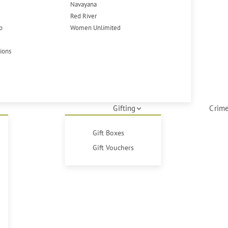
Navayana
Red River
p
Women Unlimited
tions
Gifting
Crime
Gift Boxes
Gift Vouchers