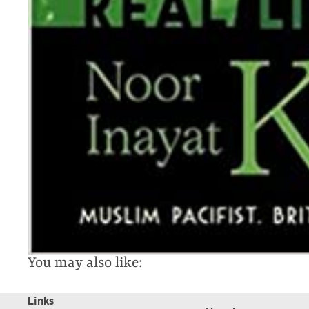
You may also like:
Links