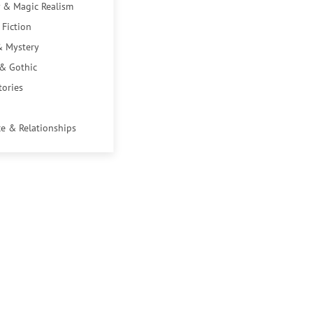
 & Magic Realism
 Fiction
& Mystery
 & Gothic
tories
e & Relationships