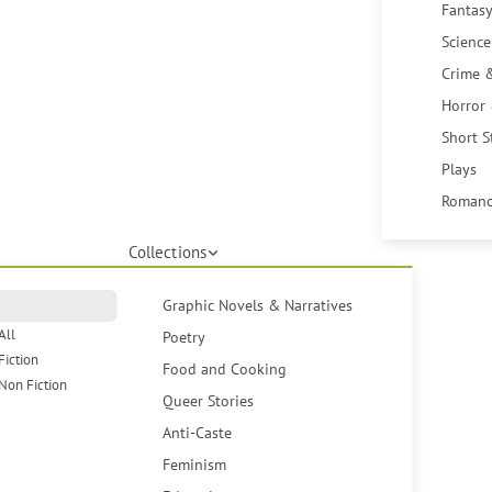
Fantasy
Science
Crime 
Horror
Short S
Plays
Romanc
Collections
Graphic Novels & Narratives
All
Poetry
Fiction
Food and Cooking
Non Fiction
Queer Stories
Anti-Caste
Feminism