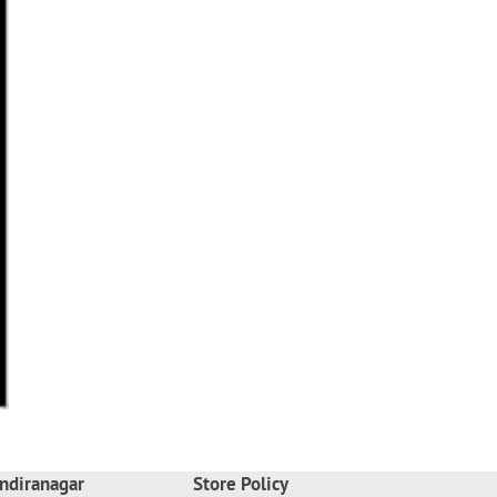
ndiranagar
Store Policy