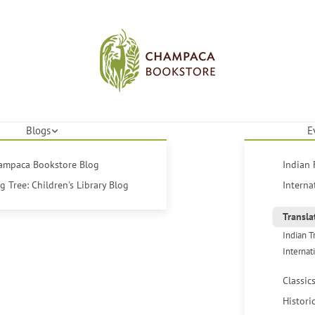
Blogs
E
hampaca Bookstore Blog
Indian 
 Tree: Children's Library Blog
Interna
Transla
Indian T
Internat
Classic
Histori