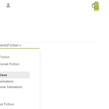
Total
items
in
cart:
0
Account
Other sign in options
Orders
Profile
vents
Fiction
Fiction
tional Fiction
tions
ranslations
ional Translations
s
cal Fiction