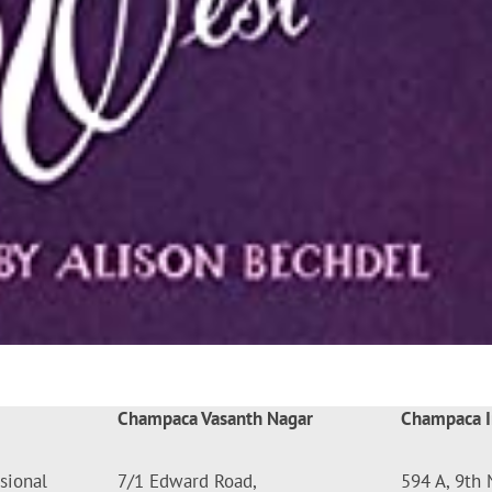
Champaca Vasanth Nagar
Champaca I
sional
7/1 Edward Road,
594 A, 9th 