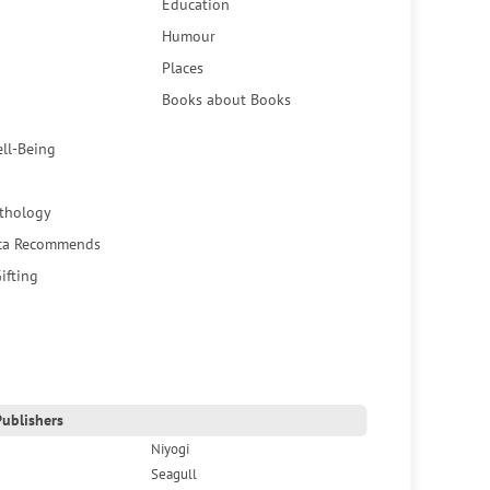
Education
Humour
Places
Books about Books
ell-Being
thology
ca Recommends
ifting
ublishers
Niyogi
Seagull