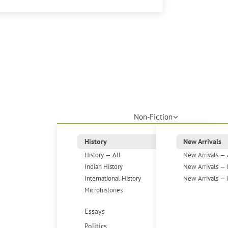
Non-Fiction
History
New Arrivals
History — All
New Arrivals — 
Indian History
New Arrivals — 
International History
New Arrivals — 
Microhistories
Essays
Politics