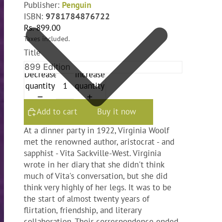
Publisher:
Penguin
ISBN:
9781784876722
Rs. 899.00
Taxes included.
Title
Decrease
Increase
quantity
quantity
Add to cart
Buy it now
At a dinner party in 1922, Virginia Woolf
met the renowned author, aristocrat - and
sapphist - Vita Sackville-West. Virginia
wrote in her diary that she didn't think
much of Vita's conversation, but she did
think very highly of her legs. It was to be
the start of almost twenty years of
flirtation, friendship, and literary
collaboration. Their correspondence ended