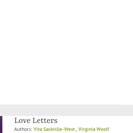
Love Letters
Authors:
Vita Sackville-West
,
Virginia Woolf