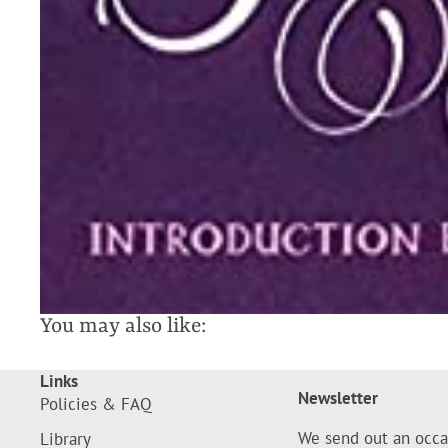
You may also like:
Links
Newsletter
Policies & FAQ
We send out an occa
Library