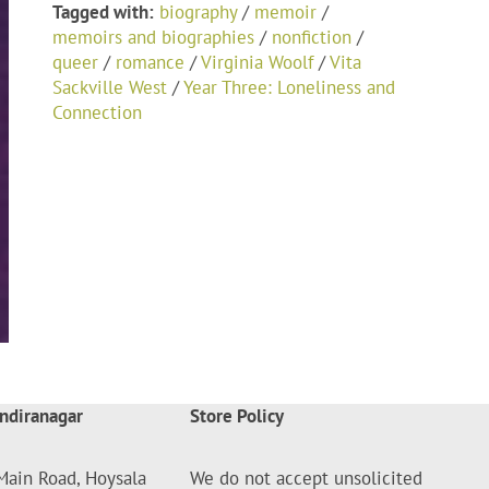
Tagged with:
biography
/
memoir
/
memoirs and biographies
/
nonfiction
/
queer
/
romance
/
Virginia Woolf
/
Vita
Sackville West
/
Year Three: Loneliness and
Connection
ndiranagar
Store Policy
Main Road, Hoysala
We do not accept unsolicited