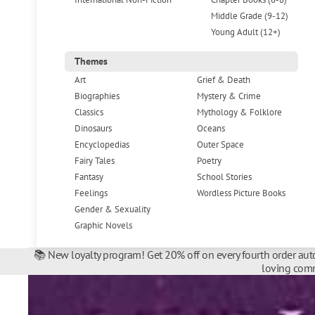
Middle Grade (9-12)
Young Adult (12+)
Themes
Art
Grief & Death
Biographies
Mystery & Crime
Classics
Mythology & Folklore
Dinosaurs
Oceans
Encyclopedias
Outer Space
Fairy Tales
Poetry
Fantasy
School Stories
Feelings
Wordless Picture Books
Gender & Sexuality
Graphic Novels
📚 New loyalty program! Get 20% off on every fourth order auto
loving comm