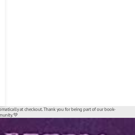
matically at checkout. Thank you for being part of our book-
unity. 💚