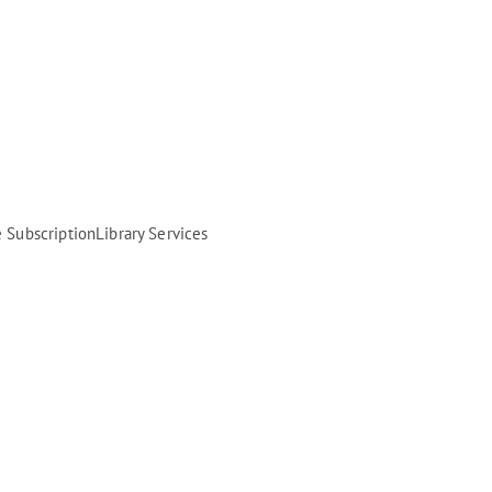
 Subscription
Library Services