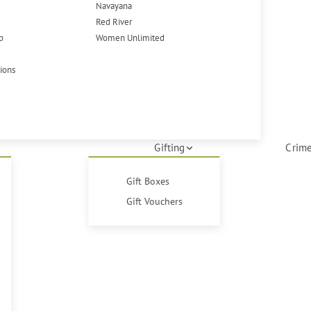
Navayana
Red River
p
Women Unlimited
tions
Gifting
Crime
Gift Boxes
Gift Vouchers