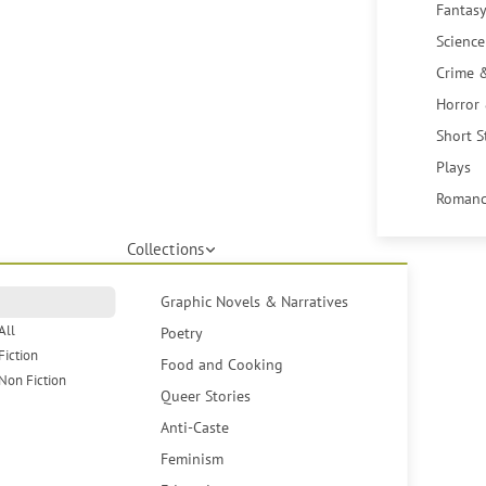
Fantasy
Science
Crime 
Horror
Short S
Plays
Romanc
Collections
Graphic Novels & Narratives
All
Poetry
Fiction
Food and Cooking
Non Fiction
Queer Stories
Anti-Caste
Feminism