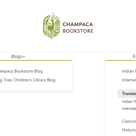
Blogs
E
hampaca Bookstore Blog
Indian 
 Tree: Children's Library Blog
Interna
Transla
Indian T
Internat
Classic
Histori