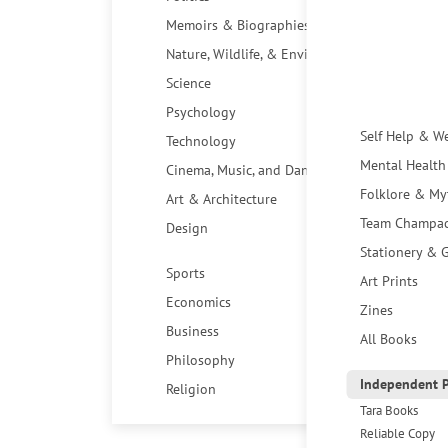
Memoirs & Biographies
Nature, Wildlife, & Environment
Science
Psychology
Self Help & W
Technology
Mental Health
Cinema, Music, and Dance
Folklore & My
Art & Architecture
Team Champa
Design
Stationery & G
Sports
Art Prints
Economics
Zines
Business
All Books
Philosophy
Independent P
Religion
Tara Books
Reliable Copy