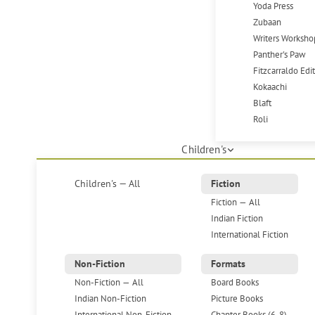
Yoda Press
Zubaan
Writers Worksho
Panther's Paw
Fitzcarraldo Edi
Kokaachi
Blaft
Roli
Children's
Children's — All
Fiction
Fiction — All
Indian Fiction
International Fiction
Non-Fiction
Formats
Non-Fiction — All
Board Books
Indian Non-Fiction
Picture Books
International Non-Fiction
Chapter Books (6-8)