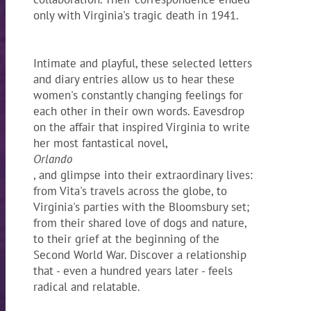
only with Virginia's tragic death in 1941.
Intimate and playful, these selected letters
and diary entries allow us to hear these
women's constantly changing feelings for
each other in their own words. Eavesdrop
on the affair that inspired Virginia to write
her most fantastical novel,
Orlando
, and glimpse into their extraordinary lives:
from Vita's travels across the globe, to
Virginia's parties with the Bloomsbury set;
from their shared love of dogs and nature,
to their grief at the beginning of the
Second World War. Discover a relationship
that - even a hundred years later - feels
radical and relatable.