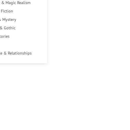
 & Magic Realism
 Fiction
& Mystery
 & Gothic
tories
e & Relationships