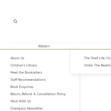
About
About Us
The Shelf Life: C
Children's Library
Under The Reading
Meet the Booksellers
Staff Recommendations
Book Enquiries
Return, Refund & Cancellation Policy
Work With Us
Champaca Newsletter