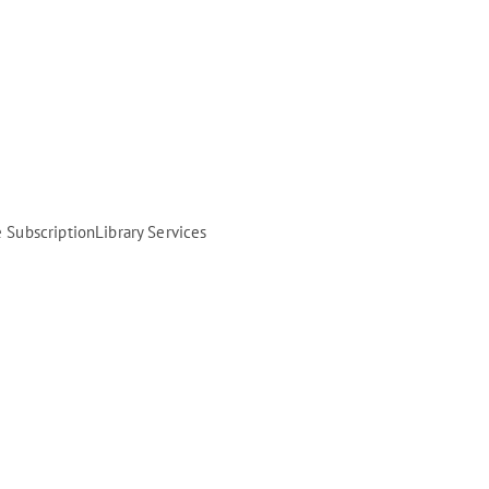
 Subscription
Library Services