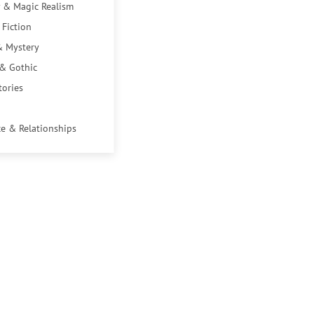
 & Magic Realism
 Fiction
& Mystery
 & Gothic
tories
e & Relationships