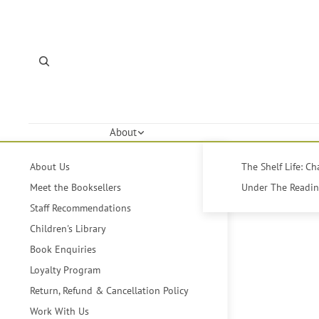
About
About Us
The Shelf Life: C
Meet the Booksellers
Under The Reading
Staff Recommendations
Children's Library
Book Enquiries
Loyalty Program
Return, Refund & Cancellation Policy
Work With Us