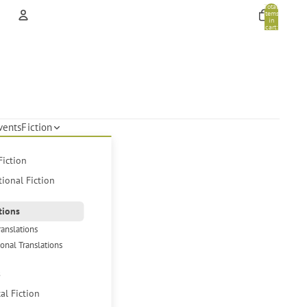
Total
items
in
cart:
0
Account
Other sign in options
Orders
Profile
vents
Fiction
Fiction
tional Fiction
tions
ranslations
ional Translations
s
cal Fiction