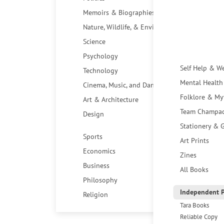
Memoirs & Biographies
Nature, Wildlife, & Environment
Science
Psychology
Self Help & W
Technology
Mental Health
Cinema, Music, and Dance
Folklore & My
Art & Architecture
Team Champa
Design
Stationery & G
Sports
Art Prints
Economics
Zines
Business
All Books
Philosophy
Independent P
Religion
Tara Books
Reliable Copy