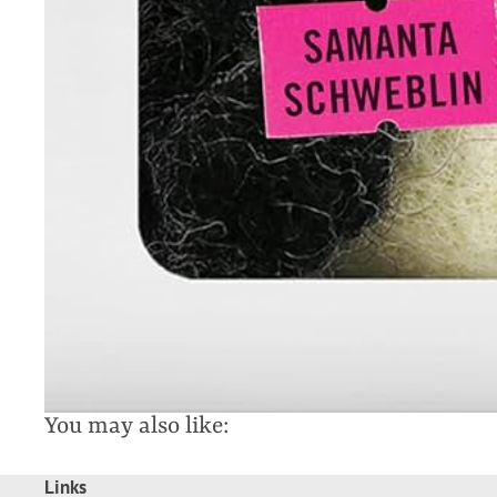
You may also like:
Links