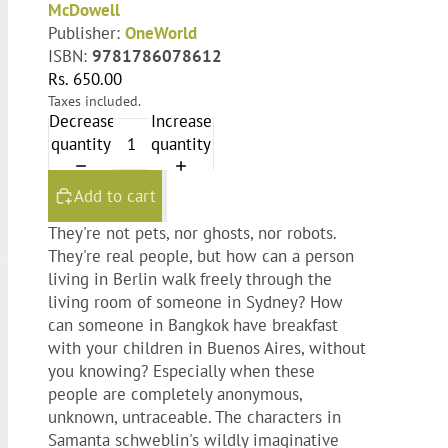
McDowell
Publisher:
OneWorld
ISBN:
9781786078612
Rs. 650.00
Taxes included.
Decrease
Increase
quantity
quantity
Add to cart
They're not pets, nor ghosts, nor robots.
They're real people, but how can a person
living in Berlin walk freely through the
living room of someone in Sydney? How
can someone in Bangkok have breakfast
with your children in Buenos Aires, without
you knowing? Especially when these
people are completely anonymous,
unknown, untraceable. The characters in
Samanta schweblin's wildly imaginative