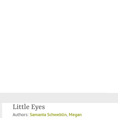
Little Eyes
Authors:
Samanta Schweblin
,
Megan