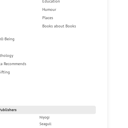
Education
Humour
Places
Books about Books
ell-Being
thology
ca Recommends
ifting
ublishers
Niyogi
Seagull