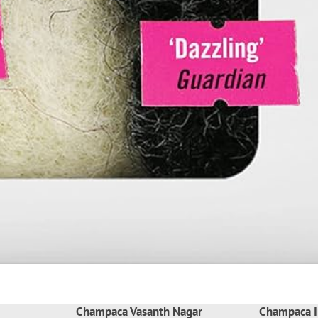
Champaca Vasanth Nagar
Champaca I