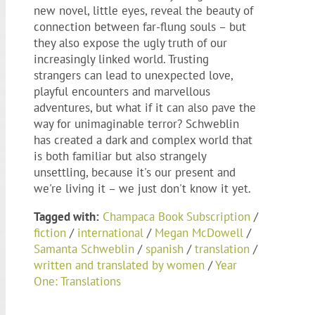
new novel, little eyes, reveal the beauty of
connection between far-flung souls – but
they also expose the ugly truth of our
increasingly linked world. Trusting
strangers can lead to unexpected love,
playful encounters and marvellous
adventures, but what if it can also pave the
way for unimaginable terror? Schweblin
has created a dark and complex world that
is both familiar but also strangely
unsettling, because it's our present and
we're living it – we just don't know it yet.
Tagged with:
Champaca Book Subscription
/
fiction
/
international
/
Megan McDowell
/
Samanta Schweblin
/
spanish
/
translation
/
written and translated by women
/
Year
One: Translations