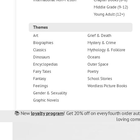
Middle Grade (9-12)
Young Adult (12+)
Themes
Art
Grief & Death
Biographies
Mystery & Crime
Classics
Mythology & Folklore
Dinosaurs
Oceans
Encyclopedias
Outer Space
Fairy Tales
Poetry
Fantasy
School Stories
Feelings
Wordless Picture Books
Gender & Sexuality
Graphic Novels
📚 New
loyalty program
! Get 20% off on every fourth order au
loving comm