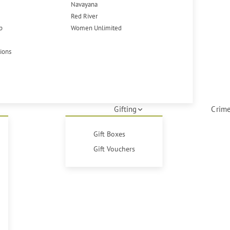
Navayana
Red River
p
Women Unlimited
tions
Gifting
Crime
Gift Boxes
Gift Vouchers