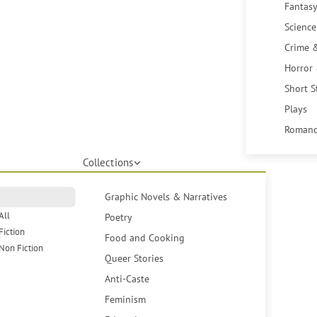
Fantasy
Science
Crime 
Horror
Short S
Plays
Romanc
Collections
Graphic Novels & Narratives
All
Poetry
Fiction
Food and Cooking
Non Fiction
Queer Stories
Anti-Caste
Feminism