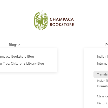
Blogs
E
hampaca Bookstore Blog
Indian 
 Tree: Children's Library Blog
Interna
Transla
Indian T
Internat
Classic
Histori