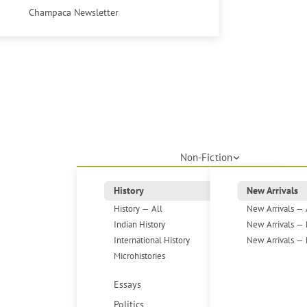
Champaca Newsletter
Non-Fiction
History
New Arrivals
History — All
New Arrivals — 
Indian History
New Arrivals — 
International History
New Arrivals — 
Microhistories
Essays
Politics