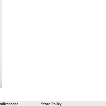
ndiranagar
Store Policy