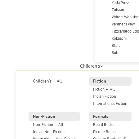
Yoda Press
Zubaan
Writers Worksho
Panther's Paw
Fitzcarraldo Edi
Kokaachi
Blaft
Roli
Children's
Children's — All
Fiction
Fiction — All
Indian Fiction
International Fiction
Non-Fiction
Formats
Non-Fiction — All
Board Books
Indian Non-Fiction
Picture Books
International Non-Fiction
Chapter Books (6-8)