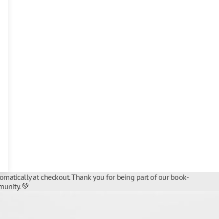
tomatically at checkout. Thank you for being part of our book-
unity. 💚