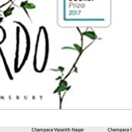
Champaca Vasanth Nagar
Champaca I