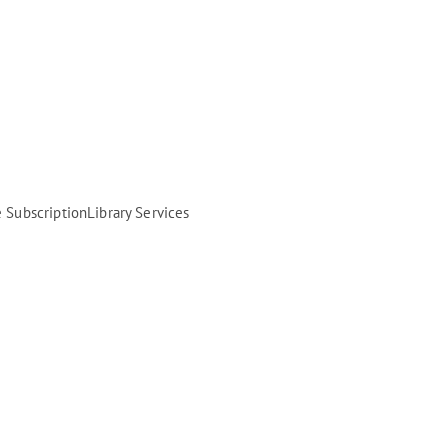
 Subscription
Library Services