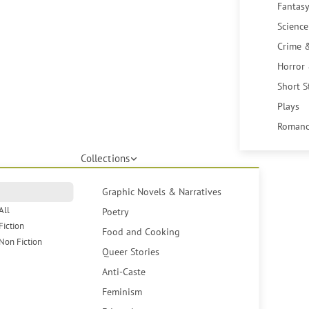
Fantasy
Science
Crime 
Horror
Short S
Plays
Romanc
Collections
Graphic Novels & Narratives
All
Poetry
Fiction
Food and Cooking
Non Fiction
Queer Stories
Anti-Caste
Feminism