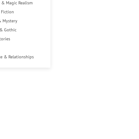
 & Magic Realism
 Fiction
& Mystery
 & Gothic
tories
e & Relationships