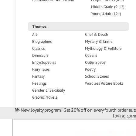
Middle Grade (9-12)
Young Adult (12+)
Themes
Art
Grief & Death
Biographies
Mystery & Crime
Classics
Mythology & Folklore
Dinosaurs
Oceans
Encyclopedias
Outer Space
Fairy Tales
Poetry
Fantasy
School Stories
Feelings
Wordless Picture Books
Gender & Sexuality
Graphic Novels
📚 New loyalty program! Get 20% off on every fourth order auto
loving comm