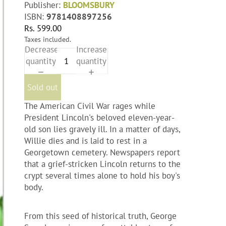
Publisher:
BLOOMSBURY
ISBN:
9781408897256
Rs. 599.00
Taxes included.
Decrease
Increase
quantity
quantity
Sold out
The American Civil War rages while
President Lincoln's beloved eleven-year-
old son lies gravely ill. In a matter of days,
Willie dies and is laid to rest in a
Georgetown cemetery. Newspapers report
that a grief-stricken Lincoln returns to the
crypt several times alone to hold his boy's
body.
From this seed of historical truth, George