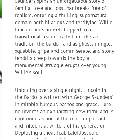
Saunders spins an unforgettable story of
familial love and loss that breaks free of
realism, entering a thrilling, supernatural
domain both hilarious and terrifying. Willie
Lincoln finds himself trapped in a
transitional realm - called, in Tibetan
tradition, the bardo - and as ghosts mingle,
squabble, gripe and commiserate, and stony
tendrils creep towards the boy, a
monumental struggle erupts over young
Willie's soul.
Unfolding over a single night, Lincoln in
the Bardo is written with George Saunders'
inimitable humour, pathos and grace. Here
he invents an exhilarating new form, and is
confirmed as one of the most important
and influential writers of his generation.
Deploying a theatrical, kaleidoscopic