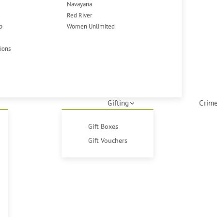
Navayana
Red River
p
Women Unlimited
tions
Gifting
Crime
Gift Boxes
Gift Vouchers