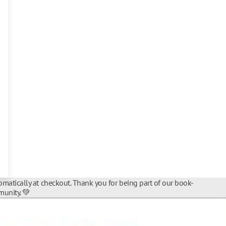
matically at checkout. Thank you for being part of our book-
unity. 💚