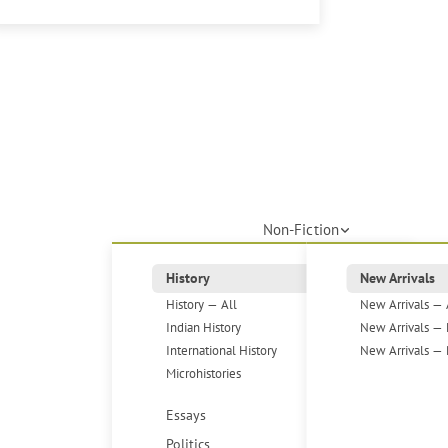
Non-Fiction
History
New Arrivals
History — All
New Arrivals — 
Indian History
New Arrivals — 
International History
New Arrivals — 
Microhistories
Essays
Politics