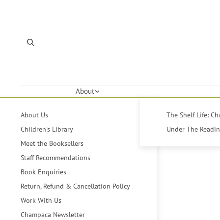
About
About Us
The Shelf Life: C
Children's Library
Under The Reading
Meet the Booksellers
Staff Recommendations
Book Enquiries
Return, Refund & Cancellation Policy
Work With Us
Champaca Newsletter