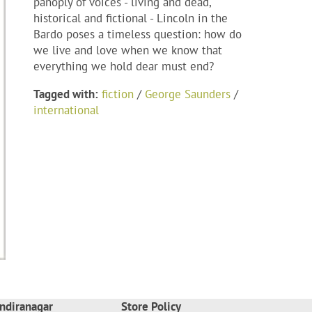
panoply of voices - living and dead,
historical and fictional - Lincoln in the
Bardo poses a timeless question: how do
we live and love when we know that
everything we hold dear must end?
Tagged with:
fiction
/
George Saunders
/
international
ndiranagar
Store Policy