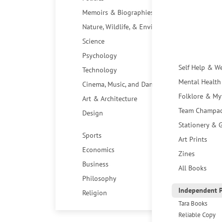
Memoirs & Biographies
Nature, Wildlife, & Environment
Science
Psychology
Self Help & W
Technology
Mental Health
Cinema, Music, and Dance
Folklore & My
Art & Architecture
Team Champa
Design
Stationery & G
Sports
Art Prints
Economics
Zines
Business
All Books
Philosophy
Independent P
Religion
Tara Books
Reliable Copy