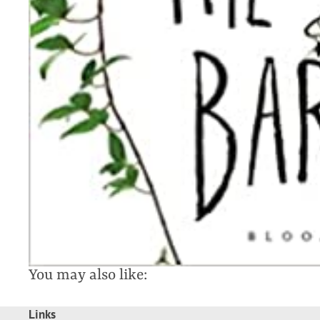
You may also like:
Links