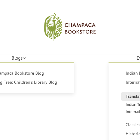
Blogs
E
hampaca Bookstore Blog
Indian 
 Tree: Children's Library Blog
Interna
Transla
Indian T
Internat
Classic
Histori