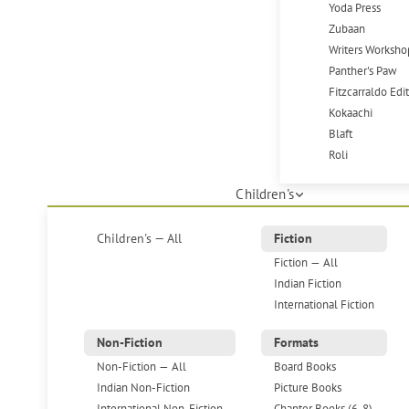
Yoda Press
Zubaan
Writers Worksho
Panther's Paw
Fitzcarraldo Edi
Kokaachi
Blaft
Roli
Children's
Children's — All
Fiction
Fiction — All
Indian Fiction
International Fiction
Non-Fiction
Formats
Non-Fiction — All
Board Books
Indian Non-Fiction
Picture Books
International Non-Fiction
Chapter Books (6-8)