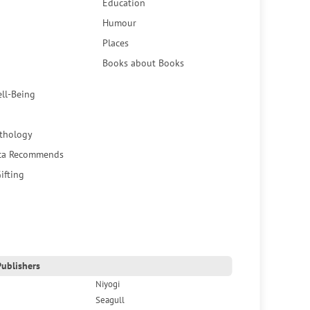
Education
Humour
Places
Books about Books
ell-Being
thology
ca Recommends
ifting
ublishers
Niyogi
Seagull