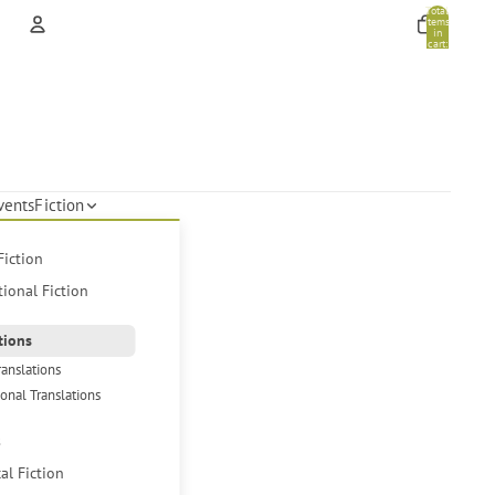
Total
items
in
cart:
0
Account
Other sign in options
Orders
Profile
vents
Fiction
Fiction
tional Fiction
tions
ranslations
ional Translations
s
cal Fiction