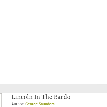
Lincoln In The Bardo
Author:
George Saunders