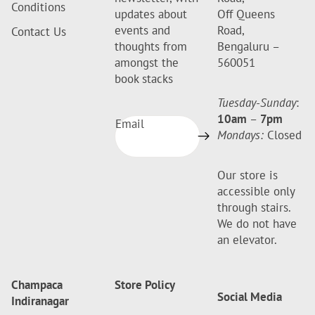
Conditions
updates about
Off Queens
events and
Road,
Contact Us
thoughts from
Bengaluru –
amongst the
560051
book stacks
Tuesday-Sunday
:
10am
–
7pm
Email
Mondays:
Closed
Our store is
accessible only
through stairs.
We do not have
an elevator.
Champaca
Store Policy
Social Media
Indiranagar