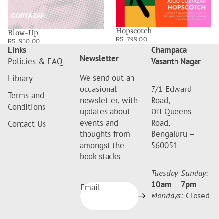
Hopscotch
Blow-Up
RS. 799.00
RS. 950.00
Links
Champaca
Newsletter
Policies & FAQ
Vasanth Nagar
We send out an
Library
occasional
7/1 Edward
Terms and
newsletter, with
Road,
Conditions
updates about
Off Queens
events and
Road,
Contact Us
thoughts from
Bengaluru –
amongst the
560051
book stacks
Tuesday-Sunday
:
10am
–
7pm
Email
Mondays:
Closed