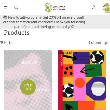
Total
items
in
cart:
0
📚 New loyalty program! Get 20% off on every fourth
order automatically at checkout. Thank you for being
part of our book-loving community. 💚
Products
Filter
Column gri
Blow-
Hopscotch
Up
SOLD
OUT