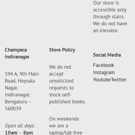
Our store is
accessible only
through stairs.
We do not have
an elevator.
Champaca
Store Policy
Social Media
Indiranagar
Facebook
We do not
Instagram
594 A, 9th Main
accept
Youtube
Twitter
Road, Hoysala
unsolicited
Nagar,
requests to
Indiranagar,
stock self-
Bengaluru –
published books.
560039
On weekends
Open all days
:
we are a
10am
–
8pm
laptop/tab-free