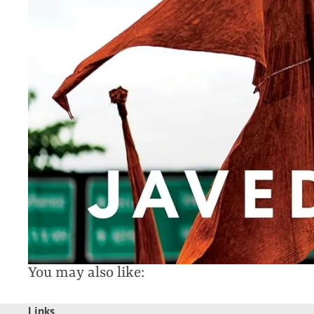
You may also like:
Links