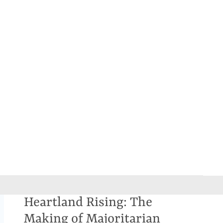
Heartland Rising: The
Making of Majoritarian