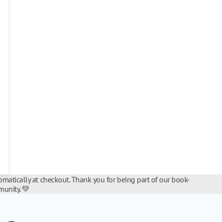
matically at checkout. Thank you for being part of our book-
unity. 💚