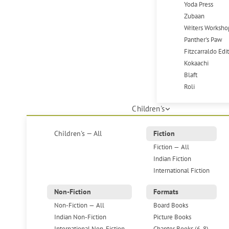
Yoda Press
Zubaan
Writers Worksho
Panther's Paw
Fitzcarraldo Edi
Kokaachi
Blaft
Roli
Children's
Children's — All
Fiction
Fiction — All
Indian Fiction
International Fiction
Non-Fiction
Formats
Non-Fiction — All
Board Books
Indian Non-Fiction
Picture Books
International Non-Fiction
Chapter Books (6-8)