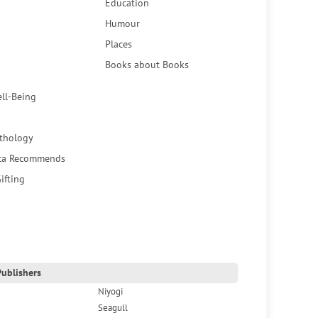
Education
Humour
Places
Books about Books
ell-Being
thology
ca Recommends
ifting
ublishers
Niyogi
Seagull