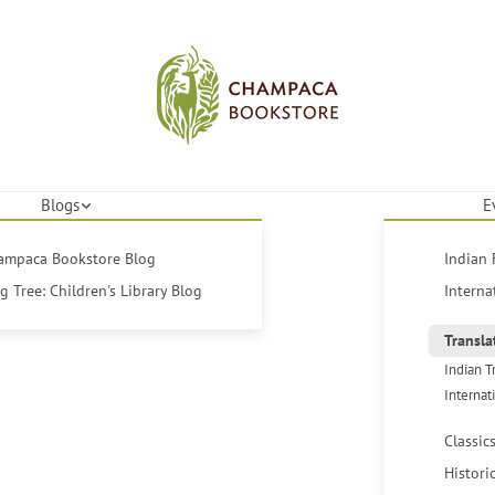
Blogs
E
hampaca Bookstore Blog
Indian 
 Tree: Children's Library Blog
Interna
Transla
Indian T
Internat
Classic
Histori