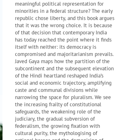
meaningful political representation for
minorities in a federal structure? The early
republic chose liberty, and this book argues
that it was the wrong choice. It is because
of that decision that contemporary India
has today reached the point where it finds
itself with neither: its democracy is
compromised and majoritarianism prevails.
Javed Gaya maps how the partition of the
subcontinent and the subsequent elevation
of the Hindi heartland reshaped India’s
social and economic trajectory, amplifying
caste and communal divisions while
narrowing the space for pluralism. We see
the increasing frailty of constitutional
safeguards, the weakening role of the
judiciary, the gradual subversion of
federalism, the growing fixation with
cultural purity, the mythologising of