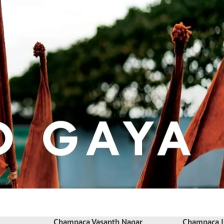
Champaca Vasanth Nagar
Champaca I