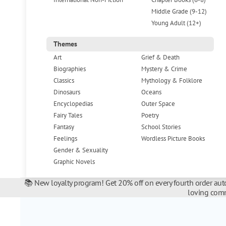
Middle Grade (9-12)
Young Adult (12+)
Themes
Art
Grief & Death
Biographies
Mystery & Crime
Classics
Mythology & Folklore
Dinosaurs
Oceans
Encyclopedias
Outer Space
Fairy Tales
Poetry
Fantasy
School Stories
Feelings
Wordless Picture Books
Gender & Sexuality
Graphic Novels
📚 New loyalty program! Get 20% off on every fourth order auto
loving comm