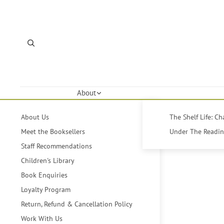
About
About Us
The Shelf Life: C
Meet the Booksellers
Under The Reading
Staff Recommendations
Children's Library
Book Enquiries
Loyalty Program
Return, Refund & Cancellation Policy
Work With Us