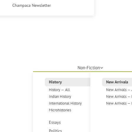
Champaca Newsletter
Non-Fiction
History
New Arrivals
History — All
New Arrivals — 
Indian History
New Arrivals — 
International History
New Arrivals — 
Microhistories
Essays
Politics