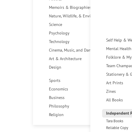
Memoirs & Biographies
Nature, Wildlife, & Environment
Science
Psychology
Self Help & W
Technology
Mental Health
Cinema, Music, and Dance
Folklore & My
Art & Architecture
Team Champa
Design
Stationery & G
Sports
Art Prints
Economics
Zines
Business
All Books
Philosophy
Independent P
Religion
Tara Books
Reliable Copy