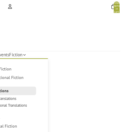
Total
items
in
cart:
0
Account
Other sign in options
Orders
Profile
vents
Fiction
Fiction
tional Fiction
tions
ranslations
ional Translations
s
cal Fiction