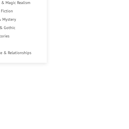
 & Magic Realism
 Fiction
& Mystery
 & Gothic
tories
e & Relationships