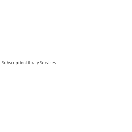
 Subscription
Library Services