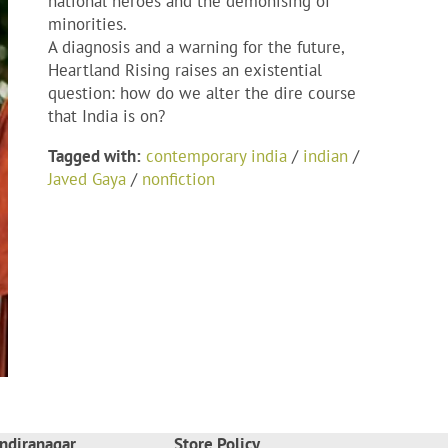
national heroes and the demonising of
minorities.
A diagnosis and a warning for the future,
Heartland Rising
raises an existential
question: how do we alter the dire course
that India is on?
Tagged with:
contemporary india
/
indian
/
Javed Gaya
/
nonfiction
ndiranagar
Store Policy