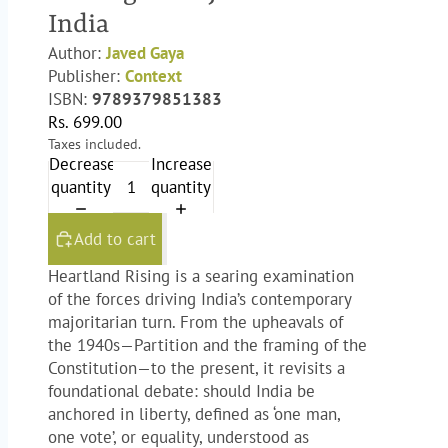
India
Author:
Javed Gaya
Publisher:
Context
ISBN:
9789379851383
Rs. 699.00
Taxes included.
Decrease
Increase
quantity
quantity
Add to cart
Heartland Rising
is a searing examination
of the forces driving India’s contemporary
majoritarian turn. From the upheavals of
the 1940s—Partition and the framing of the
Constitution—to the present, it revisits a
foundational debate: should India be
anchored in liberty, defined as ‘one man,
one vote’, or equality, understood as