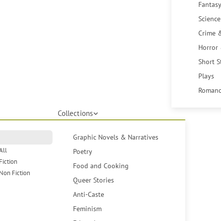
Fantasy
Science
Crime 
Horror
Short S
Plays
Romanc
Collections
Graphic Novels & Narratives
All
Poetry
Fiction
Food and Cooking
Non Fiction
Queer Stories
Anti-Caste
Feminism