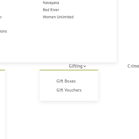
Navayana
Red River
p
Women Unlimited
tions
Gifting
Crime
Gift Boxes
Gift Vouchers