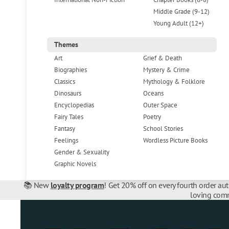
Middle Grade (9-12)
Young Adult (12+)
Themes
Art
Grief & Death
Biographies
Mystery & Crime
Classics
Mythology & Folklore
Dinosaurs
Oceans
Encyclopedias
Outer Space
Fairy Tales
Poetry
Fantasy
School Stories
Feelings
Wordless Picture Books
Gender & Sexuality
Graphic Novels
📚 New
loyalty program
! Get 20% off on every fourth order au
loving comm