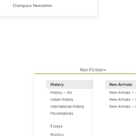
Champaca Newsletter
Non-Fiction
History
New Arrivals
History — All
New Arrivals — 
Indian History
New Arrivals — 
International History
New Arrivals — 
Microhistories
Essays
Politics