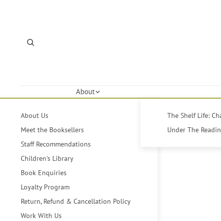
About
About Us
The Shelf Life: C
Meet the Booksellers
Under The Reading
Staff Recommendations
Children's Library
Book Enquiries
Loyalty Program
Return, Refund & Cancellation Policy
Work With Us