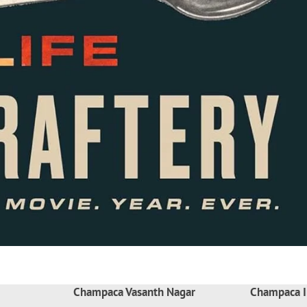
Champaca Vasanth Nagar
Champaca I