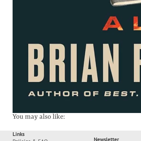
You may also like:
Links
Newsletter