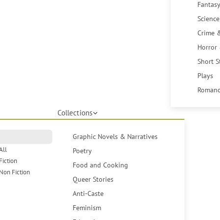
Fantasy
Science
Crime 
Horror
Short S
Plays
Romanc
Collections
Graphic Novels & Narratives
All
Poetry
Fiction
Food and Cooking
Non Fiction
Queer Stories
Anti-Caste
Feminism