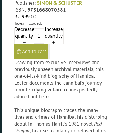
Publisher:
SIMON & SCHUSTER
ISBN:
9781668070581
Rs. 999.00
Taxes included.
Decrease
Increase
quantity
quantity
Add to cart
Drawing from exclusive interviews and
previously unseen archival materials, this
one-of-its-kind biography of Hannibal
Lecter documents the cannibal’s journey
from terrifying villain to unexpectedly
adored antihero.
This unique biography traces the many
lives and crimes of Hannibal his disturbing
debut in Thomas Harris’s 1981 novel
Red
Dragon
; his rise to infamy in beloved films