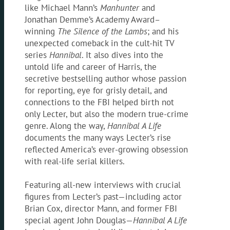
like Michael Mann’s
Manhunter
and
Jonathan Demme’s Academy Award–
winning
The
Silence of the Lambs
; and his
unexpected comeback in the cult-hit TV
series
Hannibal
. It also dives into the
untold life and career of Harris, the
secretive bestselling author whose passion
for reporting, eye for grisly detail, and
connections to the FBI helped birth not
only Lecter, but also the modern true-crime
genre. Along the way,
Hannibal A Life
documents the many ways Lecter’s rise
reflected America’s ever-growing obsession
with real-life serial killers.
Featuring all-new interviews with crucial
figures from Lecter’s past—including actor
Brian Cox, director Mann, and former FBI
special agent John Douglas—
Hannibal A Life