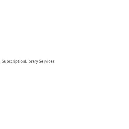
 Subscription
Library Services