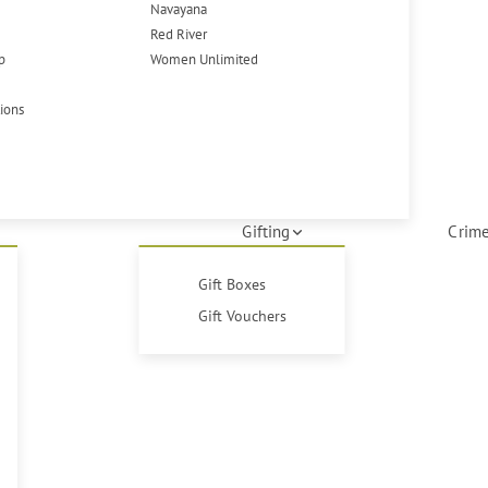
Navayana
Red River
p
Women Unlimited
tions
Gifting
Crime
Gift Boxes
Gift Vouchers