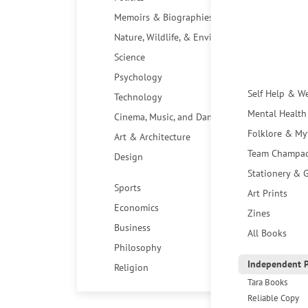
Memoirs & Biographies
Nature, Wildlife, & Environment
Science
Psychology
Self Help & W
Technology
Mental Health
Cinema, Music, and Dance
Folklore & My
Art & Architecture
Team Champa
Design
Stationery & G
Sports
Art Prints
Economics
Zines
Business
All Books
Philosophy
Independent P
Religion
Tara Books
Reliable Copy