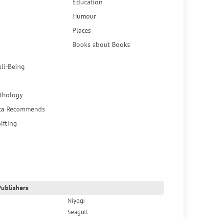
Education
Humour
Places
Books about Books
ell-Being
thology
ca Recommends
ifting
ublishers
Niyogi
Seagull