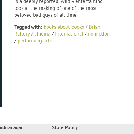
is a deeply reported, wildly entertaining
look at the making of one of the most
beloved bad guys of all time.
Tagged with:
books about books
/
Brian
Raftery
/
cinema
/
international
/
nonfiction
/
performing arts
ndiranagar
Store Policy