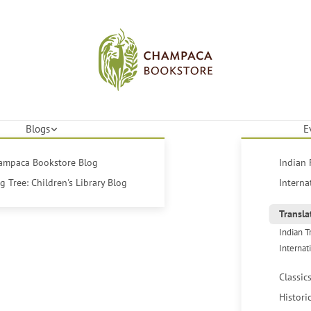
Blogs
E
hampaca Bookstore Blog
Indian 
 Tree: Children's Library Blog
Interna
Transla
Indian T
Internat
Classic
Histori