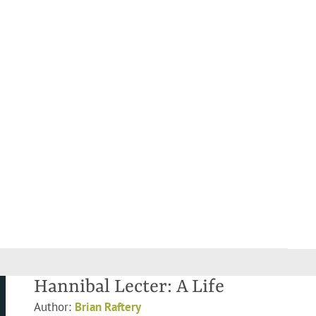
Hannibal Lecter: A Life
Author:
Brian Raftery