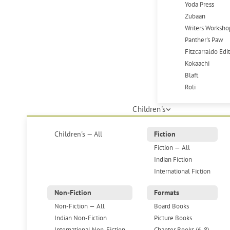
Yoda Press
Zubaan
Writers Worksho
Panther's Paw
Fitzcarraldo Edi
Kokaachi
Blaft
Roli
Children's
Children's — All
Fiction
Fiction — All
Indian Fiction
International Fiction
Non-Fiction
Formats
Non-Fiction — All
Board Books
Indian Non-Fiction
Picture Books
International Non-Fiction
Chapter Books (6-8)