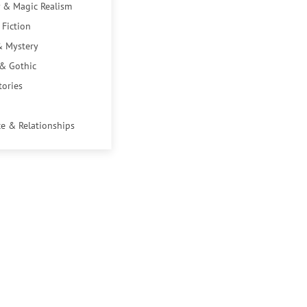
 & Magic Realism
 Fiction
& Mystery
 & Gothic
tories
e & Relationships