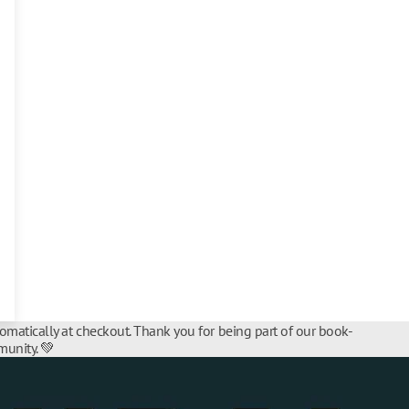
tomatically at checkout. Thank you for being part of our book-
unity. 💚