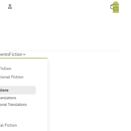
Total
items
in
cart:
0
Account
Other sign in options
Orders
Profile
vents
Fiction
Fiction
tional Fiction
tions
ranslations
ional Translations
s
cal Fiction