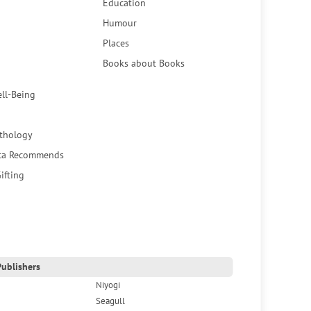
Education
Humour
Places
Books about Books
ell-Being
thology
ca Recommends
ifting
ublishers
Niyogi
Seagull