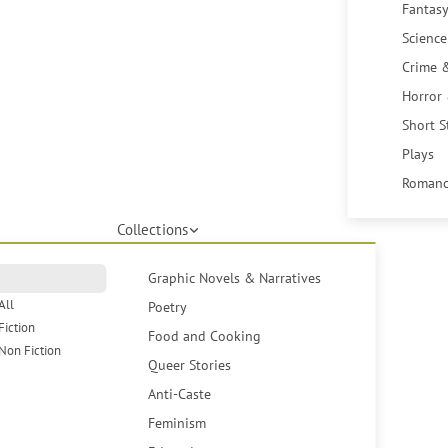
Fantasy
Science
Crime 
Horror
Short S
Plays
Romanc
Collections
Graphic Novels & Narratives
All
Poetry
Fiction
Food and Cooking
Non Fiction
Queer Stories
Anti-Caste
Feminism