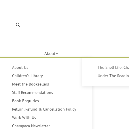
About
About Us
The Shelf Life: C
Children's Library
Under The Reading
Meet the Booksellers
Staff Recommendations
Book Enquiries
Return, Refund & Cancellation Policy
Work With Us
Champaca Newsletter