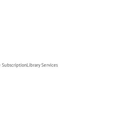
 Subscription
Library Services