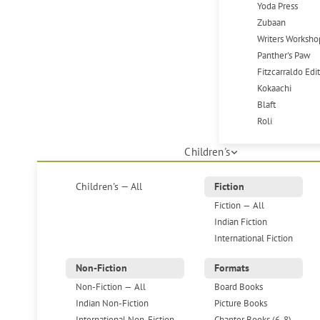
Yoda Press
Zubaan
Writers Worksho
Panther's Paw
Fitzcarraldo Edi
Kokaachi
Blaft
Roli
Children's
Children's — All
Fiction
Fiction — All
Indian Fiction
International Fiction
Non-Fiction
Formats
Non-Fiction — All
Board Books
Indian Non-Fiction
Picture Books
International Non-Fiction
Chapter Books (6-8)