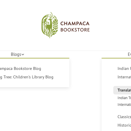
Blogs
E
hampaca Bookstore Blog
Indian 
 Tree: Children's Library Blog
Interna
Transla
Indian T
Internat
Classic
Histori