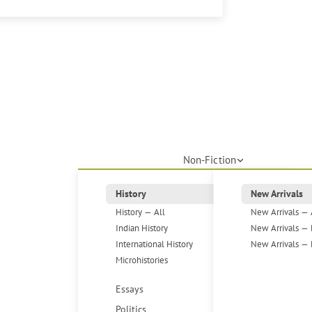
Non-Fiction
History
New Arrivals
History — All
New Arrivals — 
Indian History
New Arrivals — 
International History
New Arrivals — 
Microhistories
Essays
Politics