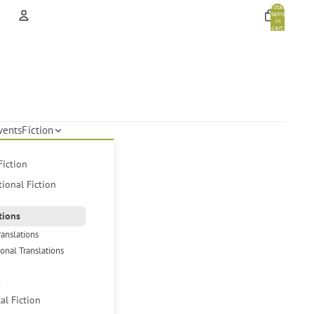
Total
items
in
cart:
0
Account
Other sign in options
Orders
Profile
vents
Fiction
Fiction
tional Fiction
tions
ranslations
ional Translations
s
cal Fiction