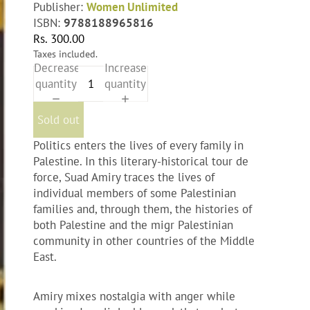
Publisher:
Women Unlimited
ISBN:
9788188965816
Rs. 300.00
Taxes included.
Decrease
Increase
quantity
quantity
Sold out
Politics enters the lives of every family in
Palestine. In this literary-historical tour de
force, Suad Amiry traces the lives of
individual members of some Palestinian
families and, through them, the histories of
both Palestine and the migr Palestinian
community in other countries of the Middle
East.
Amiry mixes nostalgia with anger while