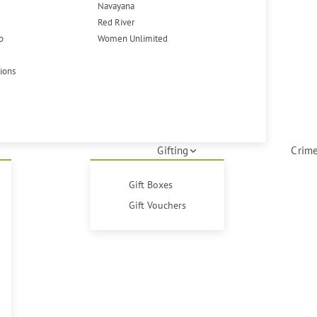
Navayana
Red River
p
Women Unlimited
tions
Gifting
Crime
Gift Boxes
Gift Vouchers