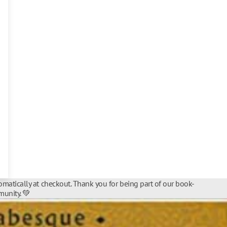
matically at checkout. Thank you for being part of our book-
unity. 💚