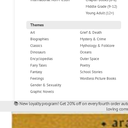
Middle Grade (9-12)
Young Adult (12+)
Themes
Art
Grief & Death
Biographies
Mystery & Crime
Classics
Mythology & Folklore
Dinosaurs
Oceans
Encyclopedias
Outer Space
Fairy Tales
Poetry
Fantasy
School Stories
Feelings
Wordless Picture Books
Gender & Sexuality
Graphic Novels
📚 New loyalty program! Get 20% off on every fourth order auto
loving comm