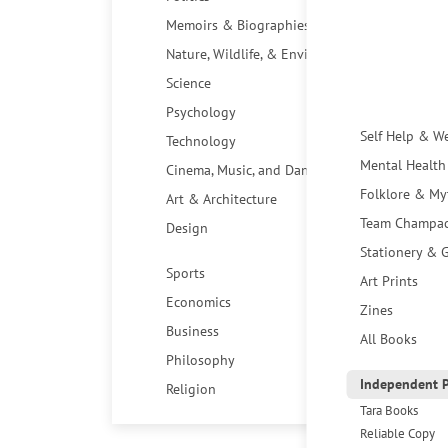
Memoirs & Biographies
Nature, Wildlife, & Environment
Science
Psychology
Self Help & W
Technology
Mental Health
Cinema, Music, and Dance
Folklore & My
Art & Architecture
Team Champa
Design
Stationery & G
Sports
Art Prints
Economics
Zines
Business
All Books
Philosophy
Independent P
Religion
Tara Books
Reliable Copy