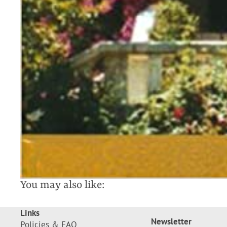
You may also like:
Links
Newsletter
Policies & FAQ