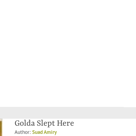
Golda Slept Here
Author:
Suad Amiry