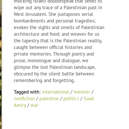
mocking Israeli doublespeak that seeks to
wipe out any trace of a Palestinian past in
West Jerusalem. She juxtaposes serial
bombardments and personal tragedies;
evokes the sights and smells of Palestinian
architecture and food; and weaves for us
the tapestry that is the Palestinian reality,
caught between official histories and
private memories. Through poetry and
prose, monologue and dialogue, we
glimpse the lost Palestinian landscape,
obscured by the silent battle between
remembering and forgetting.
Tagged with:
international
/
memoir
/
nonfiction
/
palestine
/
politics
/
Suad
Amiry
/
war