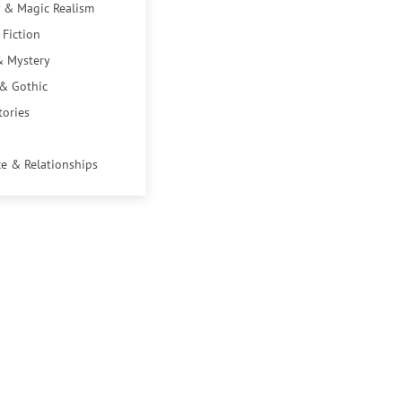
 & Magic Realism
 Fiction
& Mystery
 & Gothic
tories
e & Relationships