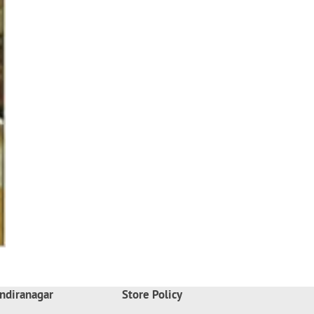
ndiranagar
Store Policy