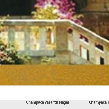
Champaca Vasanth Nagar
Champaca I