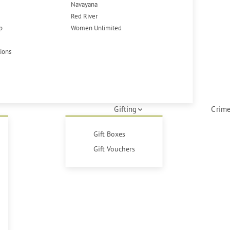
Navayana
Red River
p
Women Unlimited
tions
Gifting
Crime
Gift Boxes
Gift Vouchers