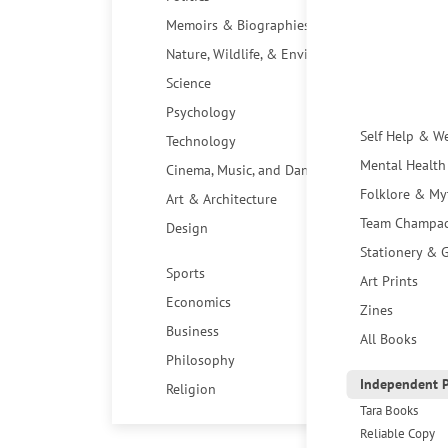
Memoirs & Biographies
Nature, Wildlife, & Environment
Science
Psychology
Self Help & W
Technology
Mental Health
Cinema, Music, and Dance
Folklore & My
Art & Architecture
Team Champa
Design
Stationery & G
Sports
Art Prints
Economics
Zines
Business
All Books
Philosophy
Independent P
Religion
Tara Books
Reliable Copy