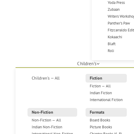
Yoda Press
Zubaan
Writers Worksho
Panther's Paw
Fitzcarraldo Edi
Kokaachi
Blaft
Roli
Children's
Children's — All
Fiction
Fiction — All
Indian Fiction
International Fiction
Non-Fiction
Formats
Non-Fiction — All
Board Books
Indian Non-Fiction
Picture Books
International Non-Fiction
Chapter Books (6-8)