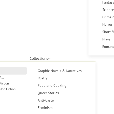
Fantasy
Science
Crime 
Horror
Short S
Plays
Romanc
Collections
Graphic Novels & Narratives
All
Poetry
Fiction
Food and Cooking
Non Fiction
Queer Stories
Anti-Caste
Feminism