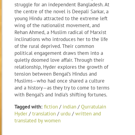
struggle for an independent Bangladesh. At
the centre of the novel is Deepali Sarkar, a
young Hindu attracted to the extreme left
wing of the nationalist movement, and
Rehan Ahmed, a Muslim radical of Marxist
inclinations who introduces her to the life
of the rural deprived. Their common
political engagement draws them into a
quietly doomed love affair. Through their
relationship, Hyder explores the growth of
tension between Bengal’s Hindus and
Muslims—who had once shared a culture
and a history—as they try to come to terms
with Bengal’s and India’s shifting fortunes.
Tagged with:
fiction
/
indian
/
Qurratulain
Hyder
/
translation
/
urdu
/
written and
translated by women