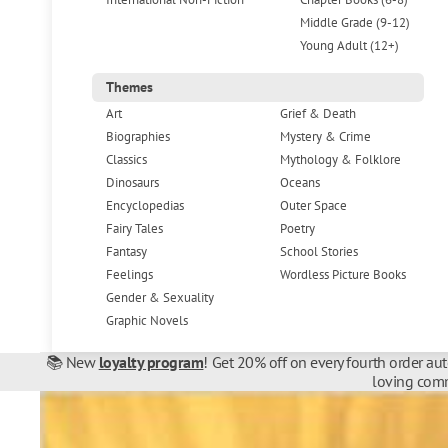
Middle Grade (9-12)
Young Adult (12+)
Themes
Art
Grief & Death
Biographies
Mystery & Crime
Classics
Mythology & Folklore
Dinosaurs
Oceans
Encyclopedias
Outer Space
Fairy Tales
Poetry
Fantasy
School Stories
Feelings
Wordless Picture Books
Gender & Sexuality
Graphic Novels
📚 New
loyalty program
! Get 20% off on every fourth order au
loving comm