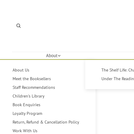
About
About Us
The Shelf Life: C
Meet the Booksellers
Under The Reading
Staff Recommendations
Children's Library
Book Enquiries
Loyalty Program
Return, Refund & Cancellation Policy
Work With Us