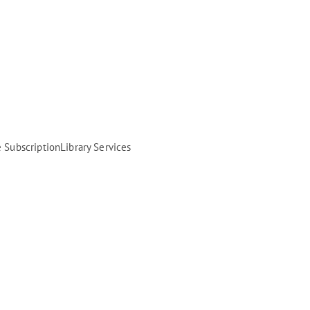
 Subscription
Library Services