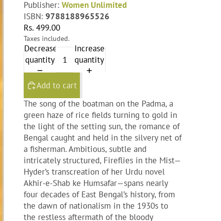
Publisher:
Women Unlimited
ISBN:
9788188965526
Rs. 499.00
Taxes included.
Decrease
Increase
quantity
quantity
Add to cart
The song of the boatman on the Padma, a
green haze of rice fields turning to gold in
the light of the setting sun, the romance of
Bengal caught and held in the silvery net of
a fisherman. Ambitious, subtle and
intricately structured, Fireflies in the Mist—
Hyder’s transcreation of her Urdu novel
Akhir-e-Shab ke Humsafar—spans nearly
four decades of East Bengal’s history, from
the dawn of nationalism in the 1930s to
the restless aftermath of the bloody