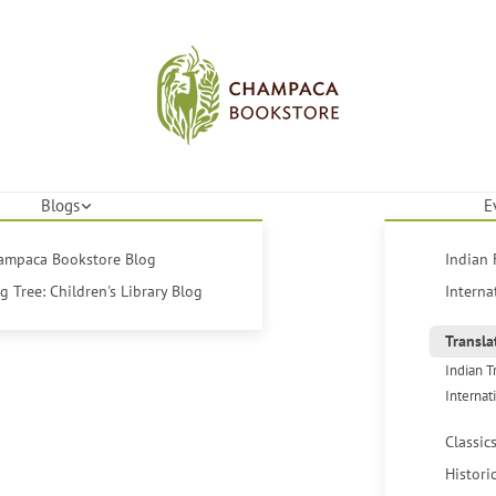
Blogs
E
hampaca Bookstore Blog
Indian 
 Tree: Children's Library Blog
Interna
Transla
Indian T
Internat
Classic
Histori