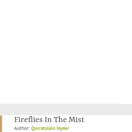
Fireflies In The Mist
Author:
Qurratulain Hyder