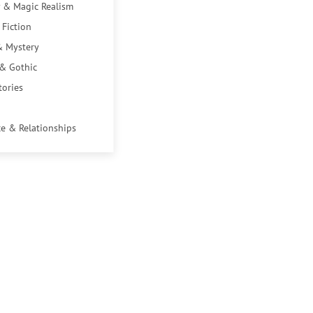
 & Magic Realism
 Fiction
& Mystery
 & Gothic
tories
e & Relationships