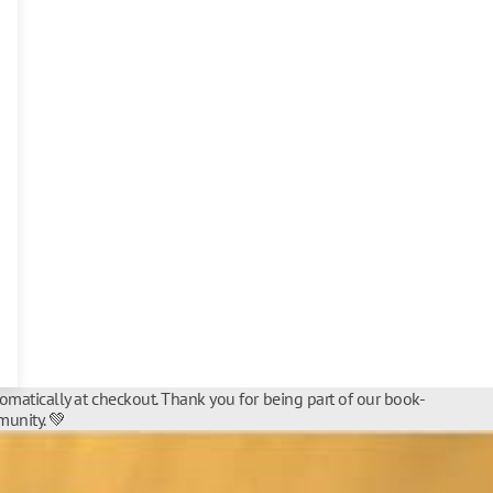
tomatically at checkout. Thank you for being part of our book-
unity. 💚