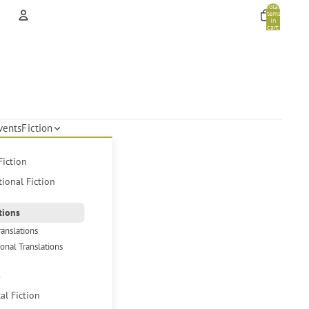
Total
items
in
cart:
0
Account
Other sign in options
Orders
Profile
vents
Fiction
Fiction
tional Fiction
tions
ranslations
ional Translations
s
cal Fiction