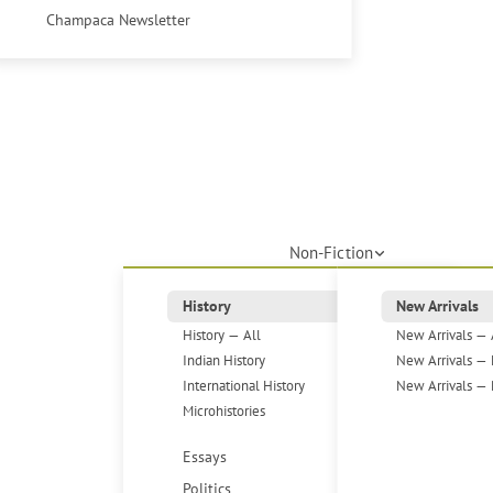
Champaca Newsletter
Non-Fiction
History
New Arrivals
History — All
New Arrivals — 
Indian History
New Arrivals — 
International History
New Arrivals — 
Microhistories
Essays
Politics