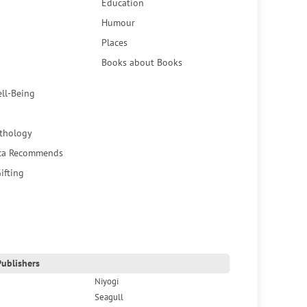
Education
Humour
Places
Books about Books
ell-Being
thology
ca Recommends
ifting
ublishers
Niyogi
Seagull