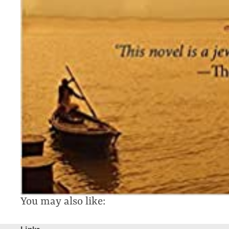
You may also like: