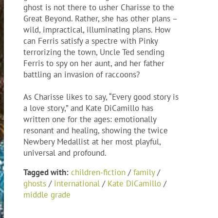
ghost is not there to usher Charisse to the
Great Beyond. Rather, she has other plans –
wild, impractical, illuminating plans. How
can Ferris satisfy a spectre with Pinky
terrorizing the town, Uncle Ted sending
Ferris to spy on her aunt, and her father
battling an invasion of raccoons?
As Charisse likes to say, “Every good story is
a love story,” and Kate DiCamillo has
written one for the ages: emotionally
resonant and healing, showing the twice
Newbery Medallist at her most playful,
universal and profound.
Tagged with:
children-fiction
/
family
/
ghosts
/
international
/
Kate DiCamillo
/
middle grade