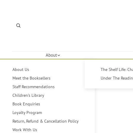
About
About Us
The Shelf Life: C
Meet the Booksellers
Under The Reading
Staff Recommendations
Children's Library
Book Enquiries
Loyalty Program
Return, Refund & Cancellation Policy
Work With Us