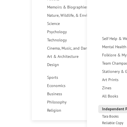
Memoirs & Biographies
Nature, Wildlife, & Environment
Science
Psychology
Self Help & W
Technology
Mental Health
Cinema, Music, and Dance
Folklore & My
Art & Architecture
Team Champa
Design
Stationery & G
Sports
Art Prints
Economics
Zines
Business
All Books
Philosophy
Independent P
Religion
Tara Books
Reliable Copy