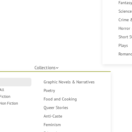
Fantasy
Science
Crime 
Horror
Short S
Plays
Romanc
Collections
Graphic Novels & Narratives
All
Poetry
Fiction
Food and Cooking
Non Fiction
Queer Stories
Anti-Caste
Feminism