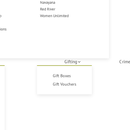
Navayana
Red River
p
Women Unlimited
tions
Gifting
Crime
Gift Boxes
Gift Vouchers