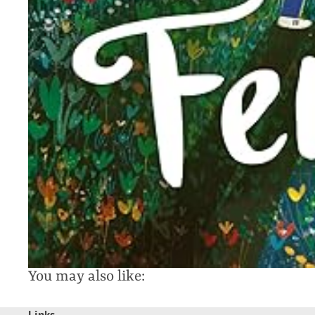
You may also like: