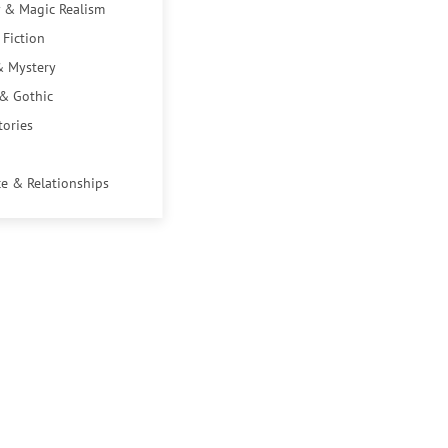
 & Magic Realism
 Fiction
& Mystery
 & Gothic
tories
e & Relationships