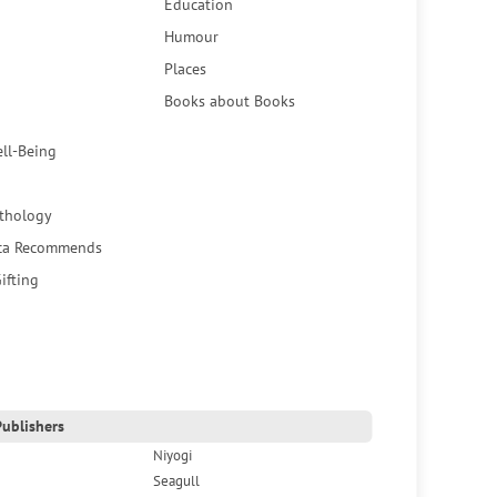
Education
Humour
Places
Books about Books
ell-Being
thology
ca Recommends
ifting
ublishers
Niyogi
Seagull