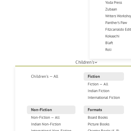
Yoda Press
Zubaan
Writers Worksho
Panther's Paw
Fitzcarraldo Edi
Kokaachi
Blaft
Roli
Children's
Children's — All
Fiction
Fiction — All
Indian Fiction
International Fiction
Non-Fiction
Formats
Non-Fiction — All
Board Books
Indian Non-Fiction
Picture Books
International Non-Fiction
Chapter Books (6-8)