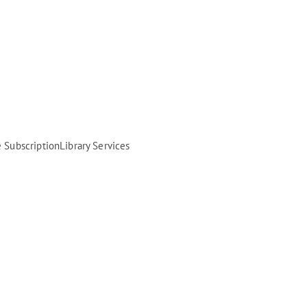
 Subscription
Library Services