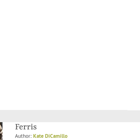
Ferris
Author:
Kate DiCamillo