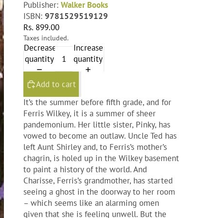
Publisher:
Walker Books
ISBN:
9781529519129
Rs. 899.00
Taxes included.
Decrease
Increase
quantity
quantity
Add to cart
It’s the summer before fifth grade, and for
Ferris Wilkey, it is a summer of sheer
pandemonium. Her little sister, Pinky, has
vowed to become an outlaw. Uncle Ted has
left Aunt Shirley and, to Ferris’s mother’s
chagrin, is holed up in the Wilkey basement
to paint a history of the world. And
Charisse, Ferris’s grandmother, has started
seeing a ghost in the doorway to her room
– which seems like an alarming omen
given that she is feeling unwell. But the