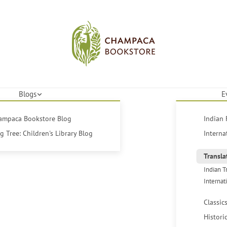
Blogs
E
hampaca Bookstore Blog
Indian 
 Tree: Children's Library Blog
Interna
Transla
Indian T
Internat
Classic
Histori