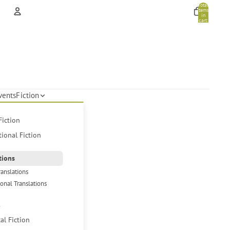
Total
items
in
cart:
0
Account
Other sign in options
Orders
Profile
vents
Fiction
Fiction
tional Fiction
tions
ranslations
ional Translations
s
cal Fiction