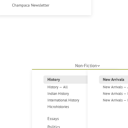
Champaca Newsletter
Non-Fiction
History
New Arrivals
History — All
New Arrivals — 
Indian History
New Arrivals — 
International History
New Arrivals — 
Microhistories
Essays
Politics