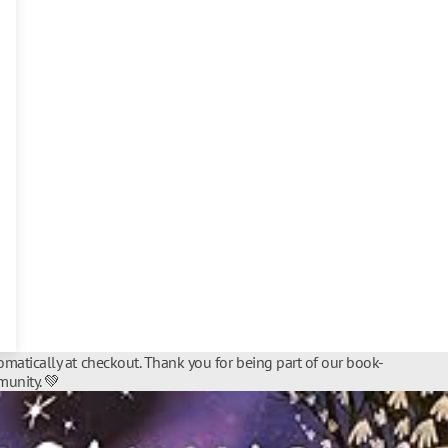
matically at checkout. Thank you for being part of our book-
unity. 💚