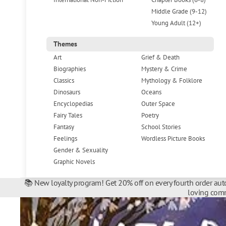
Middle Grade (9-12)
Young Adult (12+)
Themes
Art
Grief & Death
Biographies
Mystery & Crime
Classics
Mythology & Folklore
Dinosaurs
Oceans
Encyclopedias
Outer Space
Fairy Tales
Poetry
Fantasy
School Stories
Feelings
Wordless Picture Books
Gender & Sexuality
Graphic Novels
📚 New loyalty program! Get 20% off on every fourth order auto
loving comm