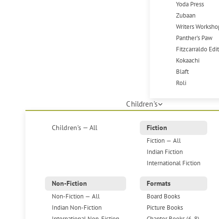
Yoda Press
Zubaan
Writers Worksho
Panther's Paw
Fitzcarraldo Edi
Kokaachi
Blaft
Roli
Children's
Children's — All
Fiction
Fiction — All
Indian Fiction
International Fiction
Non-Fiction
Formats
Non-Fiction — All
Board Books
Indian Non-Fiction
Picture Books
International Non-Fiction
Chapter Books (6-8)