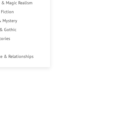
 & Magic Realism
 Fiction
& Mystery
 & Gothic
tories
e & Relationships