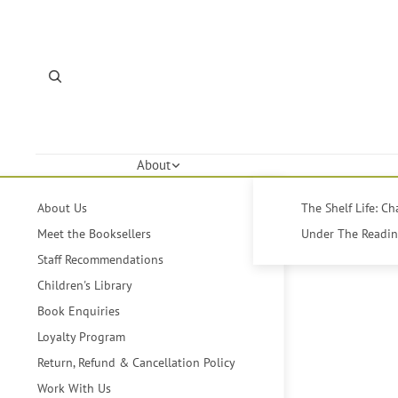
About
About Us
The Shelf Life: C
Meet the Booksellers
Under The Reading
Staff Recommendations
Children's Library
Book Enquiries
Loyalty Program
Return, Refund & Cancellation Policy
Work With Us