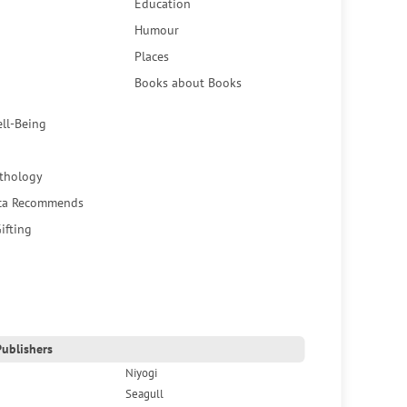
Education
Humour
Places
Books about Books
ell-Being
thology
ca Recommends
ifting
ublishers
Niyogi
Seagull