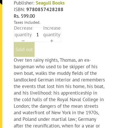
Publisher:
Seagull Books
ISBN:
9780857428288
Rs. 599.00
Taxes included.
Decrease
Increase
quantity
quantity
Sold out
Over ten rainy nights, Thomas, an ex-
bargeman who used to be skipper of his
own boat, walks the muddy fields of the
landlocked German interior and remembers
the events that lost him his home, his boat,
and his livelihood: his apprenticeship in
the cold halls of the Royal Naval College in
London; the dangers of the mean streets
and waterfront of New York in the 1970s,
and Poland under martial law; Germany
after the reunification, when for a year or