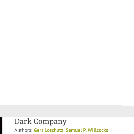
Dark Company
Authors:
Gert Loschutz
,
Samuel P. Willcocks