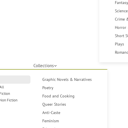
Fantasy
Science
Crime 
Horror
Short S
Plays
Romanc
Collections
Graphic Novels & Narratives
All
Poetry
Fiction
Food and Cooking
Non Fiction
Queer Stories
Anti-Caste
Feminism