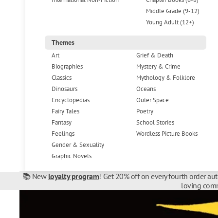
Middle Grade (9-12)
Young Adult (12+)
Themes
Art
Grief & Death
Biographies
Mystery & Crime
Classics
Mythology & Folklore
Dinosaurs
Oceans
Encyclopedias
Outer Space
Fairy Tales
Poetry
Fantasy
School Stories
Feelings
Wordless Picture Books
Gender & Sexuality
Graphic Novels
📚 New
loyalty program
! Get 20% off on every fourth order au
loving comm