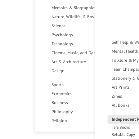
Memoirs & Biographies
Nature, Wildlife, & Environment
Science
Psychology
Self Help & W
Technology
Mental Health
Cinema, Music, and Dance
Folklore & My
Art & Architecture
Team Champa
Design
Stationery & G
Sports
Art Prints
Economics
Zines
Business
All Books
Philosophy
Independent P
Religion
Tara Books
Reliable Copy