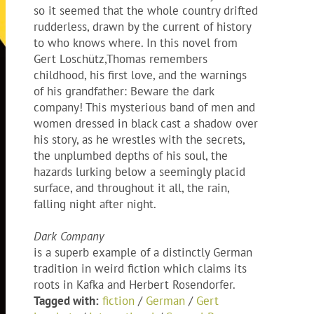
so it seemed that the whole country drifted
rudderless, drawn by the current of history
to who knows where. In this novel from
Gert Loschütz,Thomas remembers
childhood, his first love, and the warnings
of his grandfather: Beware the dark
company! This mysterious band of men and
women dressed in black cast a shadow over
his story, as he wrestles with the secrets,
the unplumbed depths of his soul, the
hazards lurking below a seemingly placid
surface, and throughout it all, the rain,
falling night after night.
Dark Company
is a superb example of a distinctly German
tradition in weird fiction which claims its
roots in Kafka and Herbert Rosendorfer.
Tagged with:
fiction
/
German
/
Gert