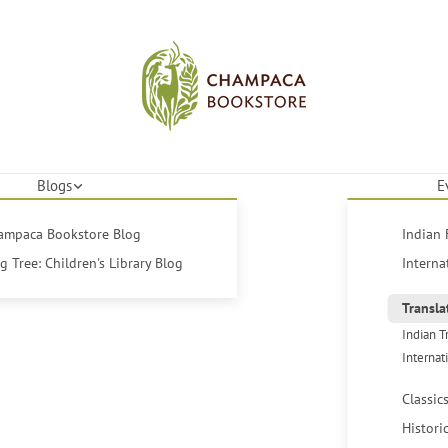
Blogs
E
hampaca Bookstore Blog
Indian 
 Tree: Children's Library Blog
Interna
Transla
Indian T
Internat
Classic
Histori