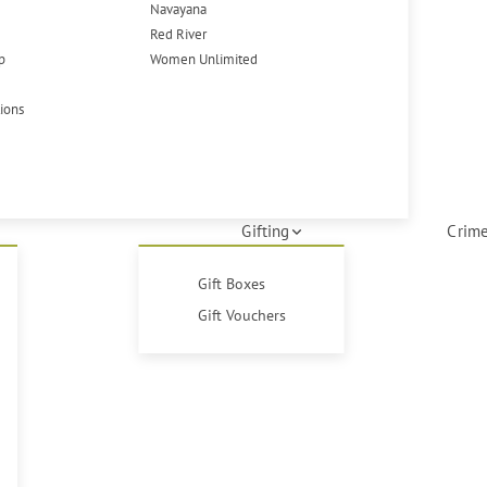
Navayana
Red River
p
Women Unlimited
tions
Gifting
Crime
Gift Boxes
Gift Vouchers