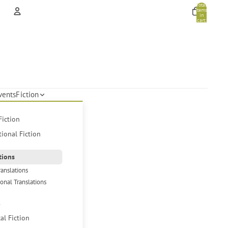
Total
items
in
cart:
0
Account
Other sign in options
Orders
Profile
vents
Fiction
Fiction
tional Fiction
tions
ranslations
ional Translations
s
cal Fiction