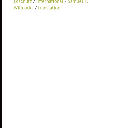
Loschutz
/
international
/
Samuel P.
Willcocks
/
translation