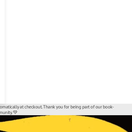
tomatically at checkout. Thank you for being part of our book-
unity. 💚