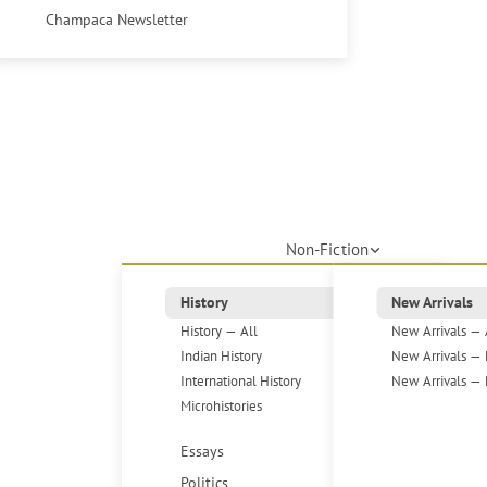
Champaca Newsletter
Non-Fiction
History
New Arrivals
History — All
New Arrivals — 
Indian History
New Arrivals — 
International History
New Arrivals — 
Microhistories
Essays
Politics