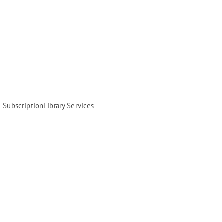
 Subscription
Library Services