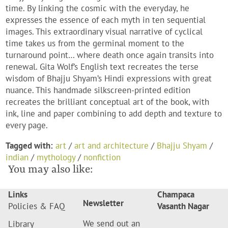
time. By linking the cosmic with the everyday, he
expresses the essence of each myth in ten sequential
images. This extraordinary visual narrative of cyclical
time takes us from the germinal moment to the
turnaround point… where death once again transits into
renewal. Gita Wolf’s English text recreates the terse
wisdom of Bhajju Shyam’s Hindi expressions with great
nuance. This handmade silkscreen-printed edition
recreates the brilliant conceptual art of the book, with
ink, line and paper combining to add depth and texture to
every page.
Tagged with:
art
/
art and architecture
/
Bhajju Shyam
/
indian
/
mythology
/
nonfiction
You may also like:
Links
Champaca
Newsletter
Policies & FAQ
Vasanth Nagar
We send out an
Library