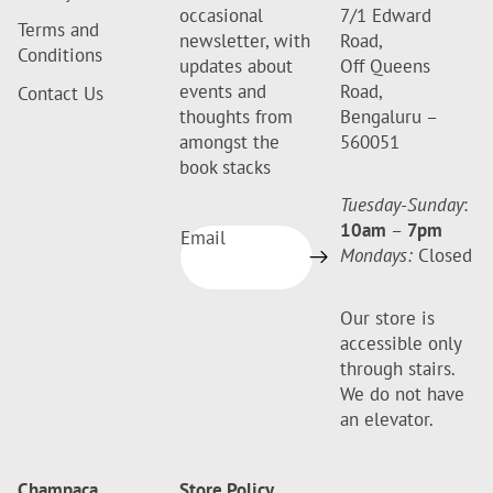
occasional
7/1 Edward
Terms and
newsletter, with
Road,
Conditions
updates about
Off Queens
events and
Road,
Contact Us
thoughts from
Bengaluru –
amongst the
560051
book stacks
Tuesday-Sunday
:
10am
–
7pm
Email
Mondays:
Closed
Our store is
accessible only
through stairs.
We do not have
an elevator.
Champaca
Store Policy