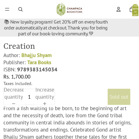
Total
items
in
cart:
0
📚 New loyalty program! Get 20% off on every fourth
order automatically at checkout. Thank you for being
part of our book-loving community. 💚
Creation
Author:
Bhajju Shyam
Publisher:
Tara Books
ISBN:
9789383145034
Rs. 1,700.00
Taxes included.
Decrease
Increase
quantity
quantity
Sold out
From a fish waiting to be born, to the beginning of art
and the necessity of death, lore from the Gond tribal
community in central india abounds in stories of origins,
transformations and endings. Celebrated Gond artist
Bhajju Shyam gathers together these tales for the first