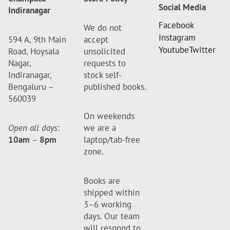
Social Media
Indiranagar
Facebook
We do not
Instagram
594 A, 9th Main
accept
Youtube
Twitter
Road, Hoysala
unsolicited
Nagar,
requests to
Indiranagar,
stock self-
Bengaluru –
published books.
560039
On weekends
Open all days
:
we are a
10am
–
8pm
laptop/tab-free
zone.
Books are
shipped within
3–6 working
days. Our team
will respond to