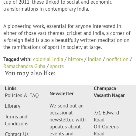
cup of 2011, these linked to social and economic
transformations in contemporary india.
A pioneering work, essential for anyone interested in
either of those vast themes, cricket and india, a corner of
a foreign field is also a beautifully written meditation on
the ramifications of sport in society at large.
Tagged with:
colonial india
/
history
/
indian
/
nonfiction
/
Ramachandra Guha
/
sports
You may also like:
Links
Champaca
Newsletter
Policies & FAQ
Vasanth Nagar
We send out an
Library
occasional
7/1 Edward
Terms and
newsletter, with
Road,
Conditions
updates about
Off Queens
events and
Road,
Contact Us