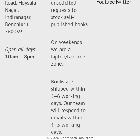
Youtube
Twitter
Road, Hoysala
unsolicited
Nagar,
requests to
Indiranagar,
stock self-
Bengaluru –
published books.
560039
On weekends
Open all days
:
we are a
10am
–
8pm
laptop/tab-free
zone.
Books are
shipped within
3–6 working
days. Our team
will respond to
emails within
4–5 working
days.
© 2026
Champaca Bookstore