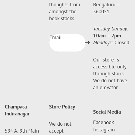
thoughts from
Bengaluru –
amongst the
560051
book stacks
Tuesday-Sunday
:
10am
–
7pm
Email
Mondays:
Closed
Our store is
accessible only
through stairs.
We do not have
an elevator.
Champaca
Store Policy
Social Media
Indiranagar
Facebook
We do not
Instagram
594 A, 9th Main
accept