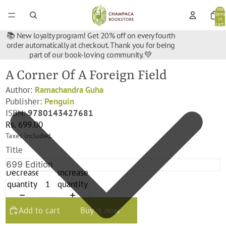
Total
items
in
cart:
0
📚 New loyalty program! Get 20% off on every fourth
order automatically at checkout. Thank you for being
part of our book-loving community. 💚
A Corner Of A Foreign Field
Author:
Ramachandra Guha
Publisher:
‎Penguin
ISBN:
9780143427681
Rs. 699.00
Taxes included.
Title
Decrease
Increase
quantity
quantity
Add to cart
Buy it now