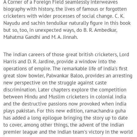
A Corner of a Foreign Field seamlessly interweaves
biography with history, the lives of famous or forgotten
cricketers with wider processes of social change. C. K.
Nayudu and sachin tendulkar naturally figure in this book
but so, too, in unexpected ways, do B. R. Ambedkar,
Mahatma Gandhi and M. A. Jinnah.
The indian careers of those great british cricketers, Lord
Harris and D. R. Jardine, provide a window into the
operations of empire. The remarkable life of india's first
great slow bowler, Palwankar Baloo, provides an arresting
new perspective on the struggle against caste
discrimination. Later chapters explore the competition
between Hindu and Muslim cricketers in colonial india
and the destructive passions now provoked when india
plays pakistan. For this new edition, ramachandra guha
has added a long epilogue bringing the story up to date
to cover, among other things, the advent of the indian
premier league and the indian team's victory in the world