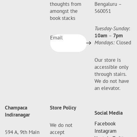
thoughts from
Bengaluru –
amongst the
560051
book stacks
Tuesday-Sunday
:
10am
–
7pm
Email
Mondays:
Closed
Our store is
accessible only
through stairs.
We do not have
an elevator.
Champaca
Store Policy
Social Media
Indiranagar
Facebook
We do not
Instagram
594 A, 9th Main
accept