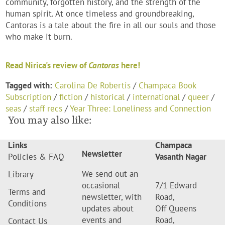
community, forgotten history, and the strength of the
human spirit. At once timeless and groundbreaking,
Cantoras is a tale about the fire in all our souls and those
who make it burn.
Read Nirica's review of
Cantoras
here!
Tagged with:
Carolina De Robertis
/
Champaca Book
Subscription
/
fiction
/
historical
/
international
/
queer
/
seas
/
staff recs
/
Year Three: Loneliness and Connection
You may also like:
Links
Champaca
Newsletter
Policies & FAQ
Vasanth Nagar
We send out an
Library
occasional
7/1 Edward
Terms and
newsletter, with
Road,
Conditions
updates about
Off Queens
events and
Road,
Contact Us