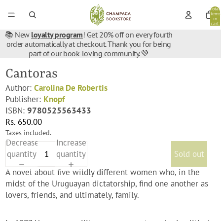
Total
items
in
cart:
0
📚 New
loyalty program
! Get 20% off on every fourth
order automatically at checkout. Thank you for being
part of our book-loving community. 💚
Cantoras
Author:
Carolina De Robertis
Publisher:
Knopf
ISBN:
9780525563433
Rs. 650.00
Taxes included.
Decrease
Increase
quantity
quantity
Sold out
A novel about five wildly different women who, in the
midst of the Uruguayan dictatorship, find one another as
lovers, friends, and ultimately, family.