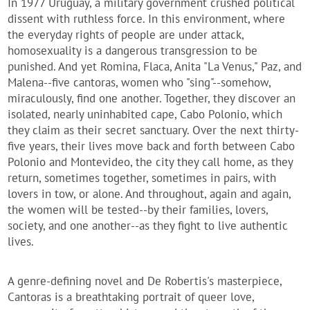
In 1977 Uruguay, a military government crushed political
dissent with ruthless force. In this environment, where
the everyday rights of people are under attack,
homosexuality is a dangerous transgression to be
punished. And yet Romina, Flaca, Anita "La Venus," Paz, and
Malena--five cantoras, women who "sing"--somehow,
miraculously, find one another. Together, they discover an
isolated, nearly uninhabited cape, Cabo Polonio, which
they claim as their secret sanctuary. Over the next thirty-
five years, their lives move back and forth between Cabo
Polonio and Montevideo, the city they call home, as they
return, sometimes together, sometimes in pairs, with
lovers in tow, or alone. And throughout, again and again,
the women will be tested--by their families, lovers,
society, and one another--as they fight to live authentic
lives.
A genre-defining novel and De Robertis's masterpiece,
Cantoras is a breathtaking portrait of queer love,