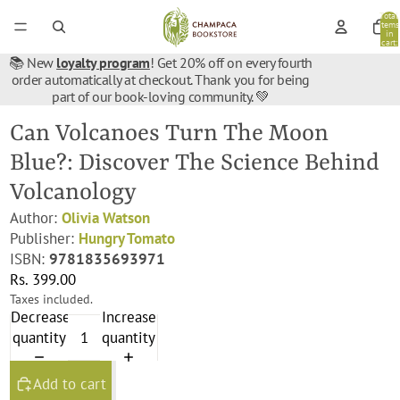
Total
items
in
cart:
0
📚 New
loyalty program
! Get 20% off on every fourth
order automatically at checkout. Thank you for being
part of our book-loving community. 💚
Can Volcanoes Turn The Moon
Blue?: Discover The Science Behind
Volcanology
Author:
Olivia Watson
Publisher:
Hungry Tomato
ISBN:
9781835693971
Rs. 399.00
Taxes included.
Decrease
Increase
quantity
quantity
Add to cart