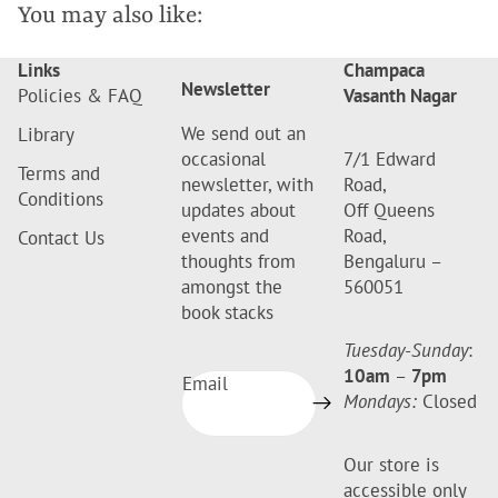
You may also like:
Links
Champaca
Newsletter
Policies & FAQ
Vasanth Nagar
We send out an
Library
occasional
7/1 Edward
Terms and
newsletter, with
Road,
Conditions
updates about
Off Queens
events and
Road,
Contact Us
thoughts from
Bengaluru –
amongst the
560051
book stacks
Tuesday-Sunday
:
10am
–
7pm
Email
Mondays:
Closed
Our store is
accessible only