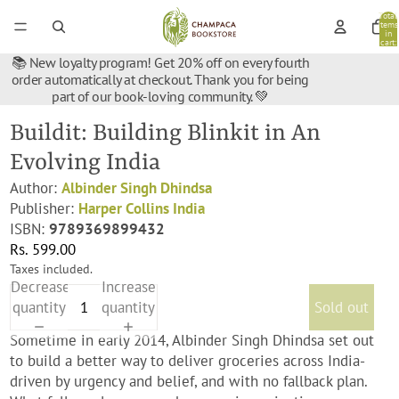
Total
items
in
cart:
0
📚 New loyalty program! Get 20% off on every fourth
order automatically at checkout. Thank you for being
part of our book-loving community. 💚
Buildit: Building Blinkit in An
Evolving India
Author:
Albinder Singh Dhindsa
Publisher:
Harper Collins India
ISBN:
9789369899432
Rs. 599.00
Taxes included.
Decrease
Increase
quantity
quantity
Sold out
Sometime in early 2014, Albinder Singh Dhindsa set out
to build a better way to deliver groceries across India-
driven by urgency and belief, and with no fallback plan.