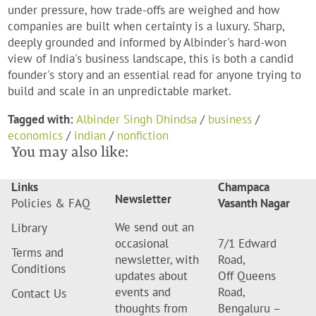
under pressure, how trade-offs are weighed and how
companies are built when certainty is a luxury. Sharp,
deeply grounded and informed by Albinder's hard-won
view of India's business landscape, this is both a candid
founder's story and an essential read for anyone trying to
build and scale in an unpredictable market.
Tagged with:
Albinder Singh Dhindsa
/
business
/
economics
/
indian
/
nonfiction
You may also like:
Links
Champaca
Newsletter
Policies & FAQ
Vasanth Nagar
We send out an
Library
occasional
7/1 Edward
Terms and
newsletter, with
Road,
Conditions
updates about
Off Queens
events and
Road,
Contact Us
thoughts from
Bengaluru –