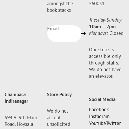
amongst the
560051
book stacks
Tuesday-Sunday
:
10am
–
7pm
Email
Mondays:
Closed
Our store is
accessible only
through stairs.
We do not have
an elevator.
Champaca
Store Policy
Social Media
Indiranagar
Facebook
We do not
Instagram
594 A, 9th Main
accept
Youtube
Twitter
Road, Hoysala
unsolicited