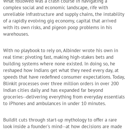
What followed was a crash course in navigating a
complex social and economic landscape, rife with
unreliable infrastructure and supply chains, the instability
of a rapidly evolving gig economy, capital that arrived
with its own risks, and pigeon poop problems in his
warehouses.
With no playbook to rely on, Albinder wrote his own in
real time: pivoting fast, making high-stakes bets and
building systems where none existed. In doing so, he
reshaped how Indians get what they need every day, at
speeds that have redefined consumer expectations. Today,
Blinkit processes over three million orders in over 200
Indian cities daily and has expanded far beyond
groceries--delivering everything from everyday essentials
to iPhones and ambulances in under 10 minutes.
Buildit
cuts through start-up mythology to offer a rare
look inside a founder's mind--at how decisions are made