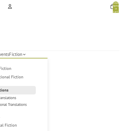
Total
items
in
cart:
0
Account
Other sign in options
Orders
Profile
vents
Fiction
Fiction
tional Fiction
tions
ranslations
ional Translations
s
cal Fiction