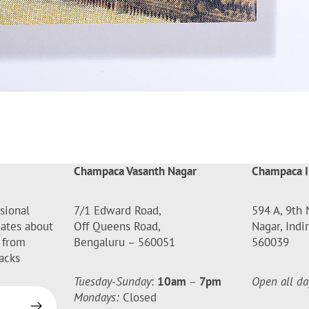
Champaca Vasanth Nagar
Champaca I
sional
7/1 Edward Road,
594 A, 9th 
dates about
Off Queens Road,
Nagar, Indi
 from
Bengaluru – 560051
560039
acks
Tuesday-Sunday
:
10am
–
7pm
Open all da
Mondays:
Closed