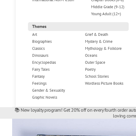
Middle Grade (9-12)
Young Adult (12+)
Themes
Art
Grief & Death
Biographies
Mystery & Crime
Classics
Mythology & Folklore
Dinosaurs
Oceans
Encyclopedias
Outer Space
Fairy Tales
Poetry
Fantasy
School Stories
Feelings
Wordless Picture Books
Gender & Sexuality
Graphic Novels
📚 New loyalty program! Get 20% off on every fourth order auto
loving comm