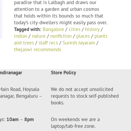
paradise that is Lalbagh and draws our
attention to a garden and urban cosmos
that holds within its bounds so much that
today’s city-dwellers might easily pass over.
Tagged with:
Bangalore
/
cities
/
history
/
indian
/
nature
/
nonfiction
/
places
/
plants
and trees
/
staff recs
/
Suresh Jayaram
/
thejaswi recommends
ndiranagar
Store Policy
Main Road, Hoysala
We do not accept unsolicited
ranagar, Bengaluru –
requests to stock self-published
books.
ys
:
10am
–
8pm
On weekends we are a
laptop/tab-free zone.