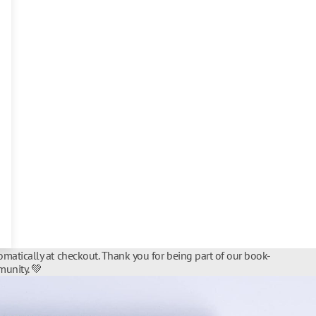
matically at checkout. Thank you for being part of our book-
unity. 💚