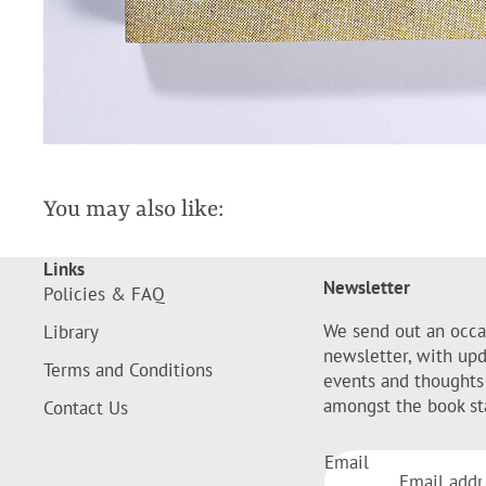
You may also like:
Links
Newsletter
Policies & FAQ
We send out an occa
Library
newsletter, with up
Terms and Conditions
events and thoughts
amongst the book st
Contact Us
Email