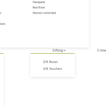
Navayana
Red River
p
Women Unlimited
tions
Gifting
Crime
Gift Boxes
Gift Vouchers