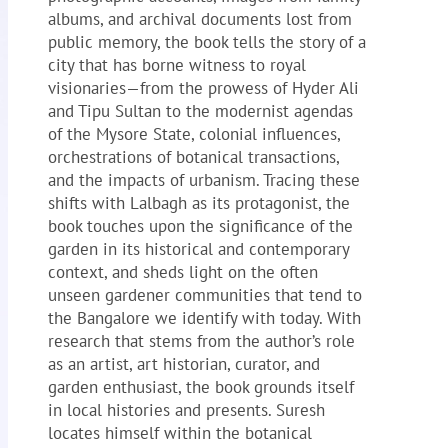
albums, and archival documents lost from
public memory, the book tells the story of a
city that has borne witness to royal
visionaries—from the prowess of Hyder Ali
and Tipu Sultan to the modernist agendas
of the Mysore State, colonial influences,
orchestrations of botanical transactions,
and the impacts of urbanism. Tracing these
shifts with Lalbagh as its protagonist, the
book touches upon the significance of the
garden in its historical and contemporary
context, and sheds light on the often
unseen gardener communities that tend to
the Bangalore we identify with today. With
research that stems from the author’s role
as an artist, art historian, curator, and
garden enthusiast, the book grounds itself
in local histories and presents. Suresh
locates himself within the botanical