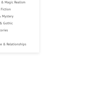
 & Magic Realism
 Fiction
& Mystery
 & Gothic
tories
e & Relationships