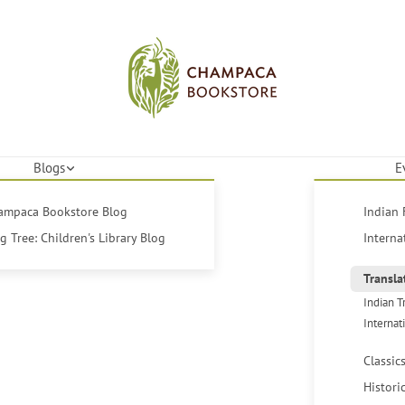
Blogs
E
hampaca Bookstore Blog
Indian 
 Tree: Children's Library Blog
Interna
Transla
Indian T
Internat
Classic
Histori