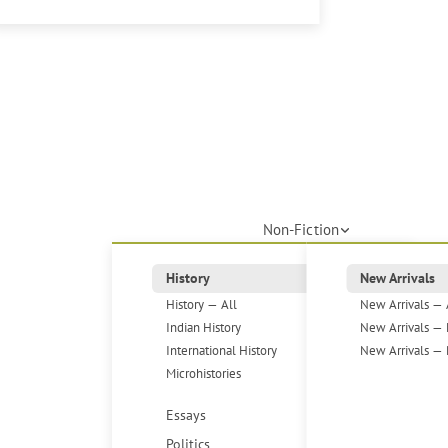
Non-Fiction
History
New Arrivals
History — All
New Arrivals — 
Indian History
New Arrivals — 
International History
New Arrivals — 
Microhistories
Essays
Politics