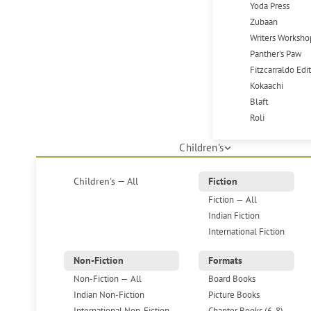
Yoda Press
Zubaan
Writers Worksho
Panther's Paw
Fitzcarraldo Edi
Kokaachi
Blaft
Roli
Children's
Children's — All
Fiction
Fiction — All
Indian Fiction
International Fiction
Non-Fiction
Formats
Non-Fiction — All
Board Books
Indian Non-Fiction
Picture Books
International Non-Fiction
Chapter Books (6-8)