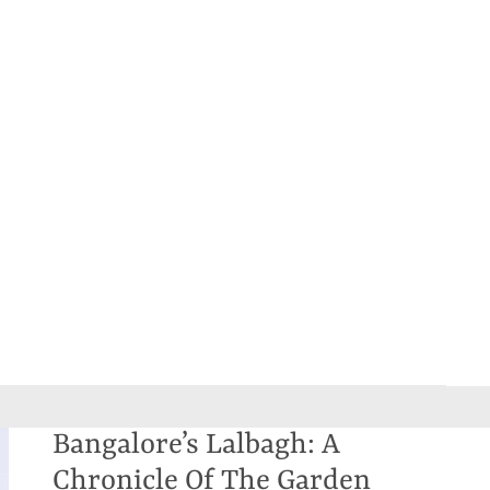
Bangalore’s Lalbagh: A
Chronicle Of The Garden