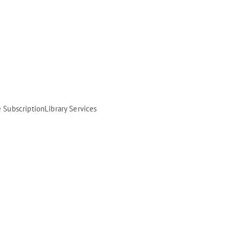
 Subscription
Library Services