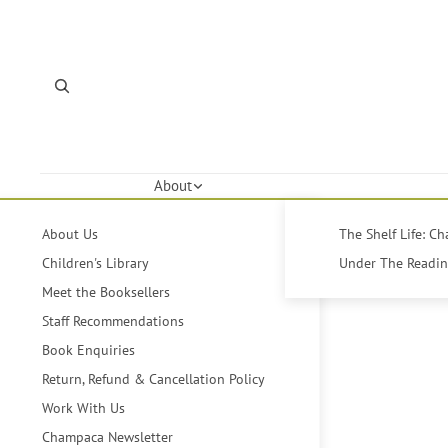
About
About Us
The Shelf Life: C
Children's Library
Under The Reading
Meet the Booksellers
Staff Recommendations
Book Enquiries
Return, Refund & Cancellation Policy
Work With Us
Champaca Newsletter