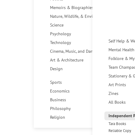
Memoirs & Biographies
Nature, Wildlife, & Environment
Science
Psychology
Self Help & W
Technology
Mental Health
Cinema, Music, and Dance
Folklore & My
Art & Architecture
Team Champa
Design
Stationery & G
Sports
Art Prints
Economics
Zines
Business
All Books
Philosophy
Independent P
Religion
Tara Books
Reliable Copy