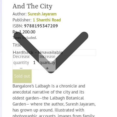
And The City
Author:
Suresh Jayaram
Publisher:
1 Shanthi Road
ISBN:
9788195347209
Rs. 1,200.00
Taxes included.
Title
Decrease
Increase
quantity
quantity
Sold out
Bangalore’s Lalbagh is a chronicle and
anecdotal narrative of the city and its
oldest garden—the Lalbagh Botanical
Garden— where the author, Suresh Jayaram,
has grown up around. Illustrated with
photographic accounts, images from family