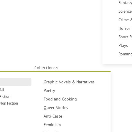
Fantasy
Science
Crime 
Horror
Short S
Plays
Romanc
Collections
Graphic Novels & Narratives
All
Poetry
Fiction
Food and Cooking
Non Fiction
Queer Stories
Anti-Caste
Feminism