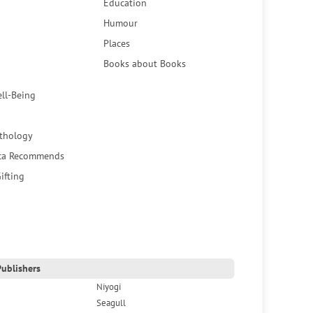
Education
Humour
Places
Books about Books
ell-Being
thology
ca Recommends
ifting
ublishers
Niyogi
Seagull