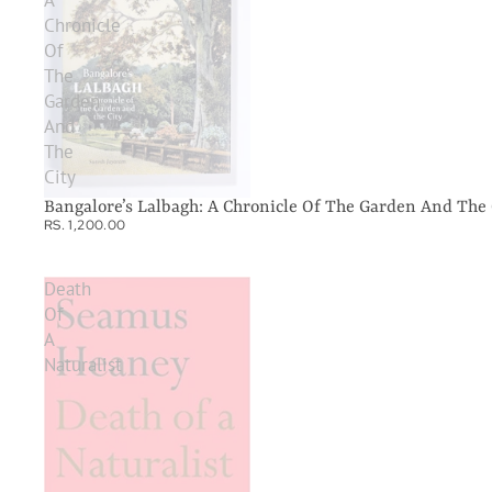
A
Chronicle
Of
The
Garden
And
The
City
Bangalore’s Lalbagh: A Chronicle Of The Garden And The 
RS. 1,200.00
Death
Of
A
Naturalist