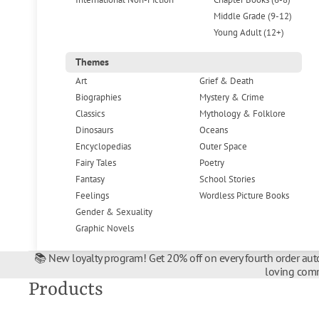
Middle Grade (9-12)
Young Adult (12+)
Themes
Art
Grief & Death
Biographies
Mystery & Crime
Classics
Mythology & Folklore
Dinosaurs
Oceans
Encyclopedias
Outer Space
Fairy Tales
Poetry
Fantasy
School Stories
Feelings
Wordless Picture Books
Gender & Sexuality
Graphic Novels
📚 New loyalty program! Get 20% off on every fourth order auto
loving comm
Products