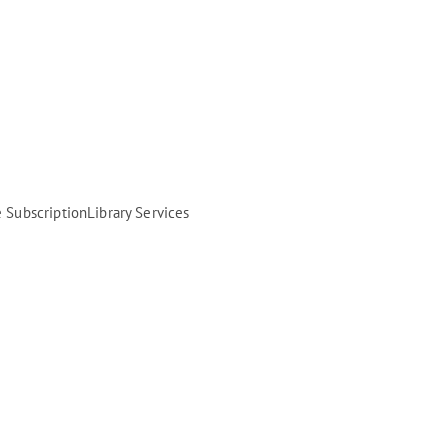
 Subscription
Library Services