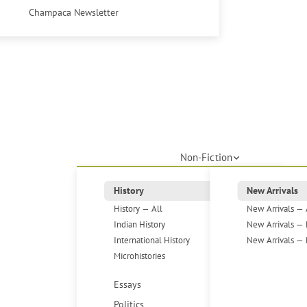
Champaca Newsletter
Non-Fiction
History
New Arrivals
History — All
New Arrivals — 
Indian History
New Arrivals — 
International History
New Arrivals — 
Microhistories
Essays
Politics