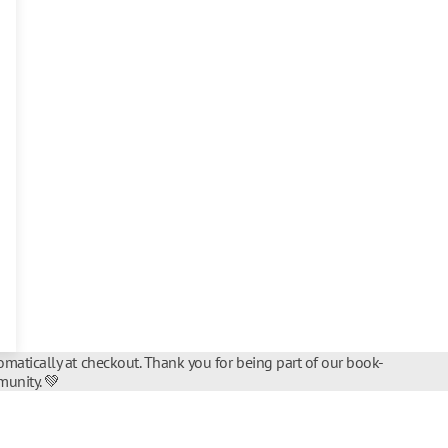
matically at checkout. Thank you for being part of our book-
unity. 💚