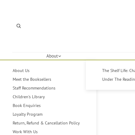
About
About Us
The Shelf Life: C
Meet the Booksellers
Under The Reading
Staff Recommendations
Children's Library
Book Enquiries
Loyalty Program
Return, Refund & Cancellation Policy
Work With Us