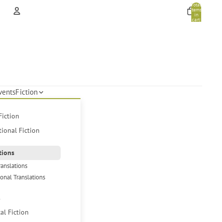
Total
items
in
cart:
0
Account
Other sign in options
Orders
Profile
vents
Fiction
Fiction
tional Fiction
tions
ranslations
ional Translations
s
cal Fiction