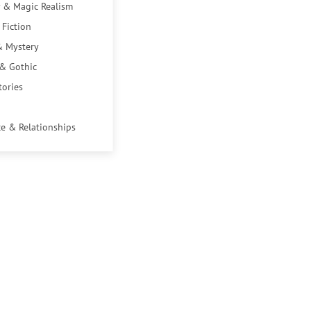
 & Magic Realism
 Fiction
& Mystery
 & Gothic
tories
e & Relationships