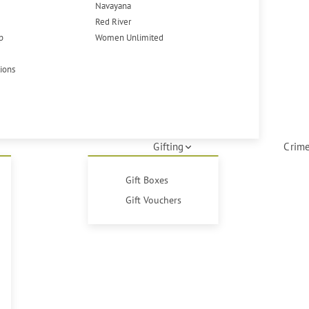
Navayana
Red River
p
Women Unlimited
tions
Gifting
Crime
Gift Boxes
Gift Vouchers