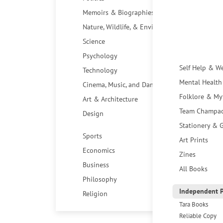
Memoirs & Biographies
Nature, Wildlife, & Environment
Science
Psychology
Self Help & W
Technology
Mental Health
Cinema, Music, and Dance
Folklore & My
Art & Architecture
Team Champa
Design
Stationery & G
Sports
Art Prints
Economics
Zines
Business
All Books
Philosophy
Independent P
Religion
Tara Books
Reliable Copy