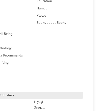
Education
Humour
Places
Books about Books
ell-Being
thology
ca Recommends
ifting
ublishers
Niyogi
Seagull