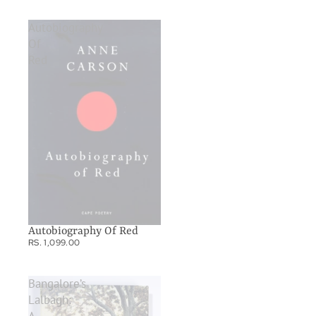
Autobiography
Of
Red
Autobiography Of Red
RS. 1,099.00
Bangalore’s
Lalbagh: