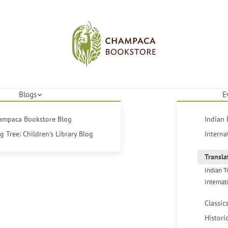
Blogs
E
hampaca Bookstore Blog
Indian 
 Tree: Children's Library Blog
Interna
Transla
Indian T
Internat
Classic
Histori