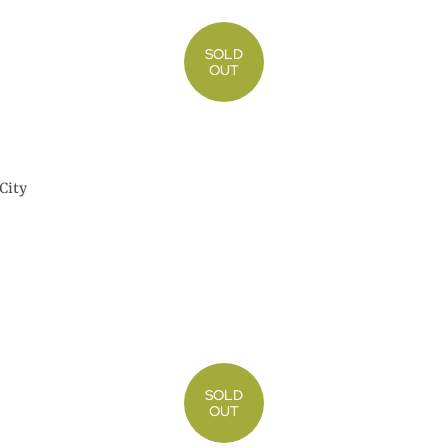
SOLD
OUT
City
SOLD
OUT