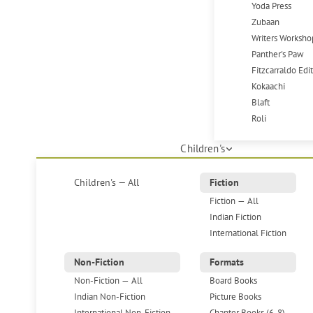
Yoda Press
Zubaan
Writers Worksho
Panther's Paw
Fitzcarraldo Edi
Kokaachi
Blaft
Roli
Children's
Children's — All
Fiction
Fiction — All
Indian Fiction
International Fiction
Non-Fiction
Formats
Non-Fiction — All
Board Books
Indian Non-Fiction
Picture Books
International Non-Fiction
Chapter Books (6-8)