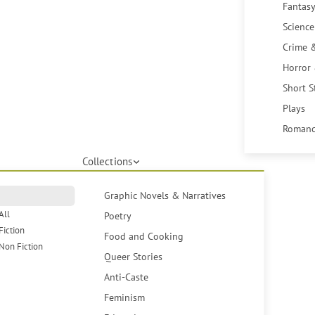
Fantasy
Science
Crime 
Horror
Short S
Plays
Romanc
Collections
Graphic Novels & Narratives
All
Poetry
Fiction
Food and Cooking
Non Fiction
Queer Stories
Anti-Caste
Feminism