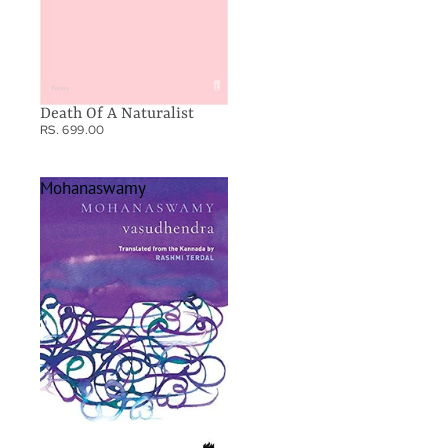
Death Of A Naturalist
RS. 699.00
Mohanaswamy