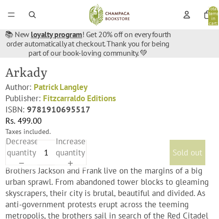
Total
items
in
cart:
0
📚 New
loyalty program
! Get 20% off on every fourth
order automatically at checkout. Thank you for being
part of our book-loving community. 💚
Arkady
Author:
Patrick Langley
Publisher:
Fitzcarraldo Editions
ISBN:
9781910695517
Rs. 499.00
Taxes included.
Decrease
Increase
quantity
quantity
Sold out
Brothers Jackson and Frank live on the margins of a big
urban sprawl. From abandoned tower blocks to gleaming
skyscrapers, their city is brutal, beautiful and divided. As
anti-government protests erupt across the teeming
metropolis, the brothers sail in search of the Red Citadel