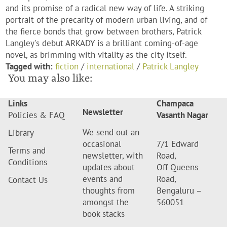
and its promise of a radical new way of life. A striking
portrait of the precarity of modern urban living, and of
the fierce bonds that grow between brothers, Patrick
Langley's debut ARKADY is a brilliant coming-of-age
novel, as brimming with vitality as the city itself.
Tagged with:
fiction
/
international
/
Patrick Langley
You may also like:
Links
Champaca
Newsletter
Policies & FAQ
Vasanth Nagar
We send out an
Library
occasional
7/1 Edward
Terms and
newsletter, with
Road,
Conditions
updates about
Off Queens
events and
Road,
Contact Us
thoughts from
Bengaluru –
amongst the
560051
book stacks