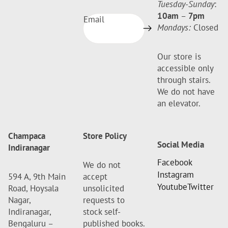
Tuesday-Sunday
:
10am
–
7pm
Email
Mondays:
Closed
Our store is
accessible only
through stairs.
We do not have
an elevator.
Champaca
Store Policy
Social Media
Indiranagar
Facebook
We do not
Instagram
594 A, 9th Main
accept
Youtube
Twitter
Road, Hoysala
unsolicited
Nagar,
requests to
Indiranagar,
stock self-
Bengaluru –
published books.