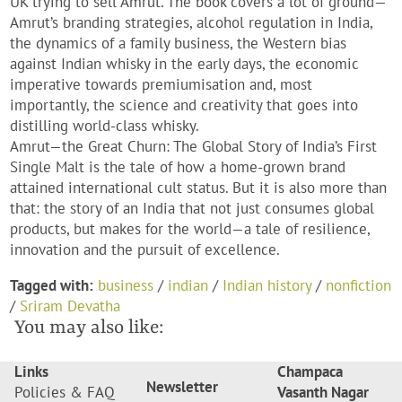
UK trying to sell Amrut. The book covers a lot of ground—
Amrut’s branding strategies, alcohol regulation in India,
the dynamics of a family business, the Western bias
against Indian whisky in the early days, the economic
imperative towards premiumisation and, most
importantly, the science and creativity that goes into
distilling world-class whisky.
Amrut—the Great Churn: The Global Story of India’s First
Single Malt
is the tale of how a home-grown brand
attained international cult status. But it is also more than
that: the story of an India that not just consumes global
products, but makes for the world—a tale of resilience,
innovation and the pursuit of excellence.
Tagged with:
business
/
indian
/
Indian history
/
nonfiction
/
Sriram Devatha
You may also like:
Links
Champaca
Newsletter
Policies & FAQ
Vasanth Nagar