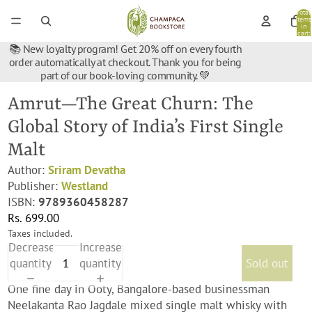
Total
items
in
cart:
0
📚 New loyalty program! Get 20% off on every fourth
order automatically at checkout. Thank you for being
part of our book-loving community. 💚
Amrut—The Great Churn: The
Global Story of India’s First Single
Malt
Author:
Sriram Devatha
Publisher:
Westland
ISBN:
9789360458287
Rs. 699.00
Taxes included.
Decrease
Increase
quantity
quantity
Sold out
One fine day in Ooty, Bangalore-based businessman
Neelakanta Rao Jagdale mixed single malt whisky with