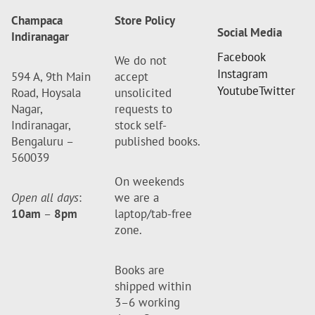
Champaca
Store Policy
Social Media
Indiranagar
Facebook
We do not
Instagram
594 A, 9th Main
accept
Youtube
Twitter
Road, Hoysala
unsolicited
Nagar,
requests to
Indiranagar,
stock self-
Bengaluru –
published books.
560039
On weekends
Open all days
:
we are a
10am
–
8pm
laptop/tab-free
zone.
Books are
shipped within
3–6 working