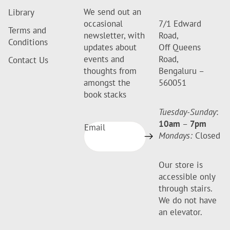
We send out an
Library
occasional
7/1 Edward
Terms and
newsletter, with
Road,
Conditions
updates about
Off Queens
events and
Road,
Contact Us
thoughts from
Bengaluru –
amongst the
560051
book stacks
Tuesday-Sunday
:
10am
–
7pm
Email
Mondays:
Closed
Our store is
accessible only
through stairs.
We do not have
an elevator.