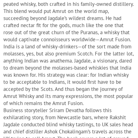
peated whisky, both crafted in his family-owned distillery.
This blend would put Amrut on the world map,
succeeding beyond Jagdale’s wildest dreams. He had
crafted nectar fit for the gods, much like the one that
rose out of the great churn of the Puranas, a whisky that
would captivate connoisseurs worldwide—Amrut Fusion.
India is a land of whisky-drinkers—of the sort made from
molasses, yes, but also premium Scotch. For the latter lot,
anything Indian was anathema. Jagdale, a visionary, dared
to dream beyond the molasses-based whiskies that India
was known for. His strategy was clear: for Indian whisky
to be acceptable to Indians, it would first have to be
accepted by the Scots. And thus began the journey of
Amrut Whisky and its many expressions, the most popular
of which remains the Amrut Fusion.
Business storyteller Sriram Devatha follows this
exhilarating story, from Newcastle bars, where Rakshit
Jagdale conducted blind whisky tastings, to UK sales head
and chief distiller Ashok Chokalingam’s travels across the