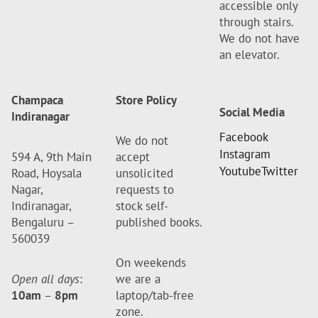
accessible only
through stairs.
We do not have
an elevator.
Champaca
Store Policy
Social Media
Indiranagar
Facebook
We do not
Instagram
594 A, 9th Main
accept
Youtube
Twitter
Road, Hoysala
unsolicited
Nagar,
requests to
Indiranagar,
stock self-
Bengaluru –
published books.
560039
On weekends
Open all days
:
we are a
10am
–
8pm
laptop/tab-free
zone.