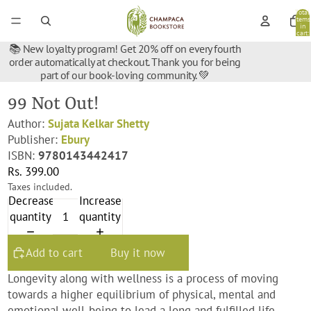
Total
items
in
cart:
0
📚 New loyalty program! Get 20% off on every fourth
order automatically at checkout. Thank you for being
part of our book-loving community. 💚
99 Not Out!
Author:
Sujata Kelkar Shetty
Publisher:
Ebury
ISBN:
9780143442417
Rs. 399.00
Taxes included.
Decrease
Increase
quantity
quantity
Add to cart
Buy it now
Longevity along with wellness is a process of moving
towards a higher equilibrium of physical, mental and
emotional well-being to lead a long and fulfilled life,