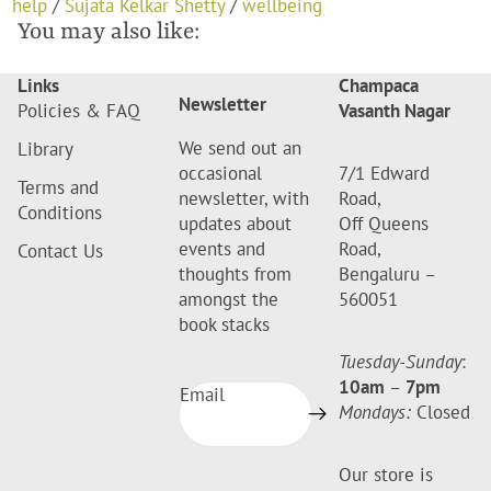
help
/
Sujata Kelkar Shetty
/
wellbeing
You may also like:
Links
Champaca
Newsletter
Policies & FAQ
Vasanth Nagar
We send out an
Library
occasional
7/1 Edward
Terms and
newsletter, with
Road,
Conditions
updates about
Off Queens
events and
Road,
Contact Us
thoughts from
Bengaluru –
amongst the
560051
book stacks
Tuesday-Sunday
:
10am
–
7pm
Email
Mondays:
Closed
Our store is