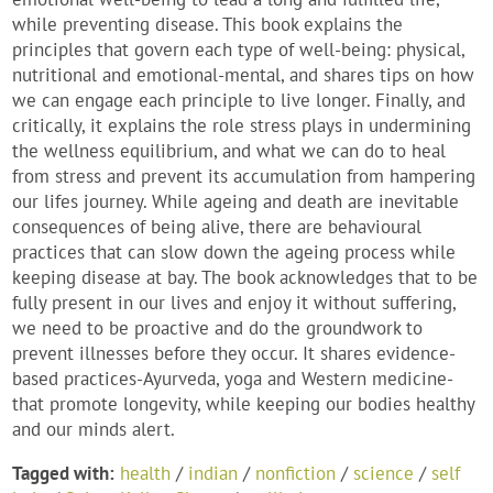
while preventing disease. This book explains the
principles that govern each type of well-being: physical,
nutritional and emotional-mental, and shares tips on how
we can engage each principle to live longer. Finally, and
critically, it explains the role stress plays in undermining
the wellness equilibrium, and what we can do to heal
from stress and prevent its accumulation from hampering
our lifes journey. While ageing and death are inevitable
consequences of being alive, there are behavioural
practices that can slow down the ageing process while
keeping disease at bay. The book acknowledges that to be
fully present in our lives and enjoy it without suffering,
we need to be proactive and do the groundwork to
prevent illnesses before they occur. It shares evidence-
based practices-Ayurveda, yoga and Western medicine-
that promote longevity, while keeping our bodies healthy
and our minds alert.
Tagged with:
health
/
indian
/
nonfiction
/
science
/
self