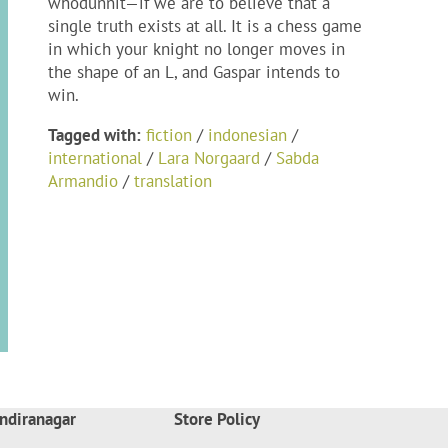
whodunnit—if we are to believe that a
single truth exists at all. It is a chess game
in which your knight no longer moves in
the shape of an L, and Gaspar intends to
win.
Tagged with:
fiction
/
indonesian
/
international
/
Lara Norgaard
/
Sabda
Armandio
/
translation
ndiranagar
Store Policy