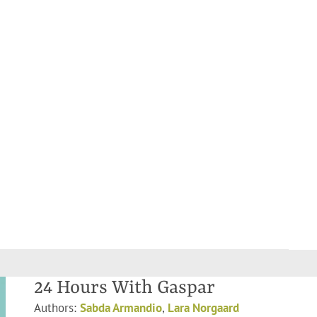
24 Hours With Gaspar
Authors:
Sabda Armandio
,
Lara Norgaard