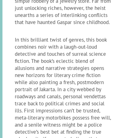
simple robbery of a jewelry store. Far from
just unlocking riches, however, the heist
unearths a series of interlinking conflicts
that have haunted Gaspar since childhood.
In this brilliant twist of genres, this book
combines noir with a laugh-out-loud
detective and touches of surreal science
fiction. The book’s eclectic blend of
allusions and narrative strategies opens
new horizons for literary crime fiction
while also painting a fresh, postmodern
portrait of Jakarta. In a city webbed by
roadways and canals, personal vendettas
trace back to political crimes and social
ills. First impressions can’t be trusted,
meta-literary motorbikes possess free will,
and a senile witness might be a police
detective’s best bet at finding the true