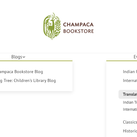
Blogs
E
hampaca Bookstore Blog
Indian 
 Tree: Children's Library Blog
Interna
Transla
Indian T
Internat
Classic
Histori