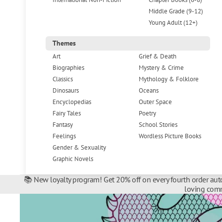
Middle Grade (9-12)
Young Adult (12+)
Themes
Art
Grief & Death
Biographies
Mystery & Crime
Classics
Mythology & Folklore
Dinosaurs
Oceans
Encyclopedias
Outer Space
Fairy Tales
Poetry
Fantasy
School Stories
Feelings
Wordless Picture Books
Gender & Sexuality
Graphic Novels
📚 New loyalty program! Get 20% off on every fourth order auto
loving comm