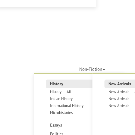
Non-Fiction
History
New Arrivals
History — All
New Arrivals — 
Indian History
New Arrivals — 
International History
New Arrivals — 
Microhistories
Essays
Politics