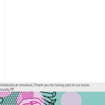
matically at checkout. Thank you for being part of our book-
unity. 💚