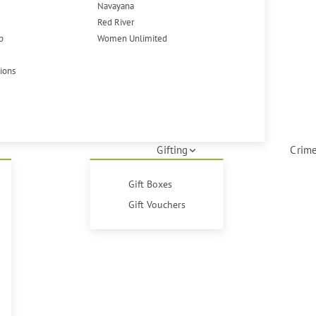
Navayana
Red River
p
Women Unlimited
tions
Gifting
Crime
Gift Boxes
Gift Vouchers