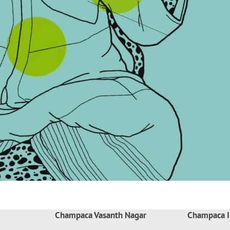
Champaca Vasanth Nagar
Champaca I