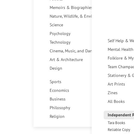
Memoirs & Biographies
Nature, Wildlife, & Environment
Science
Psychology
Self Help & W
Technology
Mental Health
Cinema, Music, and Dance
Folklore & My
Art & Architecture
Team Champa
Design
Stationery & G
Sports
Art Prints
Economics
Zines
Business
All Books
Philosophy
Independent P
Religion
Tara Books
Reliable Copy