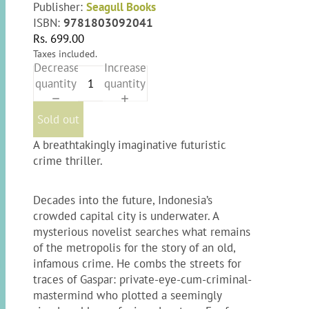
Publisher:
Seagull Books
ISBN:
9781803092041
Rs. 699.00
Taxes included.
Decrease
Increase
quantity
quantity
Sold out
A breathtakingly imaginative futuristic
crime thriller.
Decades into the future, Indonesia’s
crowded capital city is underwater. A
mysterious novelist searches what remains
of the metropolis for the story of an old,
infamous crime. He combs the streets for
traces of Gaspar: private-eye-cum-criminal-
mastermind who plotted a seemingly