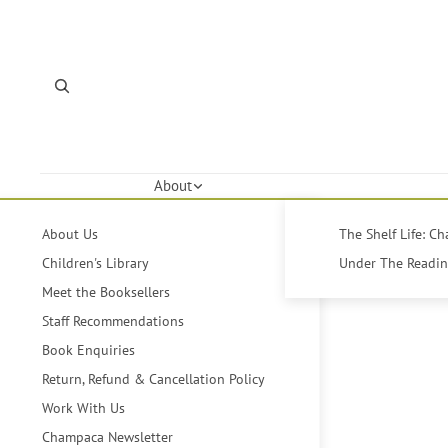
About
About Us
The Shelf Life: C
Children's Library
Under The Reading
Meet the Booksellers
Staff Recommendations
Book Enquiries
Return, Refund & Cancellation Policy
Work With Us
Champaca Newsletter