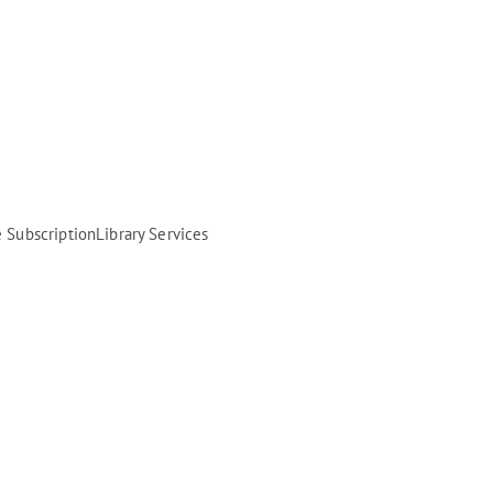
 Subscription
Library Services