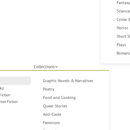
Fantasy
Science
Crime 
Horror
Short S
Plays
Romanc
Collections
Graphic Novels & Narratives
All
Poetry
Fiction
Food and Cooking
Non Fiction
Queer Stories
Anti-Caste
Feminism