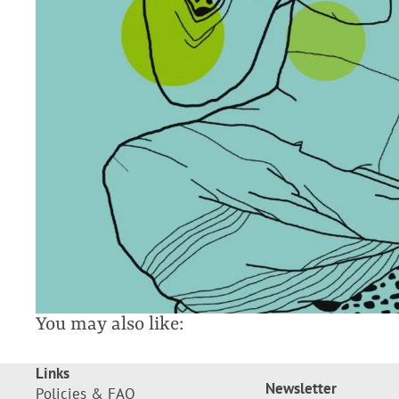
You may also like:
Links
Newsletter
Policies & FAQ