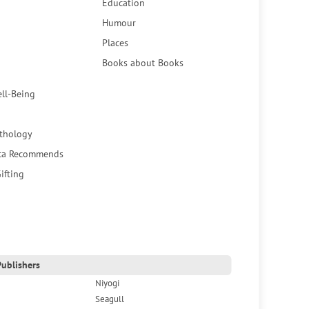
Education
Humour
Places
Books about Books
ell-Being
thology
ca Recommends
ifting
ublishers
Niyogi
Seagull