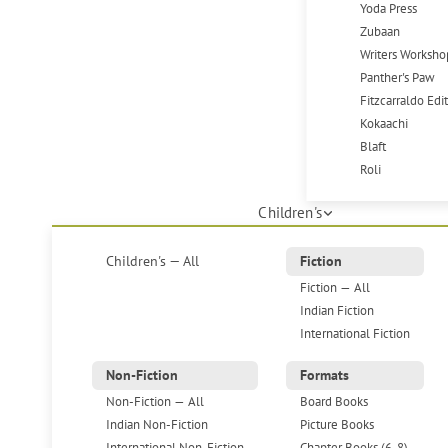
Yoda Press
Zubaan
Writers Worksho
Panther's Paw
Fitzcarraldo Edi
Kokaachi
Blaft
Roli
Children's
Children's — All
Fiction
Fiction — All
Indian Fiction
International Fiction
Non-Fiction
Formats
Non-Fiction — All
Board Books
Indian Non-Fiction
Picture Books
International Non-Fiction
Chapter Books (6-8)