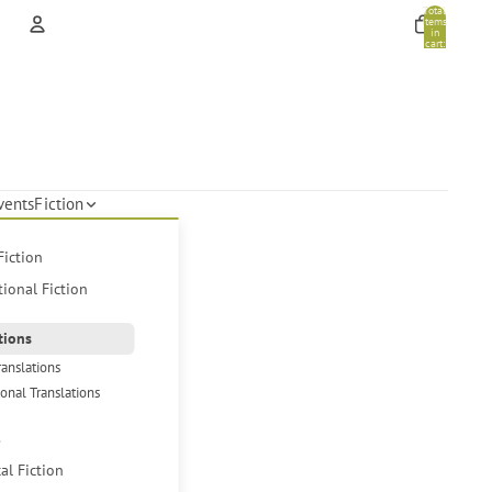
Total
items
in
cart:
0
Account
Other sign in options
Orders
Profile
vents
Fiction
Fiction
tional Fiction
tions
ranslations
ional Translations
s
cal Fiction