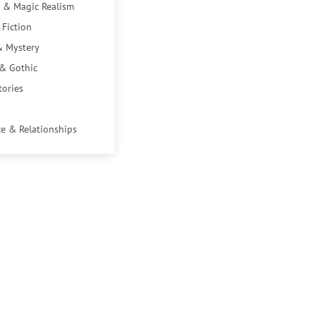
 & Magic Realism
 Fiction
& Mystery
 & Gothic
tories
e & Relationships