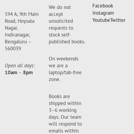
Facebook
We do not
Instagram
594 A, 9th Main
accept
Youtube
Twitter
Road, Hoysala
unsolicited
Nagar,
requests to
Indiranagar,
stock self-
Bengaluru –
published books.
560039
On weekends
Open all days
:
we are a
10am
–
8pm
laptop/tab-free
zone.
Books are
shipped within
3–6 working
days. Our team
will respond to
emails within