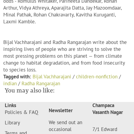
odds - Romulus Whitaker, Parineeta Dandekar, Rohan
Arthur, Vidya Athreya, Aparajita Datta, Jay Mazoomdaar,
Minal Pathak, Rohan Chakravarty, Kavitha Kuruganti,
Laxmi Kamble.
Bijal Vachharajani and Radha Rangarajan write about the
inspiring lives of people who are striving to solve the
most pressing problems on this planet — from climate
change to habitat degradation, and from food insecurity
to species loss.
Tagged with:
Bijal Vachharajani
/
children-nonfiction
/
indian
/
Radha Rangarajan
You may also like:
Links
Champaca
Newsletter
Policies & FAQ
Vasanth Nagar
We send out an
Library
occasional
7/1 Edward
Terms and