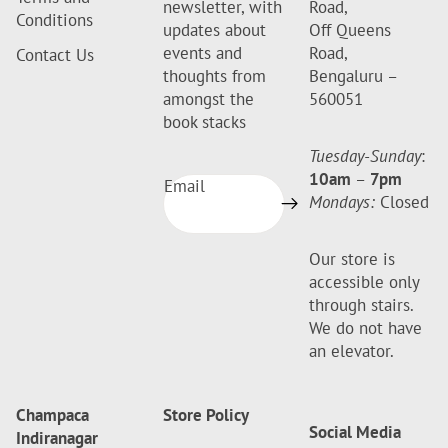
newsletter, with
Road,
Conditions
updates about
Off Queens
events and
Road,
Contact Us
thoughts from
Bengaluru –
amongst the
560051
book stacks
Tuesday-Sunday
:
10am
–
7pm
Email
Mondays:
Closed
Our store is
accessible only
through stairs.
We do not have
an elevator.
Champaca
Store Policy
Social Media
Indiranagar