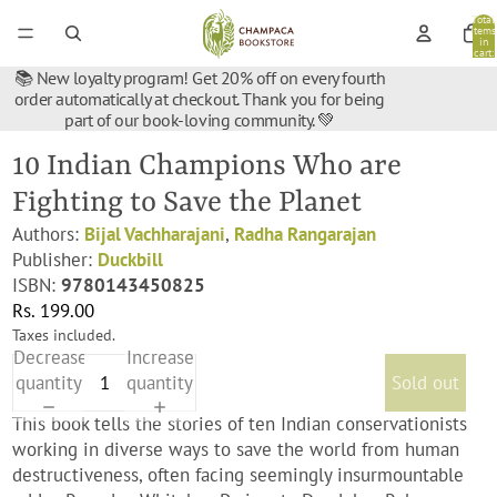
Total
items
in
cart:
0
📚 New loyalty program! Get 20% off on every fourth
order automatically at checkout. Thank you for being
part of our book-loving community. 💚
10 Indian Champions Who are
Fighting to Save the Planet
Authors:
Bijal Vachharajani
,
Radha Rangarajan
Publisher:
Duckbill
ISBN:
9780143450825
Rs. 199.00
Taxes included.
Decrease
Increase
quantity
quantity
Sold out
This book tells the stories of ten Indian conservationists
working in diverse ways to save the world from human
destructiveness, often facing seemingly insurmountable