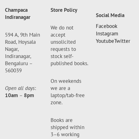
Champaca
Store Policy
Social Media
Indiranagar
Facebook
We do not
Instagram
594 A, 9th Main
accept
Youtube
Twitter
Road, Hoysala
unsolicited
Nagar,
requests to
Indiranagar,
stock self-
Bengaluru –
published books.
560039
On weekends
Open all days
:
we are a
10am
–
8pm
laptop/tab-free
zone.
Books are
shipped within
3–6 working