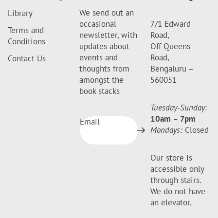
We send out an
Library
occasional
7/1 Edward
Terms and
newsletter, with
Road,
Conditions
updates about
Off Queens
events and
Road,
Contact Us
thoughts from
Bengaluru –
amongst the
560051
book stacks
Tuesday-Sunday
:
10am
–
7pm
Email
Mondays:
Closed
Our store is
accessible only
through stairs.
We do not have
an elevator.