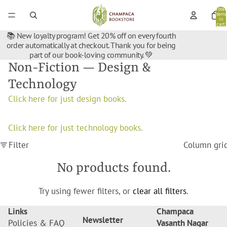
Total
items
in
cart:
0
📚 New loyalty program! Get 20% off on every fourth
order automatically at checkout. Thank you for being
part of our book-loving community. 💚
Non-Fiction — Design &
Technology
Click here for just design books.
Click here for just technology books.
Filter
Column gri
No products found.
Try using fewer filters, or
clear all filters
.
Links
Champaca
Newsletter
Policies & FAQ
Vasanth Nagar