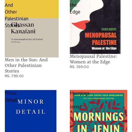
And
the
Other
Edge
Palestinian
Stories
Menopausal Palestine:
Men in the Sun: And
Women at the Edge
Other Palestinian
RS. 399.00
Stories
RS. 799.00
Minor
Mornings
Detail
in
Jenin