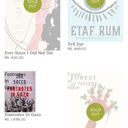
OUT
SOLD
OUT
Evil Eye
RS. 499.00
Ever Since I Did Not Die
RS. 450.00
Footnotes
Forest
In
of
Gaza
Noise
SOLD
OUT
Footnotes In Gaza
RS. 1,499.00