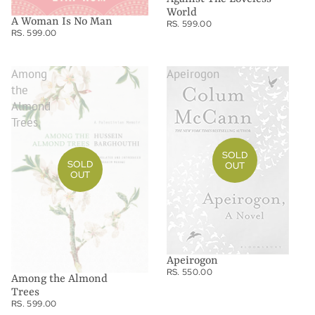
World
A Woman Is No Man
RS. 599.00
RS. 599.00
Among
Apeirogon
the
Almond
Trees
SOLD
SOLD
OUT
OUT
Apeirogon
RS. 550.00
Among the Almond
Trees
RS. 599.00