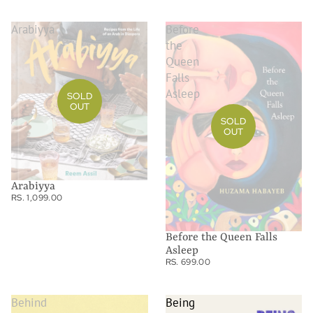
Arabiyya
Before
the
Queen
Falls
Asleep
SOLD
OUT
SOLD
OUT
Arabiyya
RS. 1,099.00
Before the Queen Falls
Asleep
RS. 699.00
Behind
Being