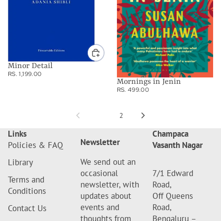
Minor Detail
RS. 1,199.00
Mornings in Jenin
RS. 499.00
1
2
Links
Champaca
Newsletter
Policies & FAQ
Vasanth Nagar
We send out an
Library
occasional
7/1 Edward
Terms and
newsletter, with
Road,
Conditions
updates about
Off Queens
events and
Road,
Contact Us
thoughts from
Bengaluru –