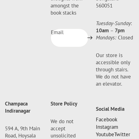
amongst the
560051
book stacks
Tuesday-Sunday
:
10am
–
7pm
Email
Mondays:
Closed
Our store is
accessible only
through stairs.
We do not have
an elevator.
Champaca
Store Policy
Social Media
Indiranagar
Facebook
We do not
Instagram
594 A, 9th Main
accept
Youtube
Twitter
Road, Hoysala
unsolicited