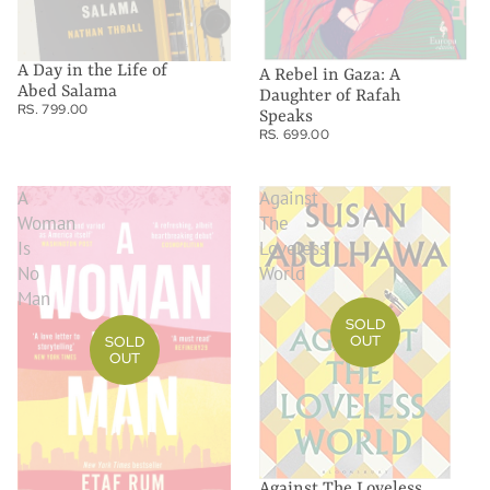
A Day in the Life of
A Rebel in Gaza: A
Abed Salama
Daughter of Rafah
RS. 799.00
Speaks
RS. 699.00
A
Against
Woman
The
Is
Loveless
No
World
Man
SOLD
OUT
SOLD
OUT
Against The Loveless