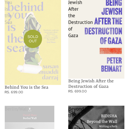
You
Jewish
is
After
the
the
Sea
Destruction
of
Gaza
SOLD
OUT
Being Jewish After the
Destruction of Gaza
Behind You is the Sea
RS. 699.00
RS. 699.00
Berlin/Wall
Beyond
the
Wall:
Writing