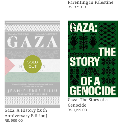
Parenting in Palestine
RS. 375.00
Gaza:
Gaza:
A
The
History
Story
(10th
of
Anniversary
a
Edition)
Genocide
SOLD
OUT
Gaza: The Story of a
Genocide
RS. 1,199.00
Gaza: A History (10th
Anniversary Edition)
RS. 999.00