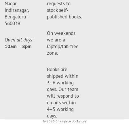
Nagar,
requests to
Indiranagar,
stock self-
Bengaluru –
published books.
560039
On weekends
Open all days
:
we are a
10am
–
8pm
laptop/tab-free
zone.
Books are
shipped within
3–6 working
days. Our team
will respond to
emails within
4–5 working
days.
© 2026
Champaca Bookstore