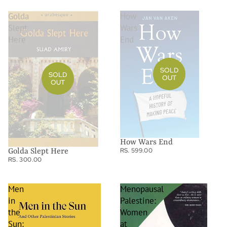
Golda
How
Slept
Wars
Here
End
SOLD
SOLD
OUT
OUT
How Wars End
RS. 599.00
Golda Slept Here
RS. 300.00
Men
Menopausal
in
Palestine:
the
Women
Sun:
at