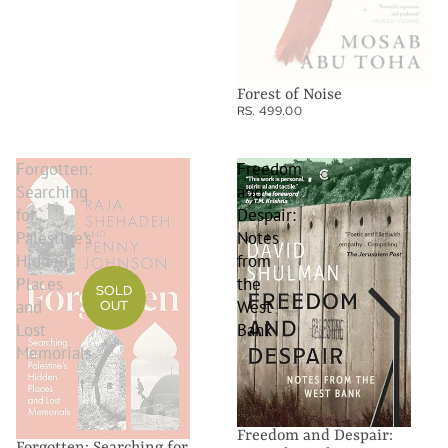
Forest of Noise
RS. 499.00
Forgotten:
Freedom
Searching
and
for
Despair:
Palestine’s
Notes
Hidden
from
Places
the
SOLD
and
West
OUT
Lost
Bank
Memorials
Freedom and Despair:
Forgotten: Searching for