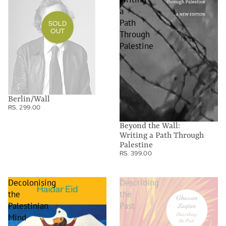
a
Path
SOLD
OUT
Through
Palestine
Berlin/Wall
RS. 299.00
Beyond the Wall:
Writing a Path Through
Palestine
RS. 399.00
Decolonising
Describing
the
the
Palestinian
Past
Mind