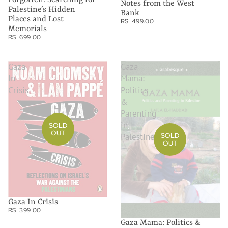
Notes from the West
Palestine’s Hidden
Bank
Places and Lost
RS. 499.00
Memorials
RS. 699.00
Gaza
Gaza
In
Mama:
Crisis
Politics
&
Parenting
in
SOLD
OUT
Palestine
SOLD
OUT
Gaza In Crisis
RS. 399.00
Gaza Mama: Politics &