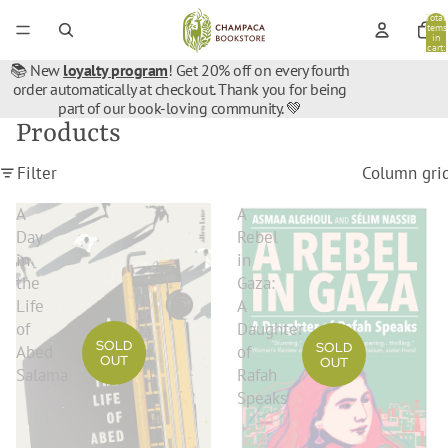
Total
items
in
cart:
0
📚 New
loyalty program
! Get 20% off on every fourth
order automatically at checkout. Thank you for being
part of our book-loving community. 💚
Products
Filter
Column gri
A
A
Day
Rebel
in
in
the
Gaza:
Life
A
of
Daughter
SOLD
SOLD
Abed
of
OUT
OUT
Salama
Rafah
Speaks