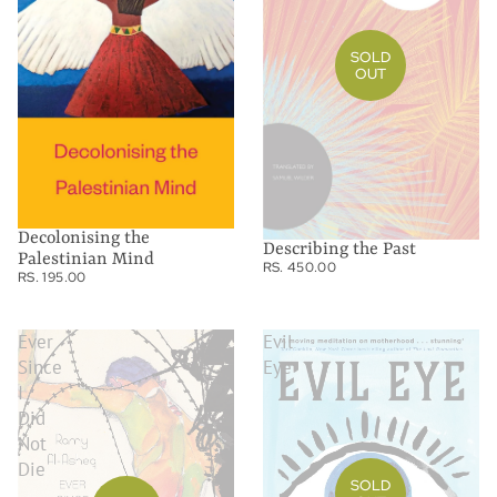
SOLD
OUT
Decolonising the
Describing the Past
Palestinian Mind
RS. 450.00
RS. 195.00
Ever
Evil
Since
Eye
I
Did
Not
Die
SOLD