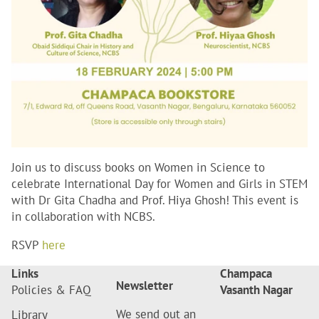
Join us to discuss books on Women in Science to
celebrate International Day for Women and Girls in STEM
with Dr Gita Chadha and Prof. Hiya Ghosh! This event is
in collaboration with NCBS.
RSVP
here
Links
Champaca
Newsletter
Policies & FAQ
Vasanth Nagar
We send out an
Library