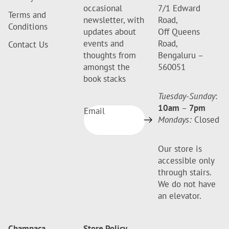
occasional
7/1 Edward
Terms and
newsletter, with
Road,
Conditions
updates about
Off Queens
events and
Road,
Contact Us
thoughts from
Bengaluru –
amongst the
560051
book stacks
Tuesday-Sunday
:
10am
–
7pm
Email
Mondays:
Closed
Our store is
accessible only
through stairs.
We do not have
an elevator.
Champaca
Store Policy