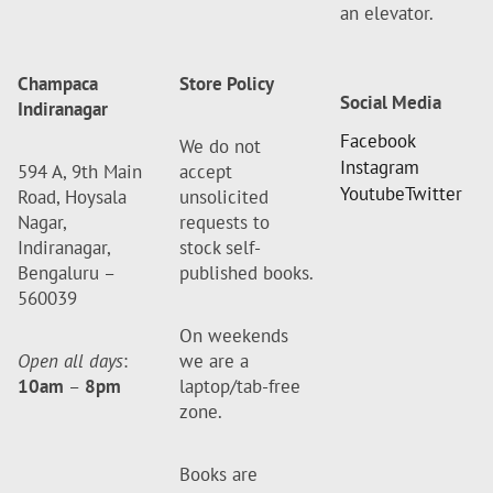
an elevator.
Champaca
Store Policy
Social Media
Indiranagar
Facebook
We do not
Instagram
594 A, 9th Main
accept
Youtube
Twitter
Road, Hoysala
unsolicited
Nagar,
requests to
Indiranagar,
stock self-
Bengaluru –
published books.
560039
On weekends
Open all days
:
we are a
10am
–
8pm
laptop/tab-free
zone.
Books are