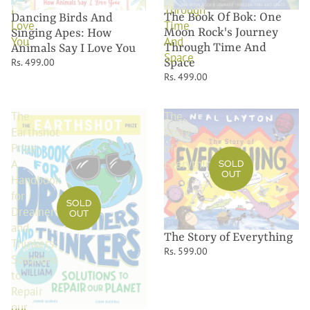
I
Through
The Book Of Bok: One
Dancing Birds And
Love
Time
Moon Rock's Journey
Singing Apes: How
You
And
Through Time And
Animals Say I Love You
Space
Rs. 499.00
Space
Rs. 499.00
The
The
Earthshot
Story
Prize:
of
A
Everything
SOLD
OUT
Handbook
for
SOLD
Dreamers
OUT
and
The Story of Everything
Thinkers:
Rs. 599.00
Solutions
to
Repair
our