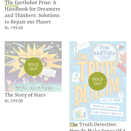
The Earthshot Prize: A
Planet
Handbook for Dreamers
and Thinkers: Solutions
to Repair our Planet
Rs. 799.00
The
The
Story
Truth
of
Detective:
Stars
How
SOLD
OUT
To
Make
SOLD
OUT
Sense
Of
The Story of Stars
A
Rs. 599.00
World
That
Doesn't
The Truth Detective:
Add
How To Make Sense Of A