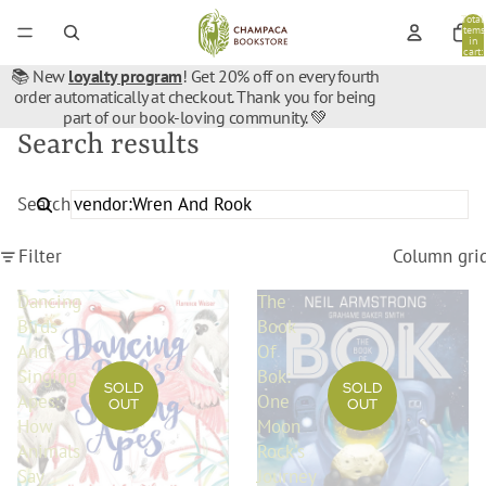
Total
items
in
cart:
0
📚 New
loyalty program
! Get 20% off on every fourth
order automatically at checkout. Thank you for being
part of our book-loving community. 💚
Search results
Search
Filter
Column gri
Dancing
The
Birds
Book
And
Of
Singing
Bok:
SOLD
SOLD
Apes:
One
OUT
OUT
How
Moon
Animals
Rock's
Say
Journey