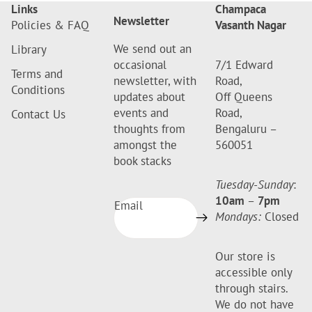
Links
Champaca
Newsletter
Policies & FAQ
Vasanth Nagar
We send out an
Library
occasional
7/1 Edward
Terms and
newsletter, with
Road,
Conditions
updates about
Off Queens
events and
Road,
Contact Us
thoughts from
Bengaluru –
amongst the
560051
book stacks
Tuesday-Sunday
:
10am
–
7pm
Email
Mondays:
Closed
Our store is
accessible only
through stairs.
We do not have