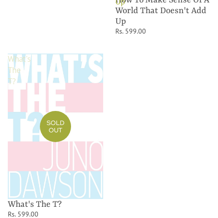
Up
World That Doesn't Add
Up
Rs. 599.00
What's
The
T?
SOLD
OUT
What's The T?
Rs. 599.00