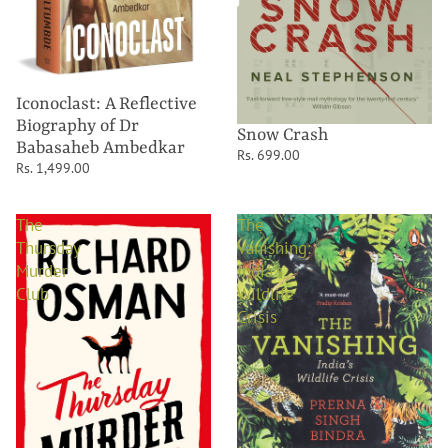
Iconoclast: A Reflective
Biography of Dr
Snow Crash
Babasaheb Ambedkar
Rs. 699.00
Rs. 1,499.00
The
The
Thursday
Vanishing:
Murder
India's
Club
Wildlife
Crisis