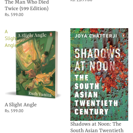
The Man Who Died
Twice (599 Edition)
Rs. 599.00
A
Shadows
Slight
at
Angle
Noon:
The
South
Asian
Twentieth
Century
A Slight Angle
Rs. 599.00
Shadows at Noon: The
South Asian Twentieth