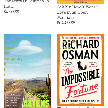
The Story Of Sedition In
India
Ask Me How It Works:
Rs. 799.00
Love in an Open
Marriage
Rs. 1,199.00
Chasing
The
Aliens:
Impossible
Faith
Fortune
and
Conspiracy
in
the
UFO
Heartlands