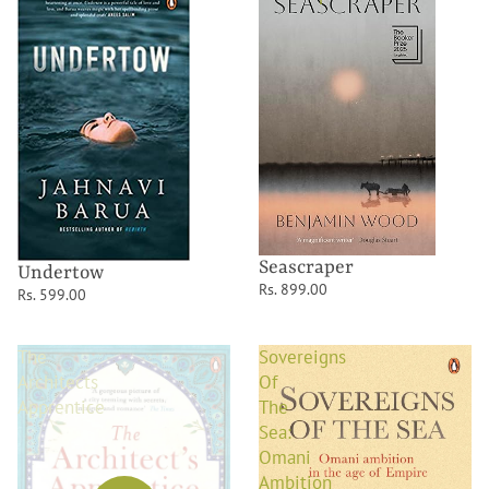
Seascraper
Undertow
Rs. 899.00
Rs. 599.00
The
Sovereigns
Architects
Of
Apprentice
The
Sea:
Omani
Ambition