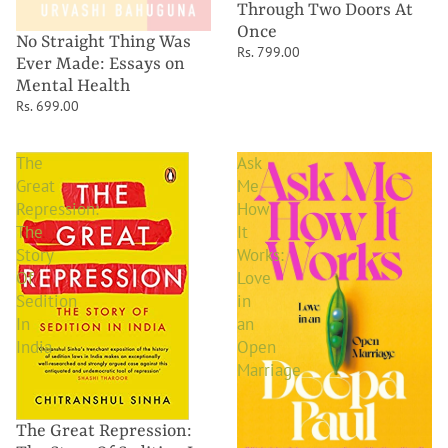
Through Two Doors At
Once
No Straight Thing Was
Rs. 799.00
Ever Made: Essays on
Mental Health
Rs. 699.00
The
Ask
Great
Me
Repression:
How
The
It
Story
Works:
Of
Love
Sedition
in
In
an
India
Open
Marriage
The Great Repression: