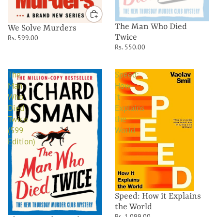
The Man Who Died
We Solve Murders
Twice
Rs. 599.00
Rs. 550.00
The
Speed:
Man
How
Who
it
Died
Explains
Twice
the
(599
World
Edition)
Speed: How it Explains
the World
Rs. 1,099.00