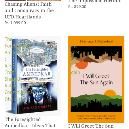
The Impossible Fortune
Chasing Aliens: Faith
Rs. 899.00
and Conspiracy in the
UFO Heartlands
Rs. 1,099.00
The
I
Foresighted
Will
Ambedkar
Greet
:
The
Ideas
Sun
That
Again
Shaped
Indian
Constitutional
Discourse
The Foresighted
Ambedkar : Ideas That
I Will Greet The Sun