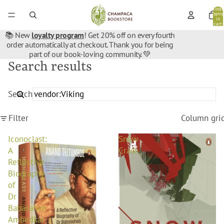
Total
items
in
cart:
0
📚 New
loyalty program
! Get 20% off on every fourth
order automatically at checkout. Thank you for being
part of our book-loving community. 💚
Search results
Search
Filter
Column gri
Iconoclast:
Snow
A
Crash
Reflective
Biography
of
Dr
Babasaheb
Ambedkar