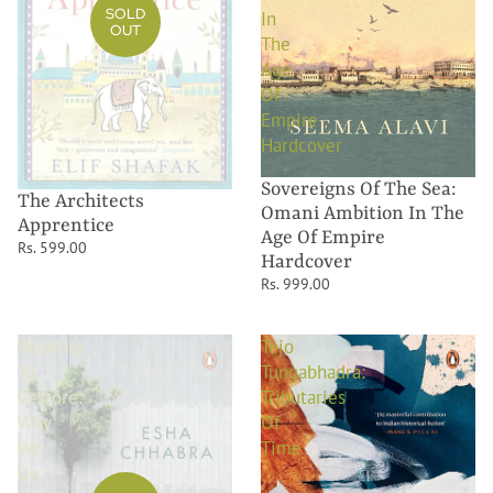
SOLD
In
OUT
The
Age
Of
Empire
Hardcover
Sovereigns Of The Sea:
The Architects
Omani Ambition In The
Apprentice
Age Of Empire
Rs. 599.00
Hardcover
Rs. 999.00
Working
Tejo
To
Tungabhadra:
Restore:
Tributaries
Why
Of
We
Time
Do