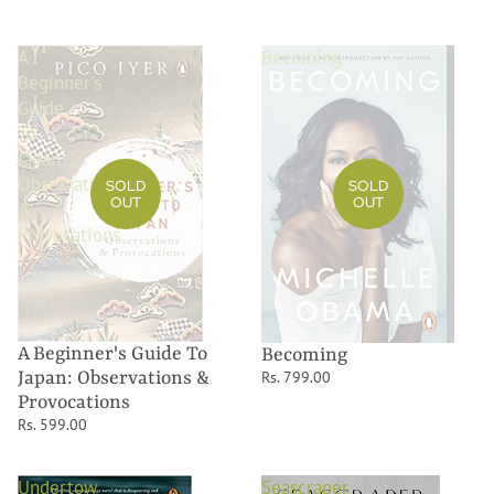
A
Becoming
Beginner's
Guide
To
Japan:
Observations
SOLD
SOLD
OUT
OUT
&
Provocations
A Beginner's Guide To
Becoming
Rs. 799.00
Japan: Observations &
Provocations
Rs. 599.00
Undertow
Seascraper