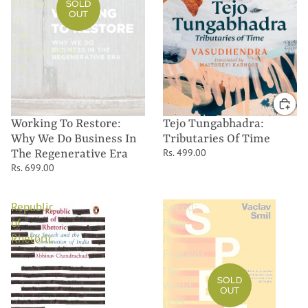
Business
SOLD
OUT
In
The
Regenerative
Era
Working To Restore:
Tejo Tungabhadra:
Why We Do Business In
Tributaries Of Time
Rs. 499.00
The Regenerative Era
Rs. 699.00
Republic
Speed:
of
How
Rhetoric
it
Explains
the
SOLD
World
OUT
(799