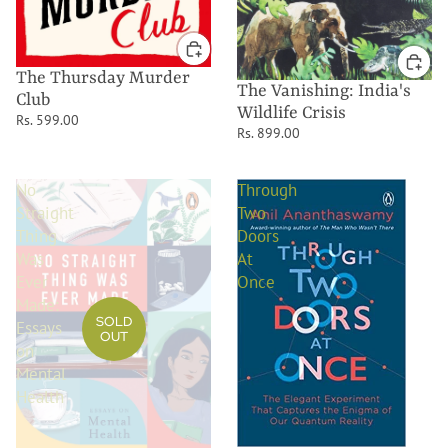
The Thursday Murder
The Vanishing: India's
Club
Wildlife Crisis
Rs. 599.00
Rs. 899.00
No
Through
Straight
Two
Thing
Doors
Was
At
Ever
Once
Made:
SOLD
Essays
OUT
on
Mental
Health