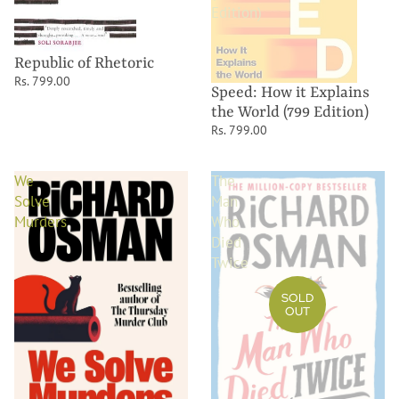
Edition)
Republic of Rhetoric
Rs. 799.00
Speed: How it Explains
the World (799 Edition)
Rs. 799.00
We
The
Solve
Man
Murders
Who
Died
Twice
SOLD
OUT