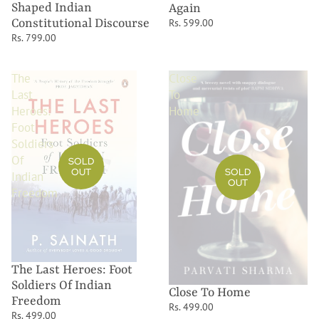
Shaped Indian
Again
Constitutional Discourse
Rs. 599.00
Rs. 799.00
The
Close
Last
To
Heroes:
Home
Foot
Soldiers
Of
SOLD
OUT
SOLD
Indian
OUT
Freedom
The Last Heroes: Foot
Soldiers Of Indian
Close To Home
Freedom
Rs. 499.00
Rs. 499.00