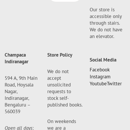
Our store is
accessible only
through stairs.
We do not have
an elevator.
Champaca
Store Policy
Social Media
Indiranagar
Facebook
We do not
Instagram
594 A, 9th Main
accept
Youtube
Twitter
Road, Hoysala
unsolicited
Nagar,
requests to
Indiranagar,
stock self-
Bengaluru –
published books.
560039
On weekends
Open all days
:
we are a