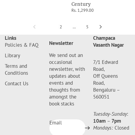
Century
Rs. 1,299.00
1
2
…
5
Links
Champaca
Newsletter
Policies & FAQ
Vasanth Nagar
We send out an
Library
occasional
7/1 Edward
Terms and
newsletter, with
Road,
Conditions
updates about
Off Queens
events and
Road,
Contact Us
thoughts from
Bengaluru –
amongst the
560051
book stacks
Tuesday-Sunday
:
10am
–
7pm
Email
Mondays:
Closed