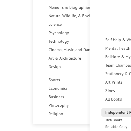
Memoirs & Biographies
Nature, Wildlife, & Environment
Science
Psychology
Self Help & W
Technology
Mental Health
Cinema, Music, and Dance
Folklore & My
Art & Architecture
Team Champa
Design
Stationery & G
Sports
Art Prints
Economics
Zines
Business
All Books
Philosophy
Independent P
Religion
Tara Books
Reliable Copy