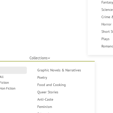
Fantasy
Science
Crime 
Horror
Short S
Plays
Romanc
Collections
Graphic Novels & Narratives
All
Poetry
Fiction
Food and Cooking
Non Fiction
Queer Stories
Anti-Caste
Feminism