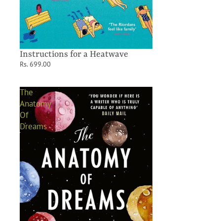
Instructions for a Heatwave
Rs. 699.00
The
Anatomy
Of
Dreams