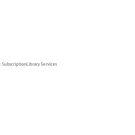
 Subscription
Library Services