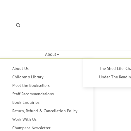
About
About Us
The Shelf Life: C
Children's Library
Under The Reading
Meet the Booksellers
Staff Recommendations
Book Enquiries
Return, Refund & Cancellation Policy
Work With Us
Champaca Newsletter