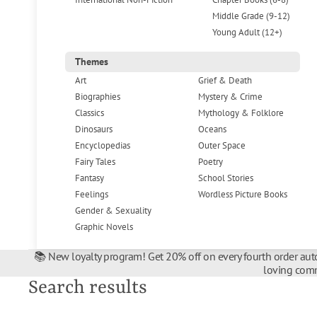
Middle Grade (9-12)
Young Adult (12+)
Themes
Art
Grief & Death
Biographies
Mystery & Crime
Classics
Mythology & Folklore
Dinosaurs
Oceans
Encyclopedias
Outer Space
Fairy Tales
Poetry
Fantasy
School Stories
Feelings
Wordless Picture Books
Gender & Sexuality
Graphic Novels
📚 New loyalty program! Get 20% off on every fourth order auto
loving comm
Search results