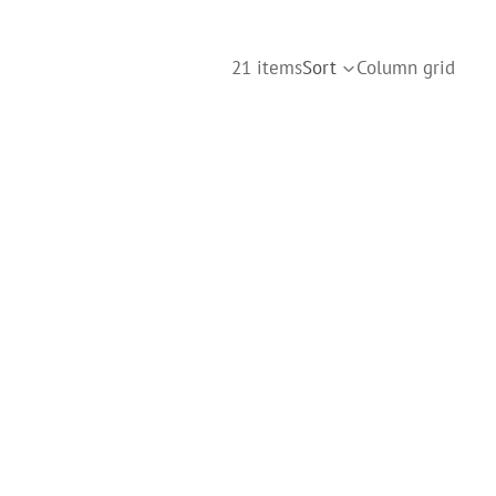
21 items
Sort
Column grid