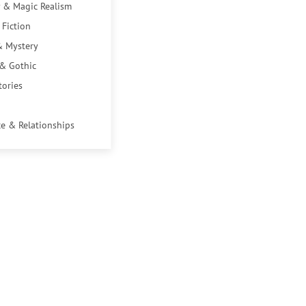
 & Magic Realism
 Fiction
& Mystery
 & Gothic
tories
e & Relationships