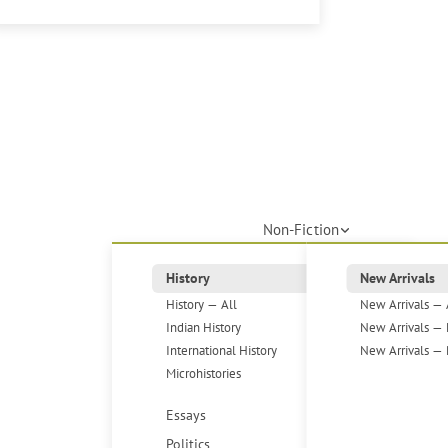
Non-Fiction
History
New Arrivals
History — All
New Arrivals — 
Indian History
New Arrivals — 
International History
New Arrivals — 
Microhistories
Essays
Politics