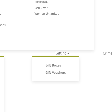
Navayana
Red River
p
Women Unlimited
tions
Gifting
Crime
Gift Boxes
Gift Vouchers