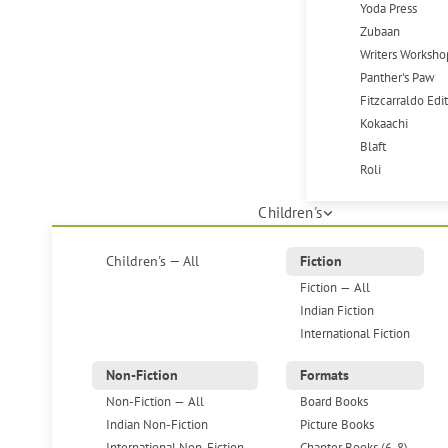
Yoda Press
Zubaan
Writers Worksho
Panther's Paw
Fitzcarraldo Edi
Kokaachi
Blaft
Roli
Children's
Children's — All
Fiction
Fiction — All
Indian Fiction
International Fiction
Non-Fiction
Formats
Non-Fiction — All
Board Books
Indian Non-Fiction
Picture Books
International Non-Fiction
Chapter Books (6-8)