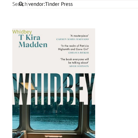
Search
Whidbey