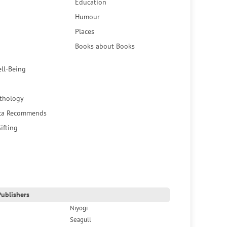
Education
Humour
Places
Books about Books
ell-Being
thology
ca Recommends
ifting
ublishers
Niyogi
Seagull