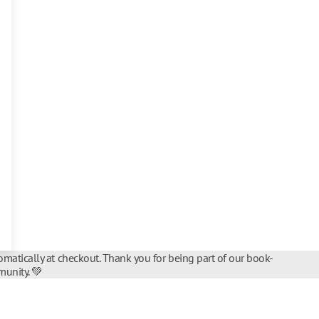
matically at checkout. Thank you for being part of our book-
unity. 💚