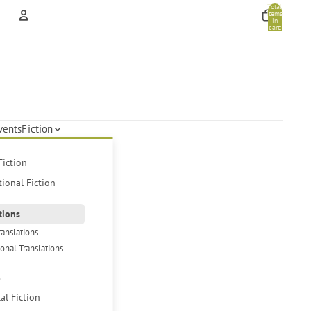
Total
items
in
cart:
0
Account
Other sign in options
Orders
Profile
vents
Fiction
Fiction
tional Fiction
tions
ranslations
ional Translations
s
cal Fiction