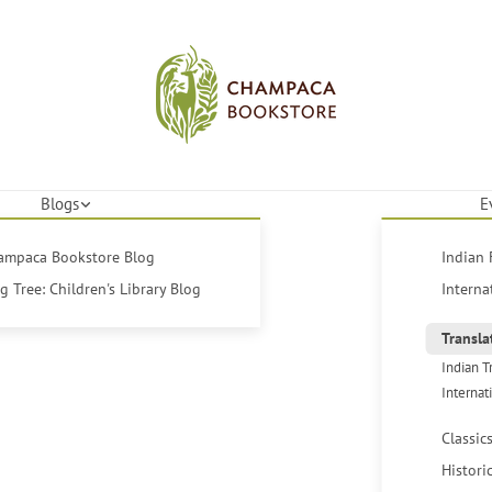
Blogs
E
hampaca Bookstore Blog
Indian 
 Tree: Children's Library Blog
Interna
Transla
Indian T
Internat
Classic
Histori