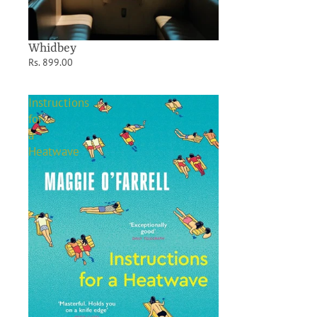
Whidbey
Rs. 899.00
Instructions
for
a
Heatwave