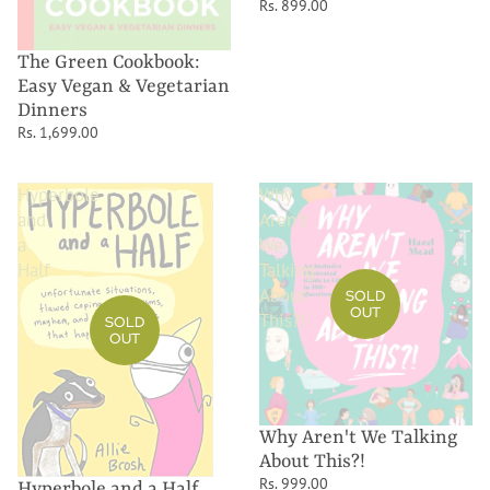
Rs. 899.00
The Green Cookbook:
Easy Vegan & Vegetarian
Dinners
Rs. 1,699.00
Hyperbole
Why
and
Aren't
a
We
Half
Talking
About
SOLD
OUT
This?!
SOLD
OUT
Why Aren't We Talking
About This?!
Rs. 999.00
Hyperbole and a Half