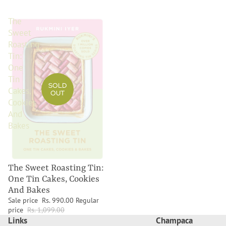
The
Sweet
Roasting
Tin:
One
Tin
SOLD
Cakes,
OUT
Cookies
And
Bakes
The Sweet Roasting Tin:
One Tin Cakes, Cookies
And Bakes
Sale price
Rs. 990.00
Regular
price
Rs. 1,099.00
Links
Champaca