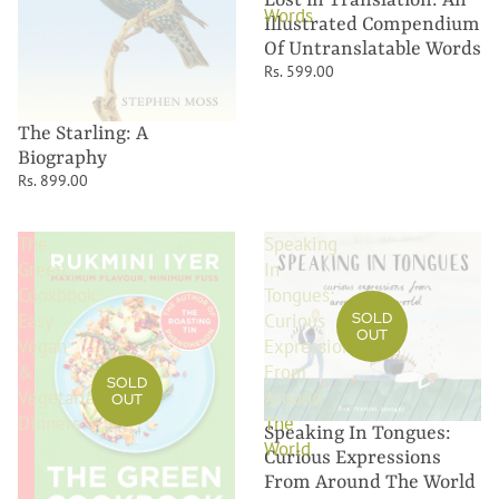
Words
Illustrated Compendium
Of Untranslatable Words
Rs. 599.00
The Starling: A
Biography
Rs. 899.00
The
Speaking
Green
In
Cookbook:
Tongues:
SOLD
Easy
Curious
OUT
Vegan
Expressions
&
From
SOLD
Vegetarian
Around
OUT
Dinners
The
Speaking In Tongues:
World
Curious Expressions
From Around The World