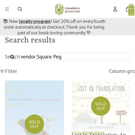
Total
items
in
cart:
0
📚 New
loyalty program
! Get 20% off on every fourth
order automatically at checkout. Thank you for being
part of our book-loving community. 💚
Search results
Search
Filter
Column gri
The
Lost
Starling:
in
A
Translation:
SOLD
Biography
An
OUT
Illustrated
Compendium
SOLD
Of
OUT
Untranslatable
Lost in Translation: An