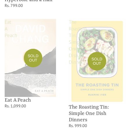
Rs. 799.00
Eat
The
A
Roasting
Peach
Tin:
Simple
One
Dish
SOLD
SOLD
OUT
Dinners
OUT
Eat A Peach
Rs. 1,099.00
The Roasting Tin:
Simple One Dish
Dinners
Rs. 999.00