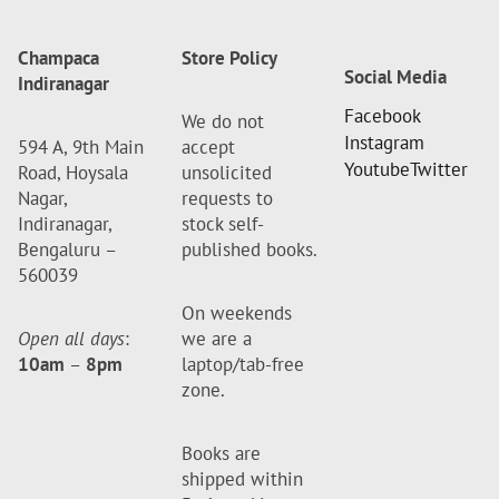
Champaca
Store Policy
Social Media
Indiranagar
Facebook
We do not
Instagram
594 A, 9th Main
accept
Youtube
Twitter
Road, Hoysala
unsolicited
Nagar,
requests to
Indiranagar,
stock self-
Bengaluru –
published books.
560039
On weekends
Open all days
:
we are a
10am
–
8pm
laptop/tab-free
zone.
Books are
shipped within