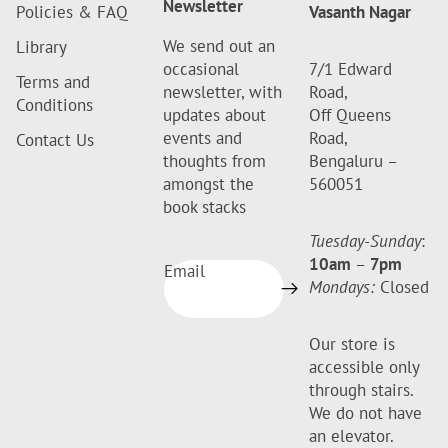
Newsletter
Policies & FAQ
Vasanth Nagar
We send out an
Library
occasional
7/1 Edward
Terms and
newsletter, with
Road,
Conditions
updates about
Off Queens
events and
Road,
Contact Us
thoughts from
Bengaluru –
amongst the
560051
book stacks
Tuesday-Sunday
:
10am
–
7pm
Email
Mondays:
Closed
Our store is
accessible only
through stairs.
We do not have
an elevator.