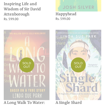
Inspiring Life and
Wisdom of Sir David
Happyhead
Attenborough
Rs. 599.00
Rs. 599.00
A
A
Long
Single
Walk
Shard
To
Water:
Based
SOLD
SOLD
On
OUT
OUT
A
True
Story
A Long Walk To Water:
A Single Shard