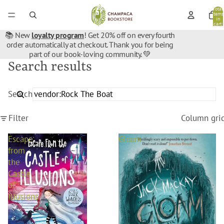
Total
items
in
cart:
0
📚 New
loyalty program
! Get 20% off on every fourth
order automatically at checkout. Thank you for being
part of our book-loving community. 💚
Search results
Search
Filter
Column gri
Escape
Gloam
from
the
Castle
of
Illusions