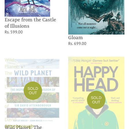
Escape from the Castle
of Illusions
Rs. 599.00
Gloam
Rs. 699.00
Wild
Happyhead
Planet:
The
Inspiring
Life
SOLD
and
OUT
SOLD
Wisdom
OUT
of
Sir
David
Attenborough
Wild Planet: The