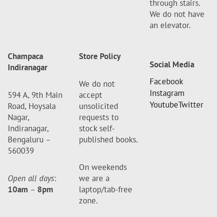
through stairs.
We do not have
an elevator.
Champaca
Store Policy
Social Media
Indiranagar
Facebook
We do not
Instagram
594 A, 9th Main
accept
Youtube
Twitter
Road, Hoysala
unsolicited
Nagar,
requests to
Indiranagar,
stock self-
Bengaluru –
published books.
560039
On weekends
Open all days
:
we are a
10am
–
8pm
laptop/tab-free
zone.