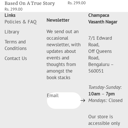
Rs. 299.00
Based On A True Story
Rs. 299.00
Links
Champaca
Newsletter
Policies & FAQ
Vasanth Nagar
We send out an
Library
occasional
7/1 Edward
Terms and
newsletter, with
Road,
Conditions
updates about
Off Queens
events and
Road,
Contact Us
thoughts from
Bengaluru –
amongst the
560051
book stacks
Tuesday-Sunday
:
10am
–
7pm
Email
Mondays:
Closed
Our store is
accessible only