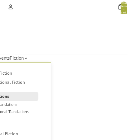
Total
items
in
cart:
0
Account
Other sign in options
Orders
Profile
vents
Fiction
Fiction
tional Fiction
tions
ranslations
ional Translations
s
cal Fiction