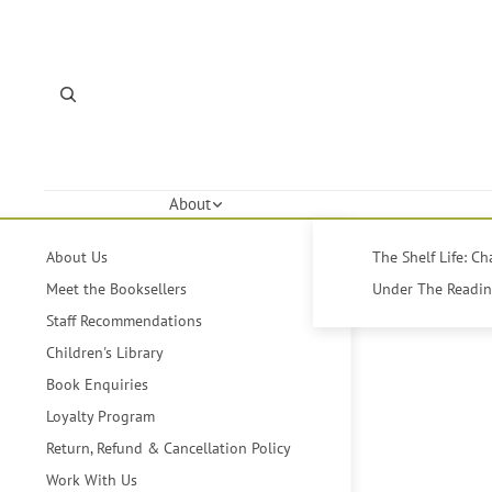
About
About Us
The Shelf Life: C
Meet the Booksellers
Under The Reading
Staff Recommendations
Children's Library
Book Enquiries
Loyalty Program
Return, Refund & Cancellation Policy
Work With Us