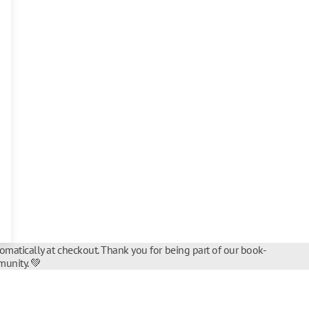
tomatically at checkout. Thank you for being part of our book-
unity. 💚