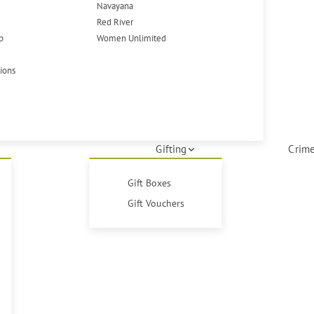
Navayana
Red River
p
Women Unlimited
tions
Gifting
Crime
Gift Boxes
Gift Vouchers