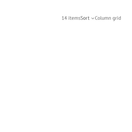
14 items
Sort
Column grid