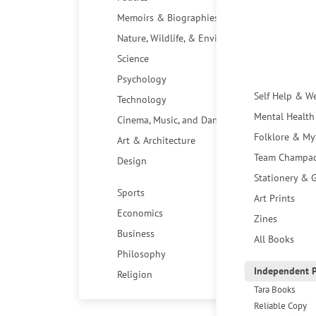
Memoirs & Biographies
Nature, Wildlife, & Environment
Science
Psychology
Self Help & W
Technology
Mental Health
Cinema, Music, and Dance
Folklore & My
Art & Architecture
Team Champa
Design
Stationery & G
Sports
Art Prints
Economics
Zines
Business
All Books
Philosophy
Independent P
Religion
Tara Books
Reliable Copy