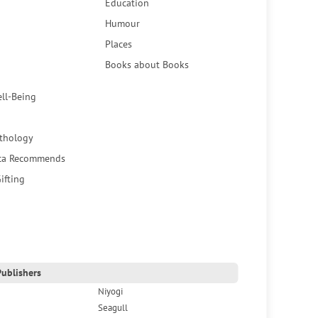
Education
Humour
Places
Books about Books
ell-Being
thology
ca Recommends
ifting
ublishers
Niyogi
Seagull