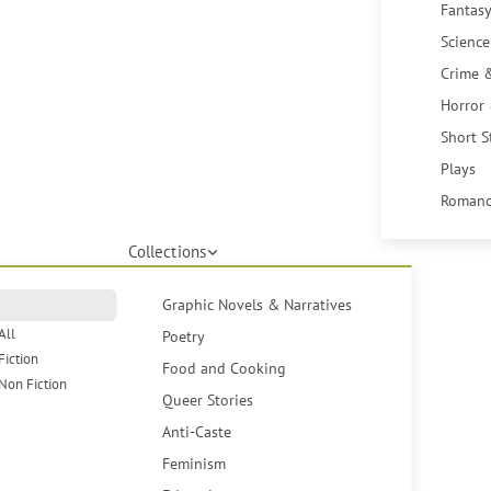
Fantasy
Science
Crime 
Horror
Short S
Plays
Romanc
Collections
Graphic Novels & Narratives
All
Poetry
Fiction
Food and Cooking
Non Fiction
Queer Stories
Anti-Caste
Feminism