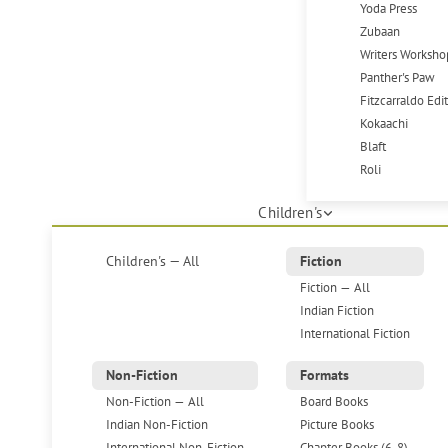
Yoda Press
Zubaan
Writers Worksho
Panther's Paw
Fitzcarraldo Edi
Kokaachi
Blaft
Roli
Children's
Children's — All
Fiction
Fiction — All
Indian Fiction
International Fiction
Non-Fiction
Formats
Non-Fiction — All
Board Books
Indian Non-Fiction
Picture Books
International Non-Fiction
Chapter Books (6-8)