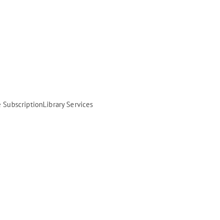
 Subscription
Library Services