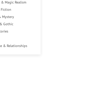
 & Magic Realism
 Fiction
& Mystery
 & Gothic
tories
e & Relationships