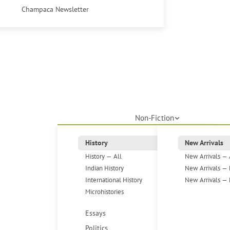
Champaca Newsletter
Non-Fiction
History
New Arrivals
History — All
New Arrivals — 
Indian History
New Arrivals — 
International History
New Arrivals — 
Microhistories
Essays
Politics