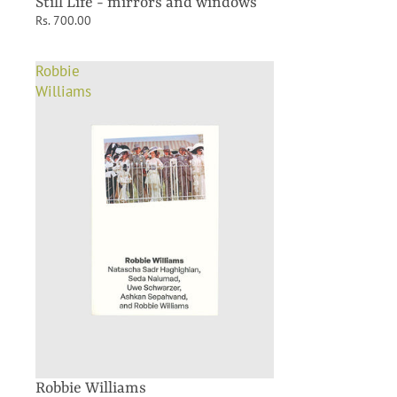
Still Life - mirrors and windows
Rs. 700.00
Robbie
Williams
Robbie Williams