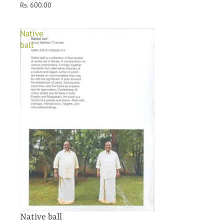
Rs. 600.00
Native
ball
Native ball