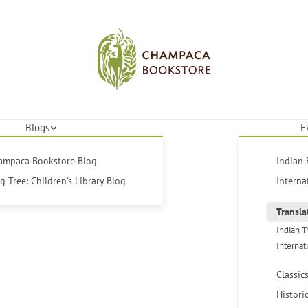
Blogs
E
hampaca Bookstore Blog
Indian 
 Tree: Children's Library Blog
Interna
Transla
Indian T
Internat
Classic
Histori