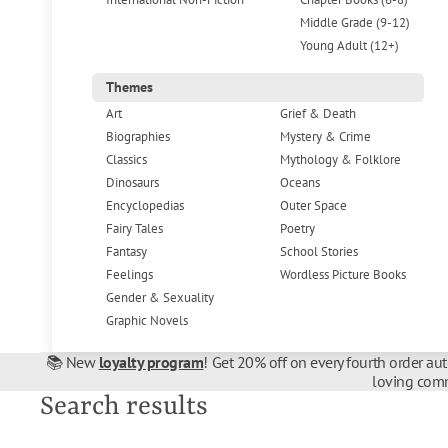
Middle Grade (9-12)
Young Adult (12+)
Themes
Art
Grief & Death
Biographies
Mystery & Crime
Classics
Mythology & Folklore
Dinosaurs
Oceans
Encyclopedias
Outer Space
Fairy Tales
Poetry
Fantasy
School Stories
Feelings
Wordless Picture Books
Gender & Sexuality
Graphic Novels
📚 New
loyalty program
! Get 20% off on every fourth order au
loving comm
Search results