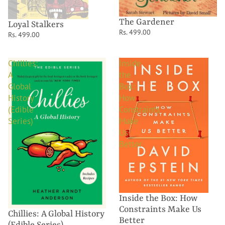
The Gardener
Loyal Stalkers
Rs. 499.00
Rs. 499.00
Chillies:
Inside
A
the
Global
Box:
History
How
(Edible
Constraints
Series)
Make
Us
Better
Inside the Box: How
Constraints Make Us
Chillies: A Global History
Better