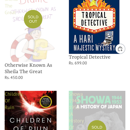
The
Great
SOLD
OUT
Tropical Detective
Rs. 699.00
Otherwise Known As
Sheila The Great
Rs. 450.00
Children
Showa
Of
1944-
Ruin
1953
(A
History
Of
SOLD