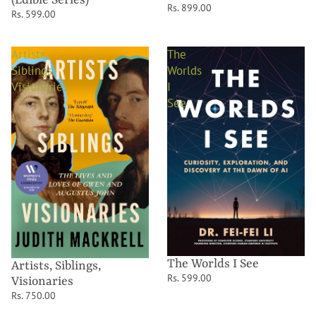
(Edible Series)
Rs. 899.00
Rs. 599.00
Artists,
The
Siblings,
Worlds
Visionaries
I
See
The Worlds I See
Artists, Siblings,
Rs. 599.00
Visionaries
Rs. 750.00