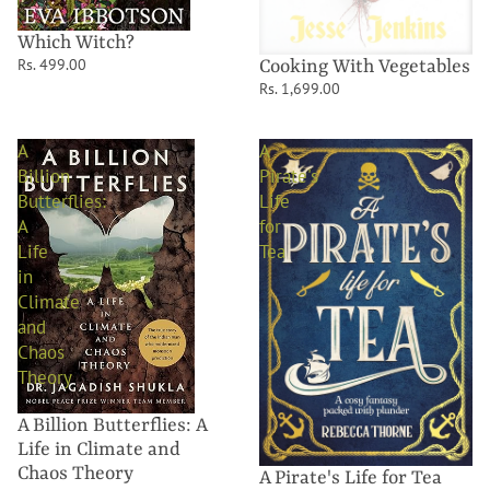
Which Witch?
Rs. 499.00
Cooking With Vegetables
Rs. 1,699.00
A
A
Billion
Pirate's
Butterflies:
Life
A
for
Life
Tea
in
Climate
and
Chaos
Theory
A Billion Butterflies: A
Life in Climate and
Chaos Theory
A Pirate's Life for Tea