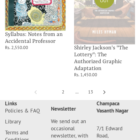
OUT
Adaptation
Syllabus: Notes from an
Accidental Professor
Shirley Jackson's "The
Rs. 2,550.00
Lottery": The
Authorized Graphic
Adaptation
Rs. 1,450.00
1
2
…
13
Links
Champaca
Newsletter
Policies & FAQ
Vasanth Nagar
We send out an
Library
occasional
7/1 Edward
Terms and
newsletter, with
Road,
Conditions