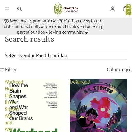
Total
items
in
cart:
0
📚 New loyalty program! Get 20% off on every fourth
order automatically at checkout. Thank you for being
part of our book-loving community. 💚
Search results
Search
Filter
Column gri
Warhead:
Defanged
How
the
Brain
Shapes
War
and
War