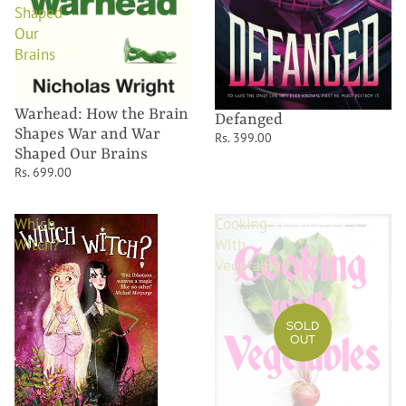
Shaped
Our
Brains
Warhead: How the Brain
Defanged
Shapes War and War
Rs. 399.00
Shaped Our Brains
Rs. 699.00
Which
Cooking
Witch?
With
Vegetables
SOLD
OUT