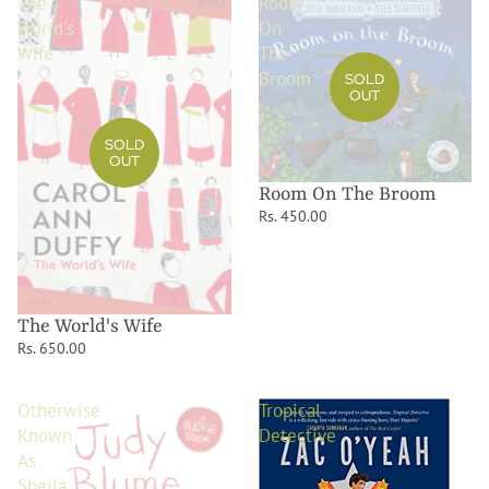
The
Room
World's
On
Wife
The
Broom
SOLD
OUT
SOLD
OUT
Room On The Broom
Rs. 450.00
The World's Wife
Rs. 650.00
Otherwise
Tropical
Known
Detective
As
Sheila