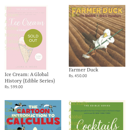
Ice
Farmer
Cream:
Duck
A
Global
History
SOLD
OUT
(Edible
Series)
Farmer Duck
Ice Cream: A Global
Rs. 450.00
History (Edible Series)
Rs. 599.00
The
Cocktails:
Cartoon
A
Introduction
Global
to
History