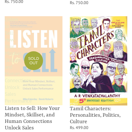
Rs. 750.00
Rs. 750.00
Listen
Tamil
to
Characters:
Sell:
Personalities,
How
Politics,
Your
Culture
Mindset,
SOLD
Skillset,
OUT
and
Human
Connections
Unlock
Sales
Performance
Listen to Sell: How Your
Tamil Characters:
Mindset, Skillset, and
Personalities, Politics,
Human Connections
Culture
Unlock Sales
Rs. 499.00