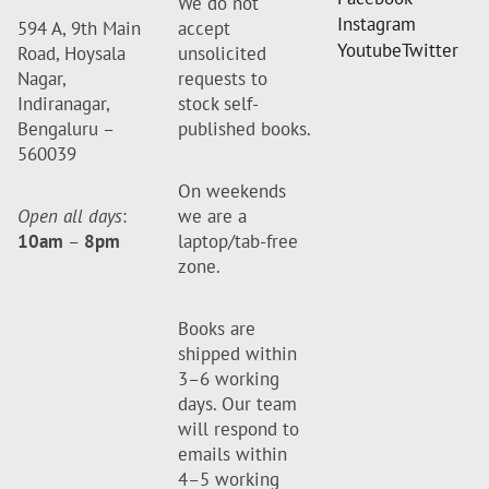
We do not
Instagram
594 A, 9th Main
accept
Youtube
Twitter
Road, Hoysala
unsolicited
Nagar,
requests to
Indiranagar,
stock self-
Bengaluru –
published books.
560039
On weekends
Open all days
:
we are a
10am
–
8pm
laptop/tab-free
zone.
Books are
shipped within
3–6 working
days. Our team
will respond to
emails within
4–5 working