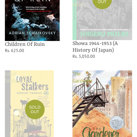
OUT
Japan)
Showa 1944-1953 (A
Children Of Ruin
History Of Japan)
Rs. 625.00
Rs. 3,050.00
Loyal
The
Stalkers
Gardener
SOLD
OUT