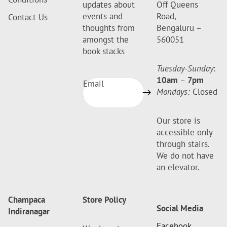
updates about
Off Queens
events and
Road,
Contact Us
thoughts from
Bengaluru –
amongst the
560051
book stacks
Tuesday-Sunday
:
10am
–
7pm
Email
Mondays:
Closed
Our store is
accessible only
through stairs.
We do not have
an elevator.
Champaca
Store Policy
Social Media
Indiranagar
Facebook