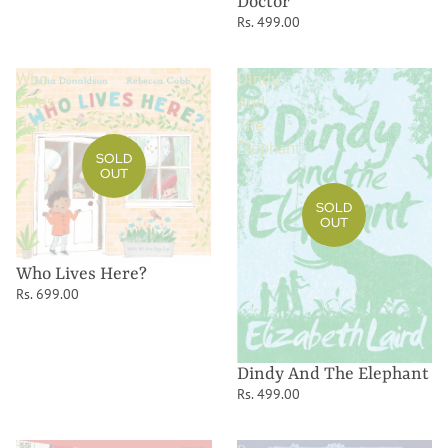
Doctor
Rs. 499.00
Who
Dindy
Lives
And
Here?
The
Elephant
SOLD
OUT
SOLD
OUT
Who Lives Here?
Rs. 699.00
Dindy And The Elephant
Rs. 499.00