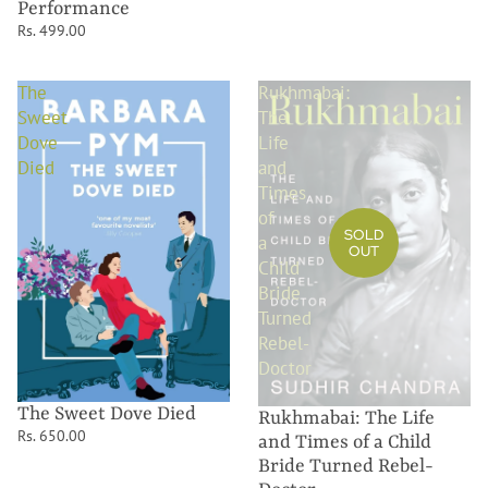
Performance
Rs. 499.00
The
Rukhmabai:
Sweet
The
Dove
Life
Died
and
Times
of
SOLD
a
OUT
Child
Bride
Turned
Rebel-
Doctor
The Sweet Dove Died
Rukhmabai: The Life
Rs. 650.00
and Times of a Child
Bride Turned Rebel-