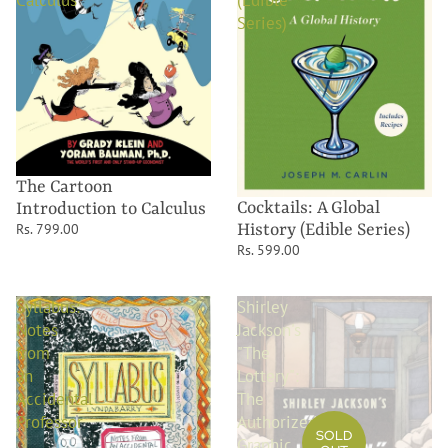
Calculus
(Edible
Series)
The Cartoon
Cocktails: A Global
Introduction to Calculus
History (Edible Series)
Rs. 799.00
Rs. 599.00
Syllabus:
Shirley
Notes
Jackson's
from
"The
an
Lottery":
Accidental
The
Professor
Authorized
SOLD
Graphic