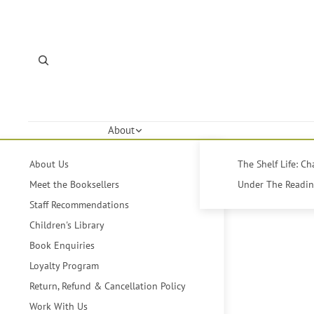
About
About Us
The Shelf Life: C
Meet the Booksellers
Under The Reading
Staff Recommendations
Children's Library
Book Enquiries
Loyalty Program
Return, Refund & Cancellation Policy
Work With Us