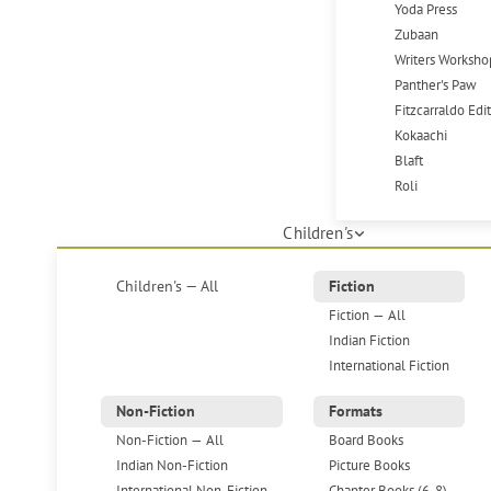
Yoda Press
Zubaan
Writers Worksho
Panther's Paw
Fitzcarraldo Edi
Kokaachi
Blaft
Roli
Children's
Children's — All
Fiction
Fiction — All
Indian Fiction
International Fiction
Non-Fiction
Formats
Non-Fiction — All
Board Books
Indian Non-Fiction
Picture Books
International Non-Fiction
Chapter Books (6-8)