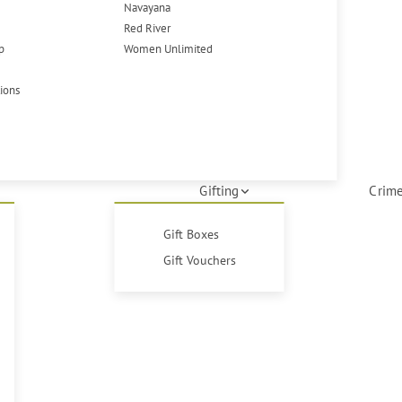
Navayana
Red River
p
Women Unlimited
tions
Gifting
Crime
Gift Boxes
Gift Vouchers