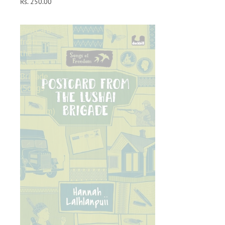
Rs. 250.00
Postcard
from
the
Lushai
Brigade
(Songs
of
Freedom)