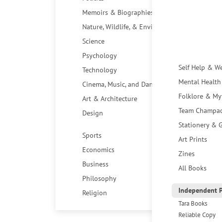
Memoirs & Biographies
Nature, Wildlife, & Environment
Science
Psychology
Self Help & W
Technology
Mental Health
Cinema, Music, and Dance
Folklore & My
Art & Architecture
Team Champa
Design
Stationery & G
Sports
Art Prints
Economics
Zines
Business
All Books
Philosophy
Independent P
Religion
Tara Books
Reliable Copy