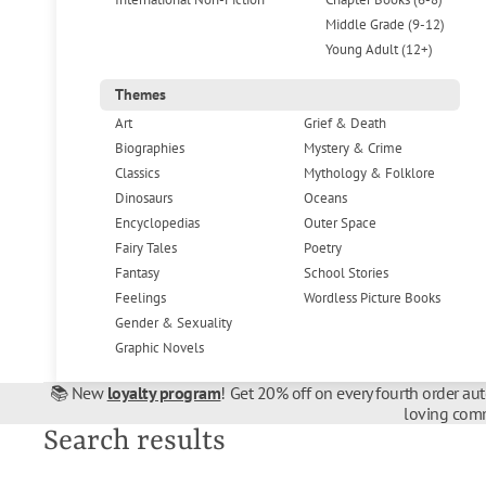
Middle Grade (9-12)
Young Adult (12+)
Themes
Art
Grief & Death
Biographies
Mystery & Crime
Classics
Mythology & Folklore
Dinosaurs
Oceans
Encyclopedias
Outer Space
Fairy Tales
Poetry
Fantasy
School Stories
Feelings
Wordless Picture Books
Gender & Sexuality
Graphic Novels
📚 New
loyalty program
! Get 20% off on every fourth order au
loving comm
Search results