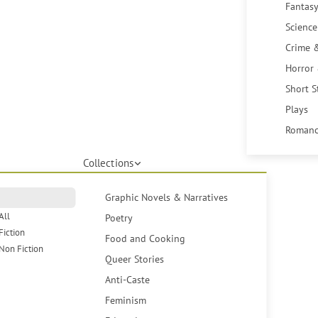
Fantasy
Science
Crime 
Horror
Short S
Plays
Romanc
Collections
Graphic Novels & Narratives
All
Poetry
Fiction
Food and Cooking
Non Fiction
Queer Stories
Anti-Caste
Feminism