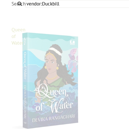
Search
Queen
of
Water