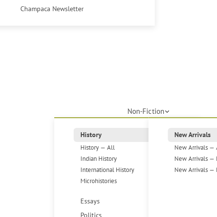
Champaca Newsletter
Non-Fiction
History
New Arrivals
History — All
New Arrivals — 
Indian History
New Arrivals — 
International History
New Arrivals — 
Microhistories
Essays
Politics