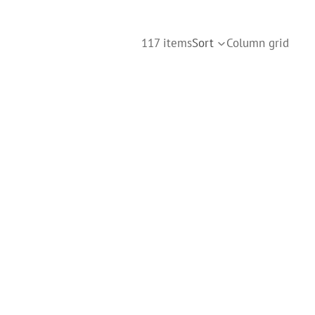
117 items
Sort
Column grid