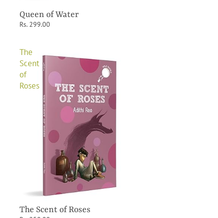
Queen of Water
Rs. 299.00
The
Scent
of
Roses
The Scent of Roses