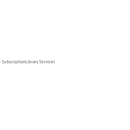
 Subscription
Library Services