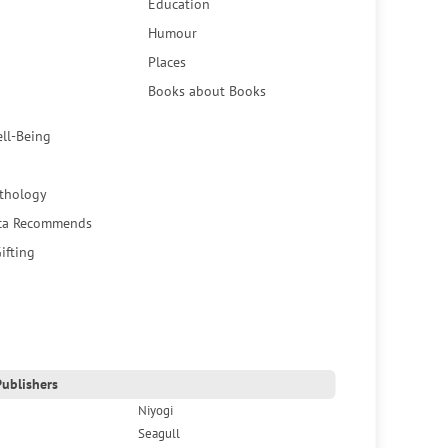
Education
Humour
Places
Books about Books
ell-Being
thology
ca Recommends
ifting
ublishers
Niyogi
Seagull