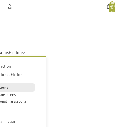
Total
items
in
cart:
0
Account
Other sign in options
Orders
Profile
vents
Fiction
Fiction
tional Fiction
tions
ranslations
ional Translations
s
cal Fiction