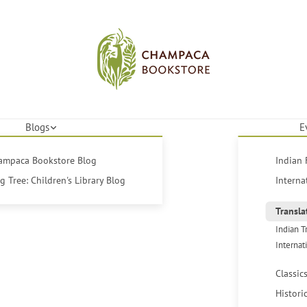
Blogs
E
hampaca Bookstore Blog
Indian 
 Tree: Children's Library Blog
Interna
Transla
Indian T
Internat
Classic
Histori