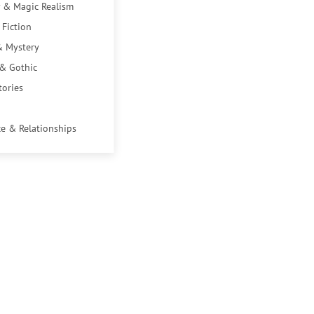
 & Magic Realism
 Fiction
& Mystery
 & Gothic
tories
e & Relationships