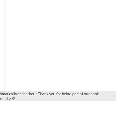
tomatically at checkout. Thank you for being part of our book-
unity. 💚