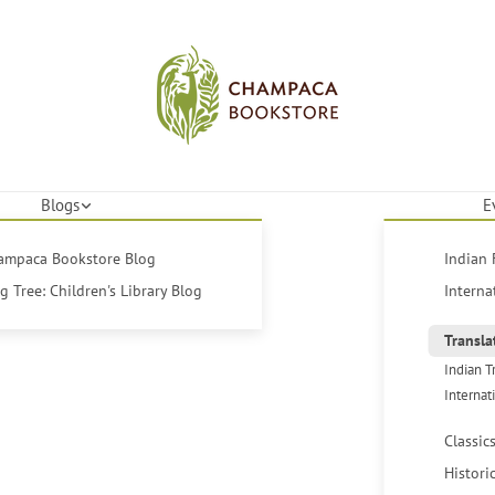
Blogs
E
hampaca Bookstore Blog
Indian 
 Tree: Children's Library Blog
Interna
Transla
Indian T
Internat
Classic
Histori