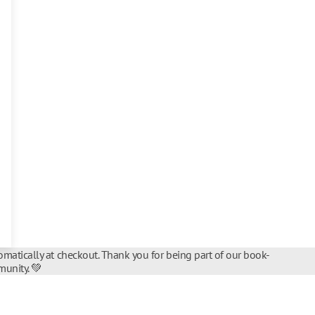
matically at checkout. Thank you for being part of our book-
unity. 💚