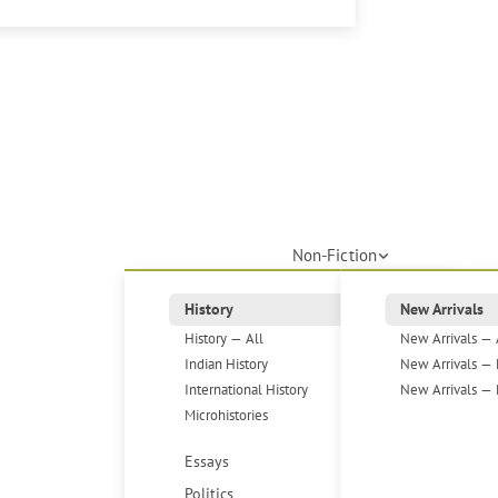
Non-Fiction
History
New Arrivals
History — All
New Arrivals — 
Indian History
New Arrivals — 
International History
New Arrivals — 
Microhistories
Essays
Politics