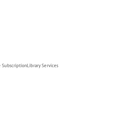
 Subscription
Library Services