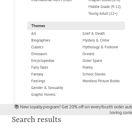
Middle Grade (9-12)
Young Adult (12+)
Themes
Art
Grief & Death
Biographies
Mystery & Crime
Classics
Mythology & Folklore
Dinosaurs
Oceans
Encyclopedias
Outer Space
Fairy Tales
Poetry
Fantasy
School Stories
Feelings
Wordless Picture Books
Gender & Sexuality
Graphic Novels
📚 New loyalty program! Get 20% off on every fourth order auto
loving comm
Search results