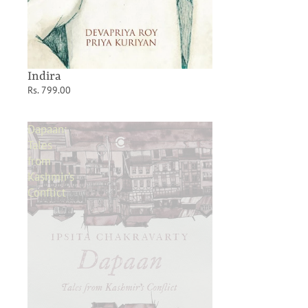
Indira
Rs. 799.00
Dapaan:
Tales
from
Kashmir’s
Conflict