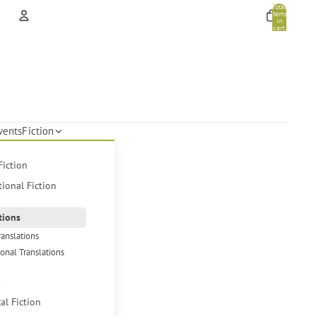
Total
items
in
cart:
0
Account
Other sign in options
Orders
Profile
vents
Fiction
Fiction
tional Fiction
tions
ranslations
ional Translations
s
cal Fiction