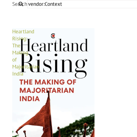
Search
Heartland
Rising:
The
Making
of
Majoritarian
India