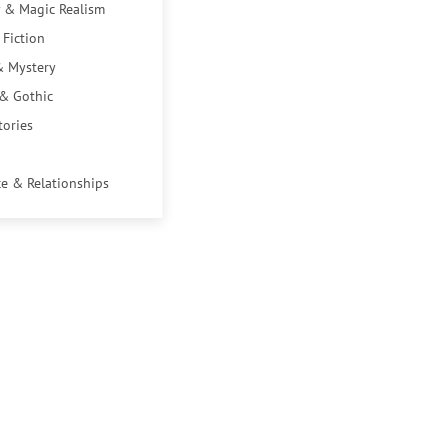
 & Magic Realism
 Fiction
& Mystery
 & Gothic
tories
e & Relationships