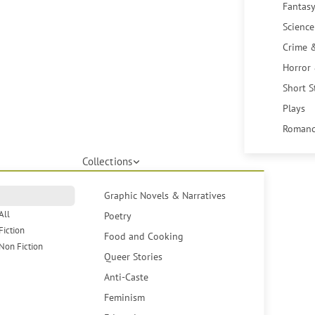
Fantasy
Science
Crime 
Horror
Short S
Plays
Romanc
Collections
Graphic Novels & Narratives
All
Poetry
Fiction
Food and Cooking
Non Fiction
Queer Stories
Anti-Caste
Feminism