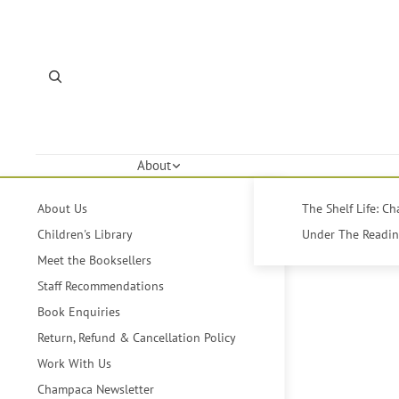
About
About Us
The Shelf Life: C
Children's Library
Under The Reading
Meet the Booksellers
Staff Recommendations
Book Enquiries
Return, Refund & Cancellation Policy
Work With Us
Champaca Newsletter