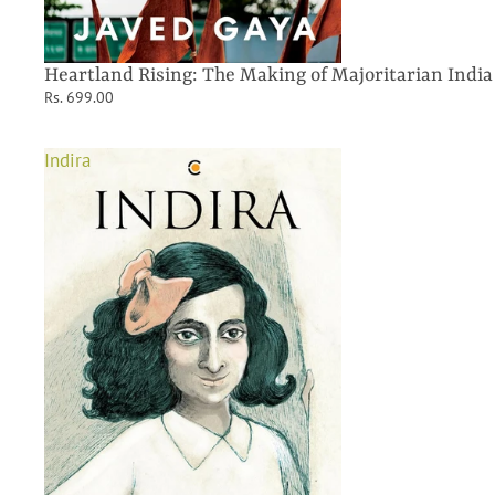
Heartland Rising: The Making of Majoritarian India
Rs. 699.00
Indira