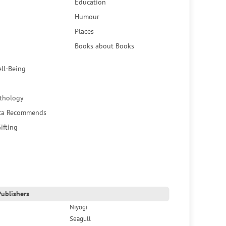
Education
Humour
Places
Books about Books
ell-Being
thology
ca Recommends
ifting
ublishers
Niyogi
Seagull