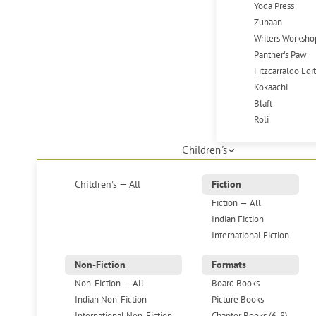
Yoda Press
Zubaan
Writers Worksho
Panther's Paw
Fitzcarraldo Edi
Kokaachi
Blaft
Roli
Children's
Children's — All
Fiction
Fiction — All
Indian Fiction
International Fiction
Non-Fiction
Formats
Non-Fiction — All
Board Books
Indian Non-Fiction
Picture Books
International Non-Fiction
Chapter Books (6-8)