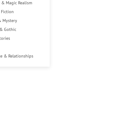
 & Magic Realism
 Fiction
& Mystery
 & Gothic
tories
e & Relationships