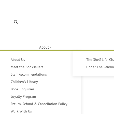
About
About Us
The Shelf Life: C
Meet the Booksellers
Under The Reading
Staff Recommendations
Children's Library
Book Enquiries
Loyalty Program
Return, Refund & Cancellation Policy
Work With Us