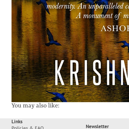
You may also like:
Links
Newsletter
Policies & FAQ