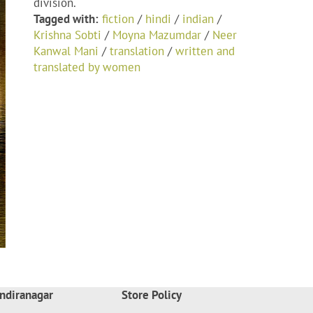
division.
Tagged with:
fiction
/
hindi
/
indian
/
Krishna Sobti
/
Moyna Mazumdar
/
Neer
Kanwal Mani
/
translation
/
written and
translated by women
ndiranagar
Store Policy