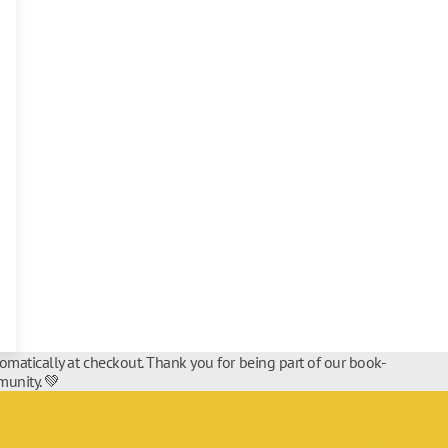
tomatically at checkout. Thank you for being part of our book-
unity. 💚