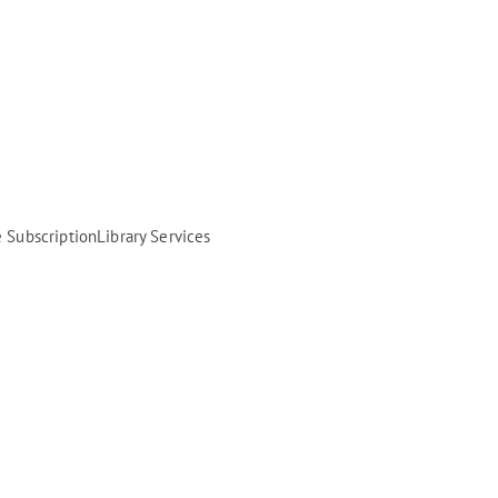
 Subscription
Library Services