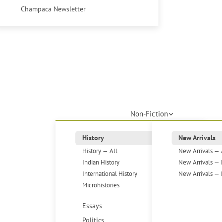
Champaca Newsletter
Non-Fiction
History
New Arrivals
History — All
New Arrivals — 
Indian History
New Arrivals — 
International History
New Arrivals — 
Microhistories
Essays
Politics