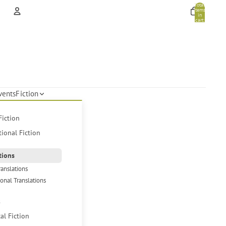
Total
items
in
cart:
0
Account
Other sign in options
Orders
Profile
vents
Fiction
Fiction
tional Fiction
tions
ranslations
ional Translations
s
cal Fiction