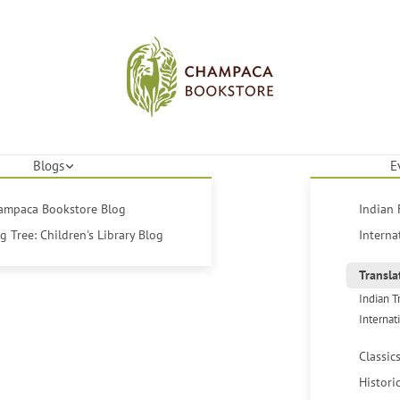
Blogs
E
hampaca Bookstore Blog
Indian 
 Tree: Children's Library Blog
Interna
Transla
Indian T
Internat
Classic
Histori