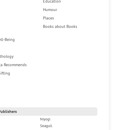
Education
Humour
Places
Books about Books
ell-Being
thology
ca Recommends
ifting
ublishers
Niyogi
Seagull