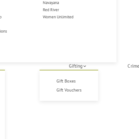
Navayana
Red River
p
Women Unlimited
tions
Gifting
Crime
Gift Boxes
Gift Vouchers