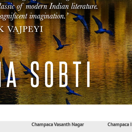
Champaca Vasanth Nagar
Champaca I