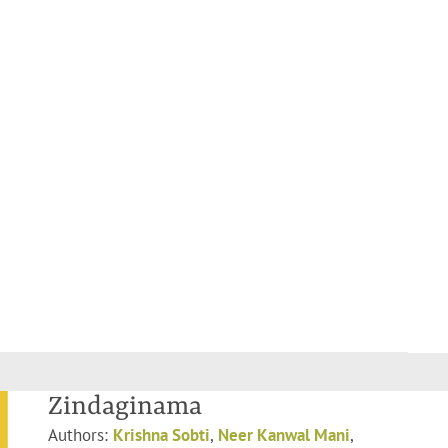
Zindaginama
Authors:
Krishna Sobti
,
Neer Kanwal Mani
,