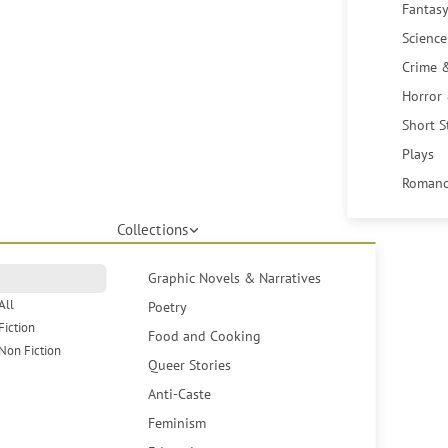
Fantasy
Science
Crime 
Horror
Short S
Plays
Romanc
Collections
Graphic Novels & Narratives
All
Poetry
Fiction
Food and Cooking
Non Fiction
Queer Stories
Anti-Caste
Feminism