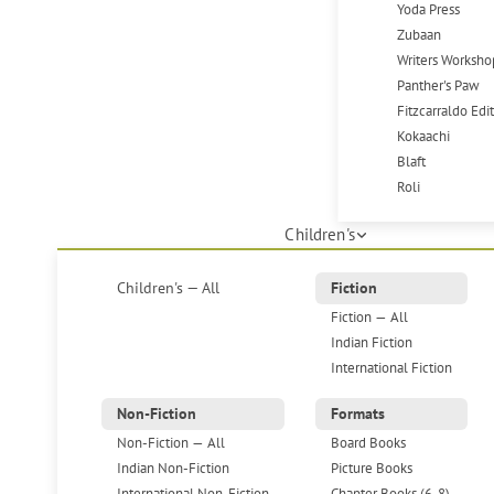
Yoda Press
Zubaan
Writers Worksho
Panther's Paw
Fitzcarraldo Edi
Kokaachi
Blaft
Roli
Children's
Children's — All
Fiction
Fiction — All
Indian Fiction
International Fiction
Non-Fiction
Formats
Non-Fiction — All
Board Books
Indian Non-Fiction
Picture Books
International Non-Fiction
Chapter Books (6-8)