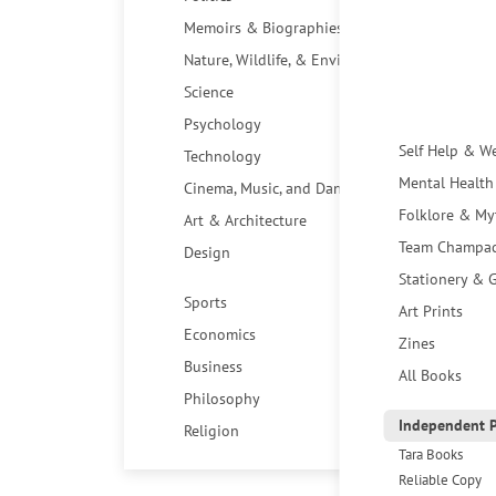
Memoirs & Biographies
Nature, Wildlife, & Environment
Science
Psychology
Self Help & W
Technology
Mental Health
Cinema, Music, and Dance
Folklore & My
Art & Architecture
Team Champa
Design
Stationery & G
Sports
Art Prints
Economics
Zines
Business
All Books
Philosophy
Independent P
Religion
Tara Books
Reliable Copy