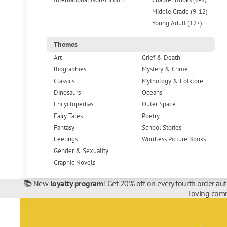
Middle Grade (9-12)
Young Adult (12+)
Themes
Art
Grief & Death
Biographies
Mystery & Crime
Classics
Mythology & Folklore
Dinosaurs
Oceans
Encyclopedias
Outer Space
Fairy Tales
Poetry
Fantasy
School Stories
Feelings
Wordless Picture Books
Gender & Sexuality
Graphic Novels
📚 New
loyalty program
! Get 20% off on every fourth order au
loving comm