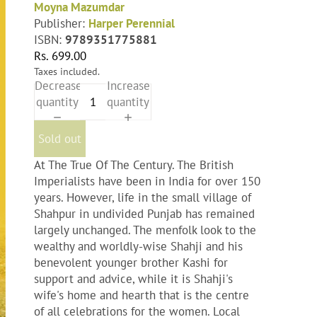
Moyna Mazumdar
Publisher:
Harper Perennial
ISBN:
9789351775881
Rs. 699.00
Taxes included.
Decrease
Increase
quantity
quantity
Sold out
At The True Of The Century. The British
Imperialists have been in India for over 150
years. However, life in the small village of
Shahpur in undivided Punjab has remained
largely unchanged. The menfolk look to the
wealthy and worldly-wise Shahji and his
benevolent younger brother Kashi for
support and advice, while it is Shahji's
wife's home and hearth that is the centre
of all celebrations for the women. Local