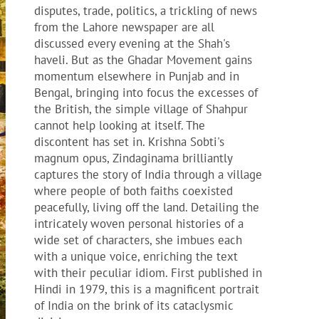
disputes, trade, politics, a trickling of news
from the Lahore newspaper are all
discussed every evening at the Shah's
haveli. But as the Ghadar Movement gains
momentum elsewhere in Punjab and in
Bengal, bringing into focus the excesses of
the British, the simple village of Shahpur
cannot help looking at itself. The
discontent has set in. Krishna Sobti's
magnum opus, Zindaginama brilliantly
captures the story of India through a village
where people of both faiths coexisted
peacefully, living off the land. Detailing the
intricately woven personal histories of a
wide set of characters, she imbues each
with a unique voice, enriching the text
with their peculiar idiom. First published in
Hindi in 1979, this is a magnificent portrait
of India on the brink of its cataclysmic