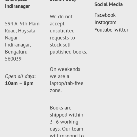
Social Media
Indiranagar
Facebook
We do not
Instagram
594 A, 9th Main
accept
Youtube
Twitter
Road, Hoysala
unsolicited
Nagar,
requests to
Indiranagar,
stock self-
Bengaluru –
published books.
560039
On weekends
Open all days
:
we are a
10am
–
8pm
laptop/tab-free
zone.
Books are
shipped within
3–6 working
days. Our team
will respond to