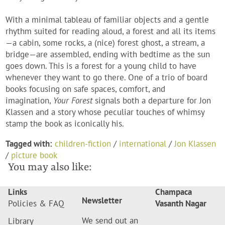
With a minimal tableau of familiar objects and a gentle
rhythm suited for reading aloud, a forest and all its items
—a cabin, some rocks, a (nice) forest ghost, a stream, a
bridge—are assembled, ending with bedtime as the sun
goes down. This is a forest for a young child to have
whenever they want to go there. One of a trio of board
books focusing on safe spaces, comfort, and
imagination,
Your Forest
signals both a departure for Jon
Klassen and a story whose peculiar touches of whimsy
stamp the book as iconically his.
Tagged with:
children-fiction
/
international
/
Jon Klassen
/
picture book
You may also like:
Links
Champaca
Newsletter
Policies & FAQ
Vasanth Nagar
We send out an
Library