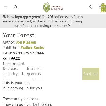
Total
items
in
cart:
0
📚 New
loyalty program
! Get 20% off on every fourth
order automatically at checkout. Thank you for being
part of our book-loving community. 💚
Your Forest
Author:
Jon Klassen
Publisher:
Walker Books
ISBN:
9781529526844
Rs. 599.00
Taxes included.
Decrease
Increase
quantity
quantity
Sold out
This is your sun.
It is coming up for you.
These are your trees.
They can go over by the sun.