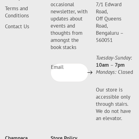
occasional
7/1 Edward
Terms and
newsletter, with
Road,
Conditions
updates about
Off Queens
events and
Road,
Contact Us
thoughts from
Bengaluru –
amongst the
560051
book stacks
Tuesday-Sunday
:
10am
–
7pm
Email
Mondays:
Closed
Our store is
accessible only
through stairs.
We do not have
an elevator.
Champaca
Store Policy