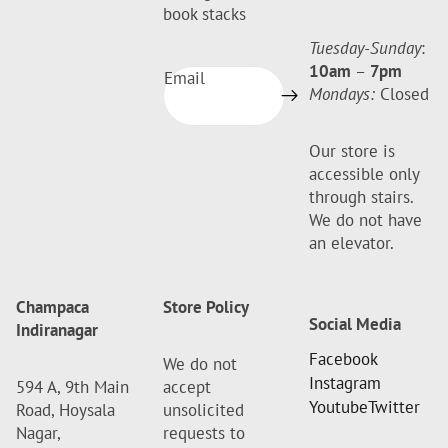
book stacks
Tuesday-Sunday
:
10am
–
7pm
Email
Mondays:
Closed
Our store is
accessible only
through stairs.
We do not have
an elevator.
Champaca
Store Policy
Social Media
Indiranagar
Facebook
We do not
Instagram
594 A, 9th Main
accept
Youtube
Twitter
Road, Hoysala
unsolicited
Nagar,
requests to