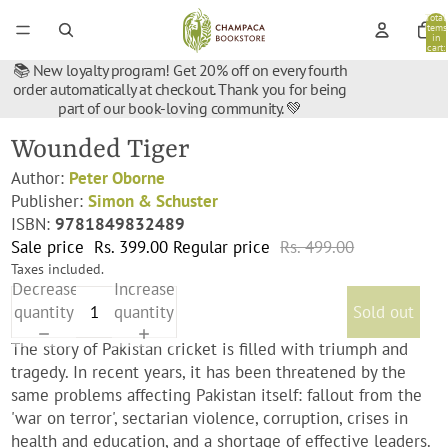
Total
items
in
cart:
0
📚 New loyalty program! Get 20% off on every fourth
order automatically at checkout. Thank you for being
part of our book-loving community. 💚
Wounded Tiger
Author:
Peter Oborne
Publisher:
Simon & Schuster
ISBN:
9781849832489
Sale price
Rs. 399.00
Regular price
Rs. 499.00
Taxes included.
Decrease
Increase
quantity
quantity
Sold out
The story of Pakistan cricket is filled with triumph and
tragedy. In recent years, it has been threatened by the
same problems affecting Pakistan itself: fallout from the
'war on terror', sectarian violence, corruption, crises in
health and education, and a shortage of effective leaders.