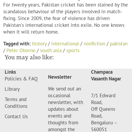
For twenty years, Pakistan cricket has been stained by the
scandalous behaviour of the players involved in match-
fixing. Since 2009, the fear of violence has driven
Pakistan's international cricket into exile. No one knows
when it will return home.
Tagged with:
history
/
international
/
nonfiction
/
pakistan
/
Peter Oborne
/
south asia
/
sports
You may also like:
Links
Champaca
Newsletter
Policies & FAQ
Vasanth Nagar
We send out an
Library
occasional
7/1 Edward
Terms and
newsletter, with
Road,
Conditions
updates about
Off Queens
events and
Road,
Contact Us
thoughts from
Bengaluru –
amongst the
560051