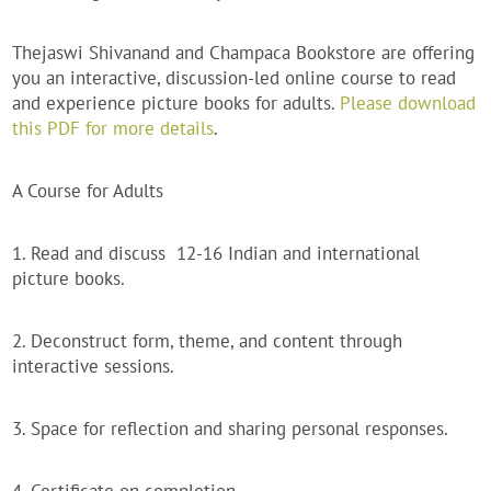
Thejaswi Shivanand and Champaca Bookstore are offering
you an interactive, discussion-led online course to read
and experience picture books for adults.
Please download
this PDF for more details
.
A Course for Adults
1. Read and discuss 12-16 Indian and international
picture books.
2. Deconstruct form, theme, and content through
interactive sessions.
3. Space for reflection and sharing personal responses.