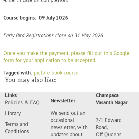
4. Certificate on completion.
Course begins: 09 July 2026
Early Bird Registrations close on 31 May 2026
Once you make the payment, please fill out this Google
form for your application to be accepted.
Tagged with:
picture book course
You may also like:
Links
Champaca
Newsletter
Policies & FAQ
Vasanth Nagar
We send out an
Library
occasional
7/1 Edward
Terms and
newsletter, with
Road,
Conditions
updates about
Off Queens