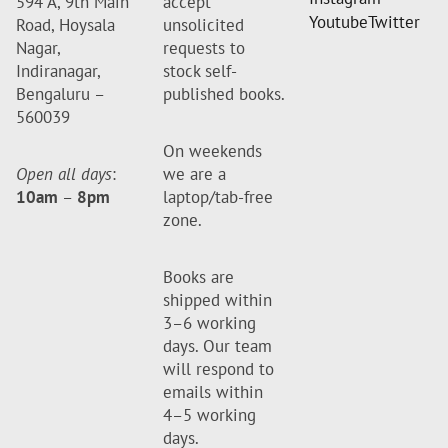
594 A, 9th Main
accept
Youtube
Twitter
Road, Hoysala
unsolicited
Nagar,
requests to
Indiranagar,
stock self-
Bengaluru –
published books.
560039
On weekends
Open all days
:
we are a
10am
–
8pm
laptop/tab-free
zone.
Books are
shipped within
3–6 working
days. Our team
will respond to
emails within
4–5 working
days.