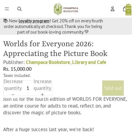
Total
items
in
cart:
0
📚 New
loyalty program
! Get 20% off on every fourth
order automatically at checkout. Thank you for being
part of our book-loving community. 💚
Worlds for Everyone 2026:
Appreciating the Picture Book
Publisher:
Champaca Bookstore, Library and Cafe
Rs. 15,000.00
Taxes included.
Decrease
Increase
quantity
quantity
Sold out
Join us for the fourth edition of WORLDS FOR EVERYONE,
an online course for adults to read, reflect on, and
discover the magic of picture books.
After a huge success last year, we're back!