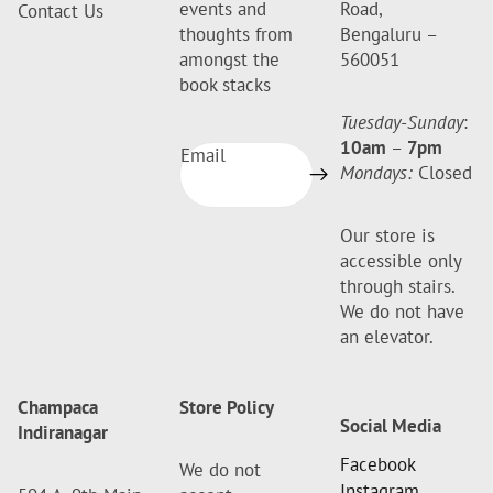
events and
Road,
Contact Us
thoughts from
Bengaluru –
amongst the
560051
book stacks
Tuesday-Sunday
:
10am
–
7pm
Email
Mondays:
Closed
Our store is
accessible only
through stairs.
We do not have
an elevator.
Champaca
Store Policy
Social Media
Indiranagar
Facebook
We do not
Instagram