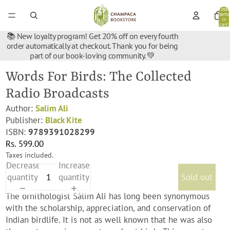
Total
items
in
cart:
0
📚 New loyalty program! Get 20% off on every fourth
order automatically at checkout. Thank you for being
part of our book-loving community. 💚
Words For Birds: The Collected
Radio Broadcasts
Author:
Salim Ali
Publisher:
Black Kite
ISBN:
9789391028299
Rs. 599.00
Taxes included.
Decrease
Increase
quantity
quantity
Sold out
The ornithologist Sálim Ali has long been synonymous
with the scholarship, appreciation, and conservation of
Indian birdlife. It is not as well known that he was also