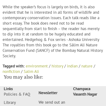
While the speaker’s focus is largely on birds, it is also
evident that he is interested in all forms of wildlife and
contemporary conservation issues. Each talk reads like a
short essay. The book does need not to be read
sequentially from start to finish – the reader has merely
to dip into it at random to be hugely educated and
entertained. Hedgehog & Fox series - Ashoka University
The royalties from this book go to the Sálim Ali Nature
Conservation Fund (SANCF) of the Bombay Natural History
Society.
Tagged with:
environment
/
history
/
indian
/
nature
/
nonfiction
/
Salim Ali
You may also like:
Links
Champaca
Newsletter
Policies & FAQ
Vasanth Nagar
We send out an
Library