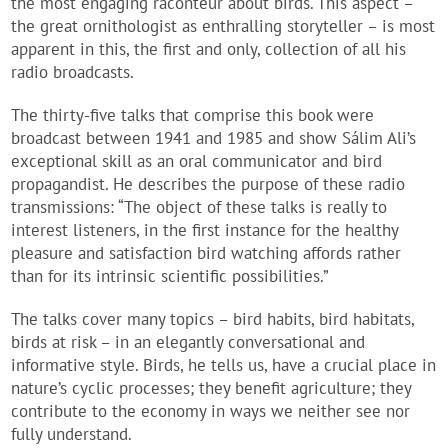
the most engaging raconteur about birds. This aspect –
the great ornithologist as enthralling storyteller – is most
apparent in this, the first and only, collection of all his
radio broadcasts.
The thirty-five talks that comprise this book were
broadcast between 1941 and 1985 and show Sálim Ali’s
exceptional skill as an oral communicator and bird
propagandist. He describes the purpose of these radio
transmissions: “The object of these talks is really to
interest listeners, in the first instance for the healthy
pleasure and satisfaction bird watching affords rather
than for its intrinsic scientific possibilities.”
The talks cover many topics – bird habits, bird habitats,
birds at risk – in an elegantly conversational and
informative style. Birds, he tells us, have a crucial place in
nature’s cyclic processes; they benefit agriculture; they
contribute to the economy in ways we neither see nor
fully understand.