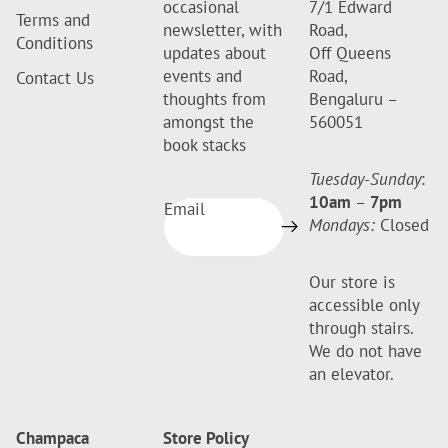
occasional
7/1 Edward
Terms and
newsletter, with
Road,
Conditions
updates about
Off Queens
events and
Road,
Contact Us
thoughts from
Bengaluru –
amongst the
560051
book stacks
Tuesday-Sunday
:
10am
–
7pm
Email
Mondays:
Closed
Our store is
accessible only
through stairs.
We do not have
an elevator.
Champaca
Store Policy