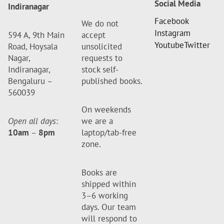
Social Media
Indiranagar
Facebook
We do not
Instagram
594 A, 9th Main
accept
Youtube
Twitter
Road, Hoysala
unsolicited
Nagar,
requests to
Indiranagar,
stock self-
Bengaluru –
published books.
560039
On weekends
Open all days
:
we are a
10am
–
8pm
laptop/tab-free
zone.
Books are
shipped within
3–6 working
days. Our team
will respond to