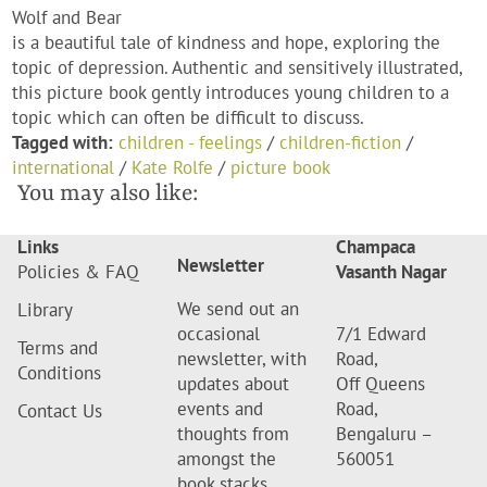
Wolf and Bear
is a beautiful tale of kindness and hope, exploring the
topic of depression. Authentic and sensitively illustrated,
this picture book gently introduces young children to a
topic which can often be difficult to discuss.
Tagged with:
children - feelings
/
children-fiction
/
international
/
Kate Rolfe
/
picture book
You may also like:
Links
Champaca
Newsletter
Policies & FAQ
Vasanth Nagar
We send out an
Library
occasional
7/1 Edward
Terms and
newsletter, with
Road,
Conditions
updates about
Off Queens
events and
Road,
Contact Us
thoughts from
Bengaluru –
amongst the
560051
book stacks