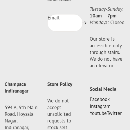
Tuesday-Sunday
:
10am
–
7pm
Email
Mondays:
Closed
Our store is
accessible only
through stairs.
We do not have
an elevator.
Champaca
Store Policy
Social Media
Indiranagar
Facebook
We do not
Instagram
594 A, 9th Main
accept
Youtube
Twitter
Road, Hoysala
unsolicited
Nagar,
requests to
Indiranagar,
stock self-