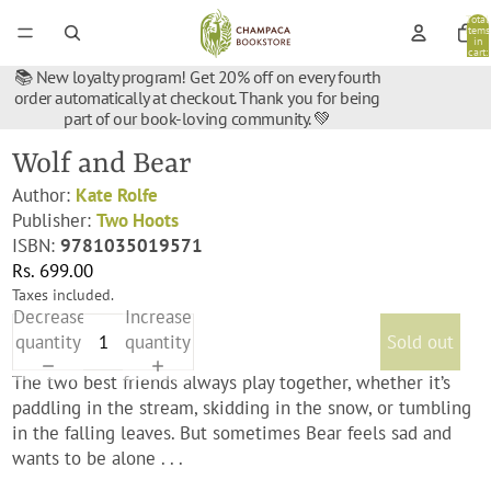
Total
items
in
cart:
0
📚 New loyalty program! Get 20% off on every fourth
order automatically at checkout. Thank you for being
part of our book-loving community. 💚
Wolf and Bear
Author:
Kate Rolfe
Publisher:
Two Hoots
ISBN:
9781035019571
Rs. 699.00
Taxes included.
Decrease
Increase
quantity
quantity
Sold out
The two best friends always play together, whether it’s
paddling in the stream, skidding in the snow, or tumbling
in the falling leaves. But sometimes Bear feels sad and
wants to be alone . . .