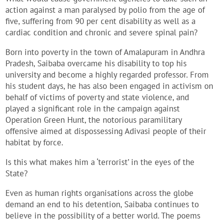
action against a man paralysed by polio from the age of
five, suffering from 90 per cent disability as well as a
cardiac condition and chronic and severe spinal pain?
Born into poverty in the town of Amalapuram in Andhra
Pradesh, Saibaba overcame his disability to top his
university and become a highly regarded professor. From
his student days, he has also been engaged in activism on
behalf of victims of poverty and state violence, and
played a significant role in the campaign against
Operation Green Hunt, the notorious paramilitary
offensive aimed at dispossessing Adivasi people of their
habitat by force.
Is this what makes him a ‘terrorist’ in the eyes of the
State?
Even as human rights organisations across the globe
demand an end to his detention, Saibaba continues to
believe in the possibility of a better world. The poems