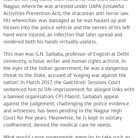
Nagpur, where he was arrested under UAPA (Unlawful
Activities Prevention Act), the draconian anti-terror law.
His wheelchair was damaged as he was hauled up and
thrown into the police vehicle and the nerves of his left
hand were injured, an infection that later spread and
rendered both his hands virtually useless.
This man was G.N. Saibaba, professor of English at Delhi
University, scholar, writer and human rights activist. In
the eyes of the Indian government, he was a dangerous
threat to the State, accused of ‘waging war against the
nation’. In March 2017, the Gadchiroli Sessions Court
sentenced him to life imprisonment for alleged links with
a banned organisation, CPI-Maoist. Saibaba’s appeal
against the judgement, challenging the police evidence
and witnesses, has been pending in the Nagpur High
Court for five years. Meanwhile, he is kept in solitary
confinement, denied the medical care he needs.
What would cause government agencies to take such an