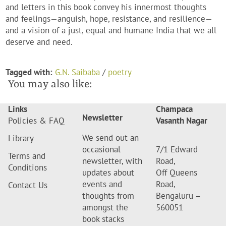
and letters in this book convey his innermost thoughts
and feelings—anguish, hope, resistance, and resilience—
and a vision of a just, equal and humane India that we all
deserve and need.
Tagged with:
G.N. Saibaba
/
poetry
You may also like:
Links
Champaca
Newsletter
Policies & FAQ
Vasanth Nagar
We send out an
Library
occasional
7/1 Edward
Terms and
newsletter, with
Road,
Conditions
updates about
Off Queens
events and
Road,
Contact Us
thoughts from
Bengaluru –
amongst the
560051
book stacks