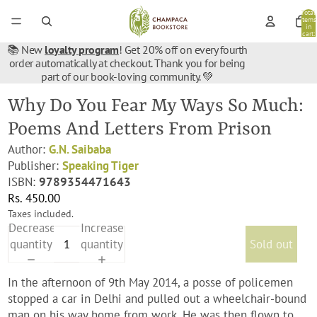
Total
items
in
cart:
0
📚 New
loyalty program
! Get 20% off on every fourth
order automatically at checkout. Thank you for being
part of our book-loving community. 💚
Why Do You Fear My Ways So Much:
Poems And Letters From Prison
Author:
G.N. Saibaba
Publisher:
Speaking Tiger
ISBN:
9789354471643
Rs. 450.00
Taxes included.
Decrease
Increase
quantity
quantity
Sold out
In the afternoon of 9th May 2014, a posse of policemen
stopped a car in Delhi and pulled out a wheelchair-bound
man on his way home from work. He was then flown to