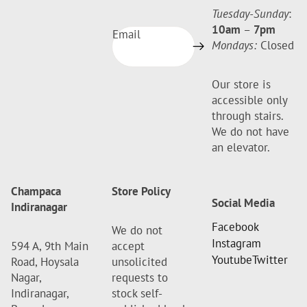
Tuesday-Sunday
:
10am
–
7pm
Email
Mondays:
Closed
Our store is
accessible only
through stairs.
We do not have
an elevator.
Champaca
Store Policy
Social Media
Indiranagar
Facebook
We do not
Instagram
594 A, 9th Main
accept
Youtube
Twitter
Road, Hoysala
unsolicited
Nagar,
requests to
Indiranagar,
stock self-