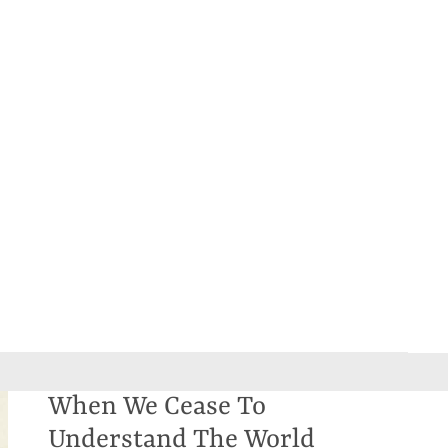
When We Cease To
Understand The World