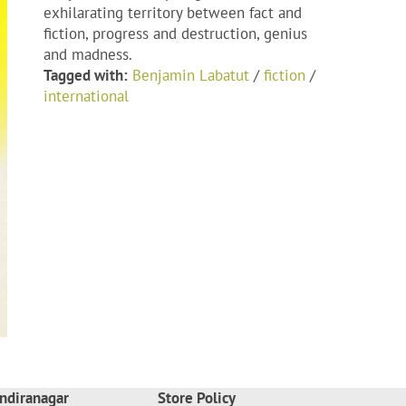
exhilarating territory between fact and
fiction, progress and destruction, genius
and madness.
Tagged with:
Benjamin Labatut
/
fiction
/
international
ndiranagar
Store Policy