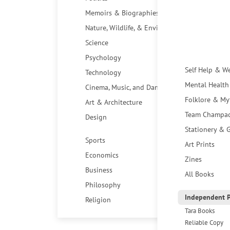
Memoirs & Biographies
Nature, Wildlife, & Environment
Science
Psychology
Self Help & W
Technology
Mental Health
Cinema, Music, and Dance
Folklore & My
Art & Architecture
Team Champa
Design
Stationery & G
Sports
Art Prints
Economics
Zines
Business
All Books
Philosophy
Independent P
Religion
Tara Books
Reliable Copy