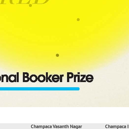
Champaca Vasanth Nagar
Champaca I