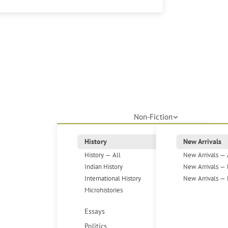
Non-Fiction
History
New Arrivals
History — All
New Arrivals — 
Indian History
New Arrivals — 
International History
New Arrivals — 
Microhistories
Essays
Politics