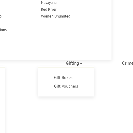
Navayana
Red River
p
Women Unlimited
tions
Gifting
Crime
Gift Boxes
Gift Vouchers