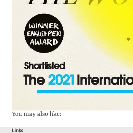
You may also like:
Links