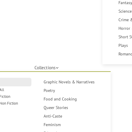
Fantasy
Science
Crime 
Horror
Short S
Plays
Romanc
Collections
Graphic Novels & Narratives
All
Poetry
Fiction
Food and Cooking
Non Fiction
Queer Stories
Anti-Caste
Feminism