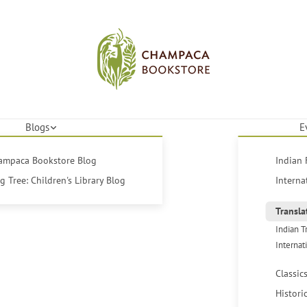
Blogs
E
hampaca Bookstore Blog
Indian 
 Tree: Children's Library Blog
Interna
Transla
Indian T
Internat
Classic
Histori