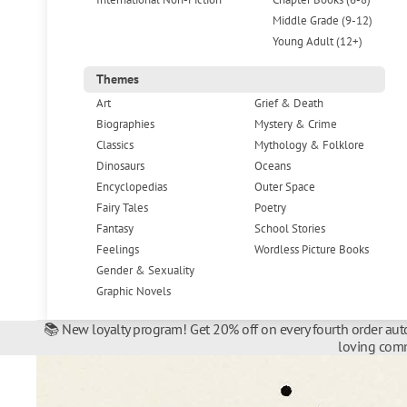
Middle Grade (9-12)
Young Adult (12+)
Themes
Art
Grief & Death
Biographies
Mystery & Crime
Classics
Mythology & Folklore
Dinosaurs
Oceans
Encyclopedias
Outer Space
Fairy Tales
Poetry
Fantasy
School Stories
Feelings
Wordless Picture Books
Gender & Sexuality
Graphic Novels
📚 New loyalty program! Get 20% off on every fourth order auto
loving comm