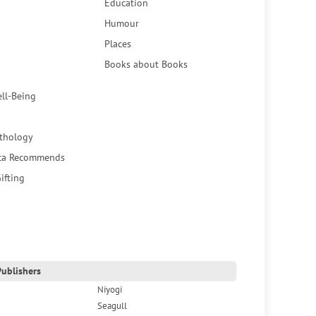
Education
Humour
Places
Books about Books
ell-Being
thology
ca Recommends
ifting
ublishers
Niyogi
Seagull