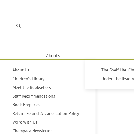
About
About Us
The Shelf Life: C
Children's Library
Under The Reading
Meet the Booksellers
Staff Recommendations
Book Enquiries
Return, Refund & Cancellation Policy
Work With Us
Champaca Newsletter