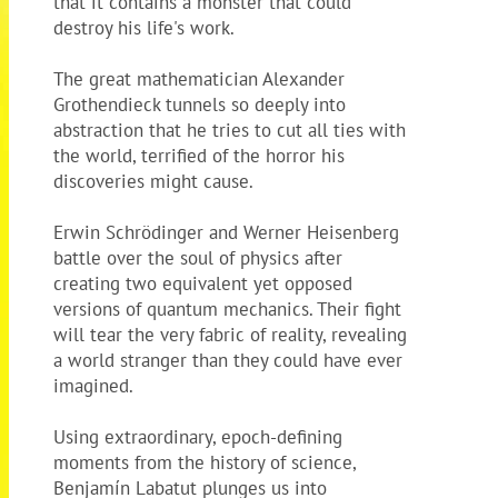
that it contains a monster that could
destroy his life's work.
The great mathematician Alexander
Grothendieck tunnels so deeply into
abstraction that he tries to cut all ties with
the world, terrified of the horror his
discoveries might cause.
Erwin Schrödinger and Werner Heisenberg
battle over the soul of physics after
creating two equivalent yet opposed
versions of quantum mechanics. Their fight
will tear the very fabric of reality, revealing
a world stranger than they could have ever
imagined.
Using extraordinary, epoch-defining
moments from the history of science,
Benjamín Labatut plunges us into