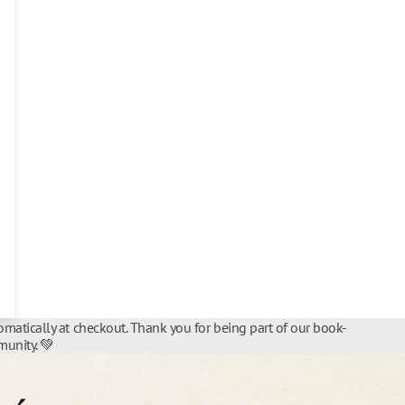
matically at checkout. Thank you for being part of our book-
unity. 💚