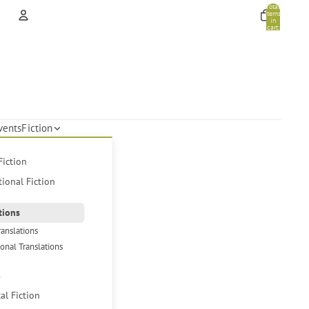
Total
items
in
cart:
0
Account
Other sign in options
Orders
Profile
vents
Fiction
Fiction
tional Fiction
tions
ranslations
ional Translations
s
cal Fiction