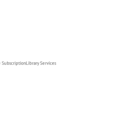
 Subscription
Library Services