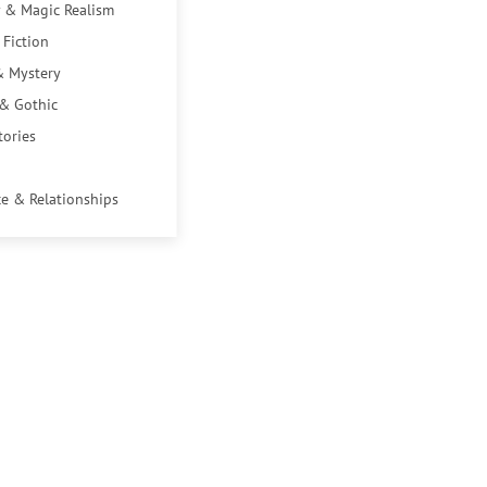
 & Magic Realism
 Fiction
& Mystery
 & Gothic
tories
e & Relationships