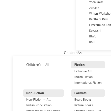
Yoda Press
Zubaan
Writers Worksho
Panther's Paw
Fitzcarraldo Edi
Kokaachi
Blaft
Roli
Children's
Children's — All
Fiction
Fiction — All
Indian Fiction
International Fiction
Non-Fiction
Formats
Non-Fiction — All
Board Books
Indian Non-Fiction
Picture Books
International Non-Fiction
Chapter Books (6-8)