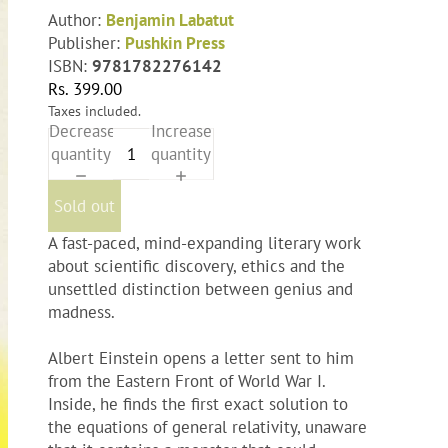
Author:
Benjamin Labatut
Publisher:
Pushkin Press
ISBN:
9781782276142
Rs. 399.00
Taxes included.
Decrease
Increase
quantity
quantity
Sold out
A fast-paced, mind-expanding literary work
about scientific discovery, ethics and the
unsettled distinction between genius and
madness.
Albert Einstein opens a letter sent to him
from the Eastern Front of World War I.
Inside, he finds the first exact solution to
the equations of general relativity, unaware