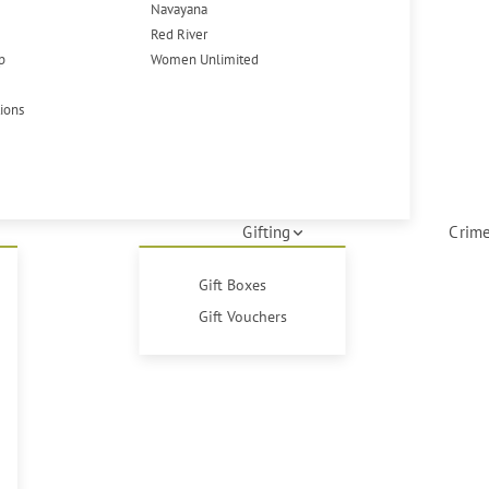
Navayana
Red River
p
Women Unlimited
tions
Gifting
Crime
Gift Boxes
Gift Vouchers