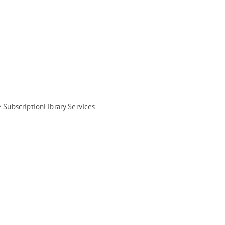
 Subscription
Library Services