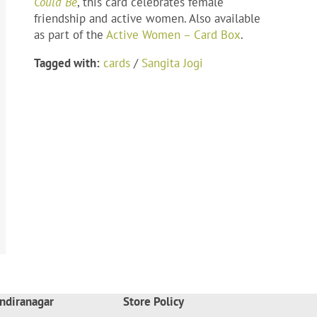
Could Be
, this card celebrates female
friendship and active women. Also available
as part of the
Active Women – Card Box
.
Tagged with:
cards
/
Sangita Jogi
ndiranagar
Store Policy