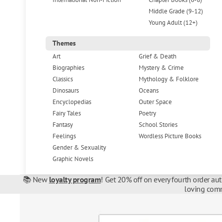
Middle Grade (9-12)
Young Adult (12+)
Themes
Art
Grief & Death
Biographies
Mystery & Crime
Classics
Mythology & Folklore
Dinosaurs
Oceans
Encyclopedias
Outer Space
Fairy Tales
Poetry
Fantasy
School Stories
Feelings
Wordless Picture Books
Gender & Sexuality
Graphic Novels
📚 New
loyalty program
! Get 20% off on every fourth order au
loving comm