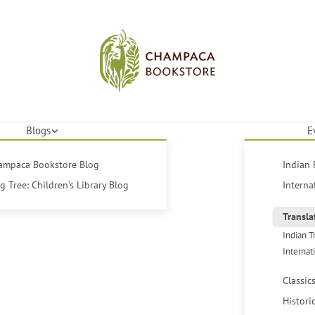
Blogs
E
hampaca Bookstore Blog
Indian 
 Tree: Children's Library Blog
Interna
Transla
Indian T
Internat
Classic
Histori