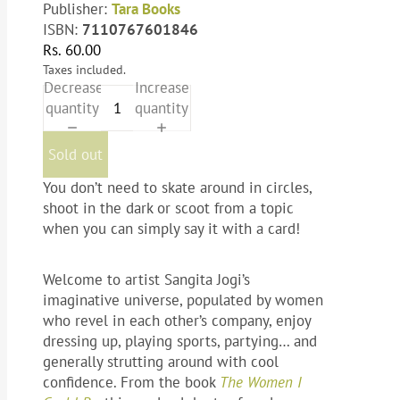
Publisher:
Tara Books
ISBN:
7110767601846
Rs. 60.00
Taxes included.
Decrease
Increase
quantity
quantity
Sold out
You don’t need to skate around in circles,
shoot in the dark or scoot from a topic
when you can simply say it with a card!
Welcome to artist Sangita Jogi’s
imaginative universe, populated by women
who revel in each other’s company, enjoy
dressing up, playing sports, partying… and
generally strutting around with cool
confidence. From the book
The Women I