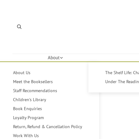
About
About Us
The Shelf Life: C
Meet the Booksellers
Under The Reading
Staff Recommendations
Children's Library
Book Enquiries
Loyalty Program
Return, Refund & Cancellation Policy
Work With Us