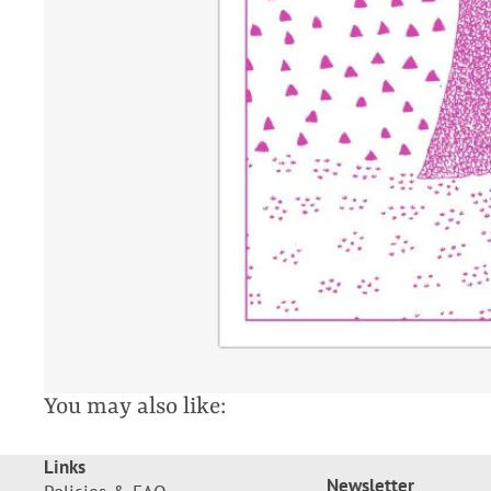
You may also like:
Links
Newsletter