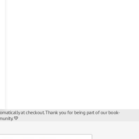
tomatically at checkout. Thank you for being part of our book-
unity. 💚