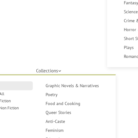
Fantasy
Science
Crime 
Horror
Short S
Plays
Romanc
Collections
Graphic Novels & Narratives
All
Poetry
Fiction
Food and Cooking
Non Fiction
Queer Stories
Anti-Caste
Feminism