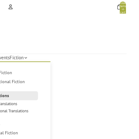
Total
items
in
cart:
0
Account
Other sign in options
Orders
Profile
vents
Fiction
Fiction
tional Fiction
tions
ranslations
ional Translations
s
cal Fiction