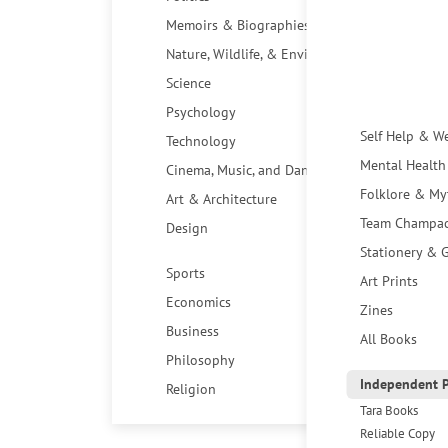
Memoirs & Biographies
Nature, Wildlife, & Environment
Science
Psychology
Self Help & W
Technology
Mental Health
Cinema, Music, and Dance
Folklore & My
Art & Architecture
Team Champa
Design
Stationery & G
Sports
Art Prints
Economics
Zines
Business
All Books
Philosophy
Independent P
Religion
Tara Books
Reliable Copy