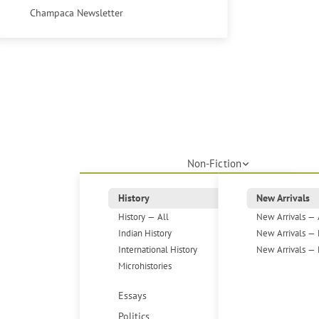
Champaca Newsletter
Non-Fiction
History
New Arrivals
History — All
New Arrivals — 
Indian History
New Arrivals — 
International History
New Arrivals — 
Microhistories
Essays
Politics