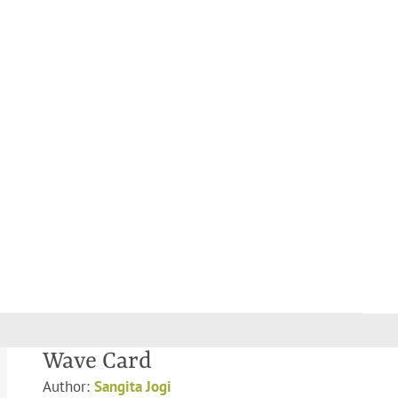
Wave Card
Author:
Sangita Jogi