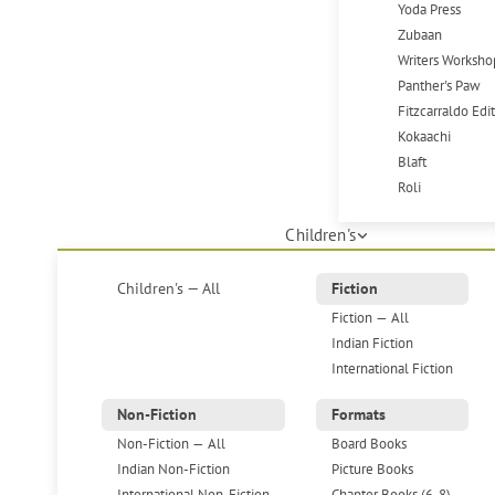
Yoda Press
Zubaan
Writers Worksho
Panther's Paw
Fitzcarraldo Edi
Kokaachi
Blaft
Roli
Children's
Children's — All
Fiction
Fiction — All
Indian Fiction
International Fiction
Non-Fiction
Formats
Non-Fiction — All
Board Books
Indian Non-Fiction
Picture Books
International Non-Fiction
Chapter Books (6-8)