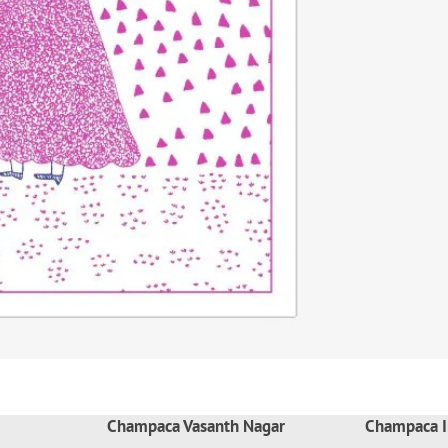
Champaca Vasanth Nagar
Champaca I