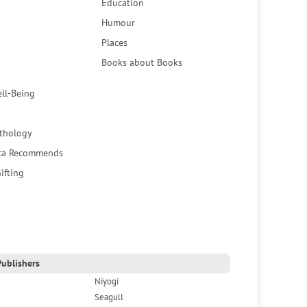
Education
Humour
Places
Books about Books
ell-Being
thology
ca Recommends
ifting
ublishers
Niyogi
Seagull