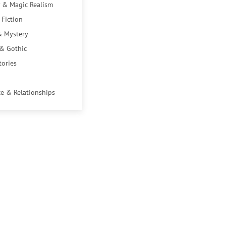
 & Magic Realism
 Fiction
& Mystery
 & Gothic
tories
e & Relationships