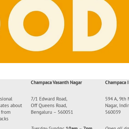
Champaca Vasanth Nagar
Champaca I
sional
7/1 Edward Road,
594 A, 9th 
dates about
Off Queens Road,
Nagar, Indi
 from
Bengaluru – 560051
560039
acks
Tuesday-Sunday
:
10am
–
7pm
Open all da