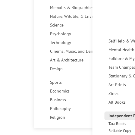
Memoirs & Biographies
Nature, Wildlife, & Environment
Science
Psychology
Self Help & W
Technology
Mental Health
Cinema, Music, and Dance
Folklore & My
Art & Architecture
Team Champa
Design
Stationery & G
Sports
Art Prints
Economics
Zines
Business
All Books
Philosophy
Independent P
Religion
Tara Books
Reliable Copy