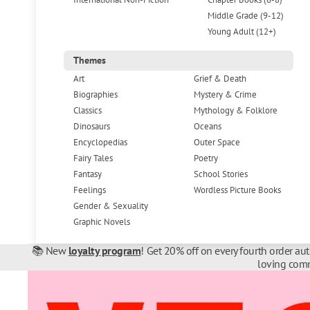
Middle Grade (9-12)
Young Adult (12+)
Themes
Art
Grief & Death
Biographies
Mystery & Crime
Classics
Mythology & Folklore
Dinosaurs
Oceans
Encyclopedias
Outer Space
Fairy Tales
Poetry
Fantasy
School Stories
Feelings
Wordless Picture Books
Gender & Sexuality
Graphic Novels
📚 New
loyalty program
! Get 20% off on every fourth order au
loving comm