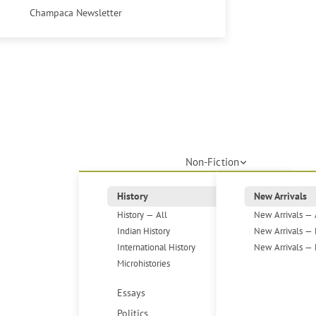
Champaca Newsletter
Non-Fiction
History
New Arrivals
History — All
New Arrivals — 
Indian History
New Arrivals — 
International History
New Arrivals — 
Microhistories
Essays
Politics