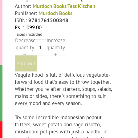
Author:
Murdoch Books Test Kitchen
Publisher:
Murdoch Books
ISBN:
9781761500848
Rs. 1,099.00
Taxes included.
Decrease
Increase
quantity
quantity
Sold out
Veggie Food
is full of delicious vegetable-
forward food that's easy to throw together.
Whether you're after starters, soups, salads,
mains or sides, there's something to suit
every mood and every season.
Try some incredible Indonesian peanut
fritters, sweet potato and sage risotto,
mushroom pot pies with just a handful of