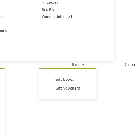
Navayana
Red River
p
Women Unlimited
tions
Gifting
Crime
Gift Boxes
Gift Vouchers