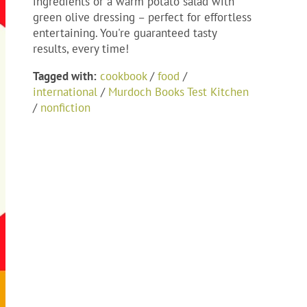
ingredients or a warm potato salad with
green olive dressing – perfect for effortless
entertaining. You're guaranteed tasty
results, every time!
Tagged with:
cookbook
/
food
/
international
/
Murdoch Books Test Kitchen
/
nonfiction