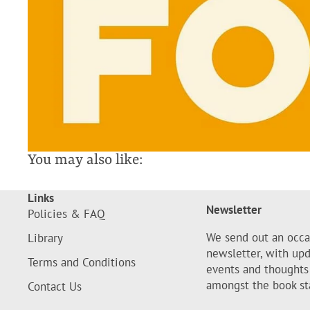
You may also like:
Links
Newsletter
Policies & FAQ
We send out an occa
Library
newsletter, with up
Terms and Conditions
events and thoughts
amongst the book st
Contact Us