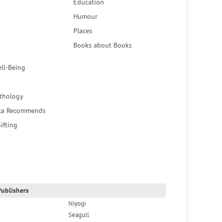
Education
Humour
Places
Books about Books
ell-Being
thology
ca Recommends
ifting
ublishers
Niyogi
Seagull