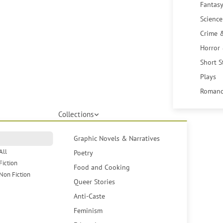
Fantasy
Science
Crime 
Horror
Short S
Plays
Romanc
Collections
Graphic Novels & Narratives
All
Poetry
Fiction
Food and Cooking
Non Fiction
Queer Stories
Anti-Caste
Feminism