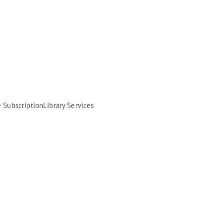
 Subscription
Library Services