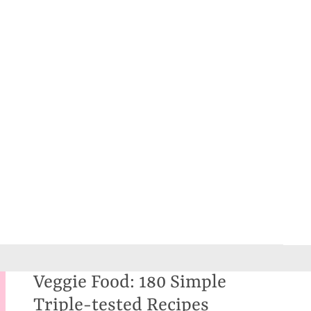
Veggie Food: 180 Simple
Triple-tested Recipes