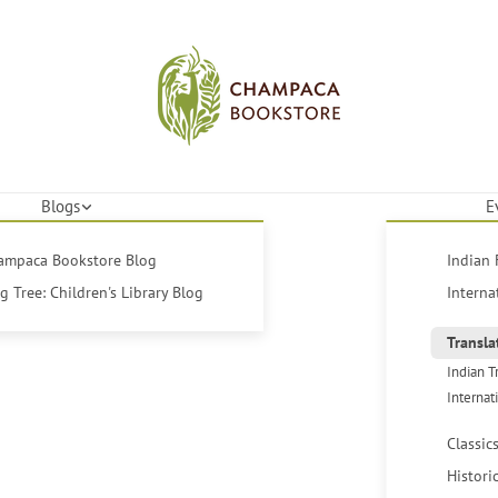
Blogs
E
hampaca Bookstore Blog
Indian 
 Tree: Children's Library Blog
Interna
Transla
Indian T
Internat
Classic
Histori