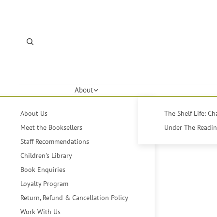
About
About Us
The Shelf Life: C
Meet the Booksellers
Under The Reading
Staff Recommendations
Children's Library
Book Enquiries
Loyalty Program
Return, Refund & Cancellation Policy
Work With Us