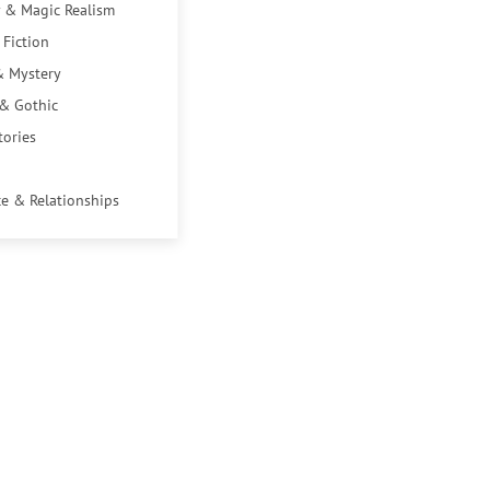
 & Magic Realism
 Fiction
& Mystery
 & Gothic
tories
e & Relationships