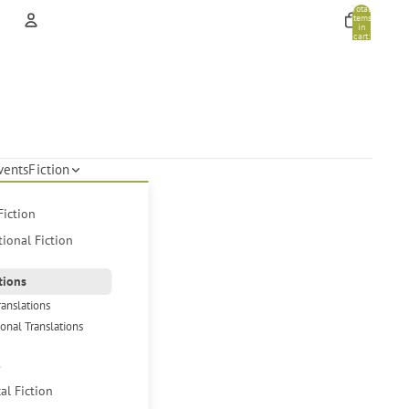
Total
items
in
cart:
0
Account
Other sign in options
Orders
Profile
vents
Fiction
Fiction
tional Fiction
tions
ranslations
ional Translations
s
cal Fiction