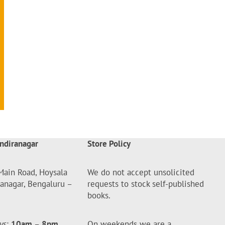
ndiranagar
Store Policy
Main Road, Hoysala
We do not accept unsolicited
ranagar, Bengaluru –
requests to stock self-published
books.
ys
:
10am
–
8pm
On weekends we are a