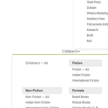
Yoda Press
Zubaan
Writers Worksho
Panther's Paw
Fitzcarraldo Edi
Kokaachi
Blaft
Roli
Children's
Children's — All
Fiction
Fiction — All
Indian Fiction
International Fiction
Non-Fiction
Formats
Non-Fiction — All
Board Books
Indian Non-Fiction
Picture Books
International Non-Fiction
Chapter Books (6-8)