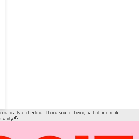
tomatically at checkout. Thank you for being part of our book-
unity. 💚