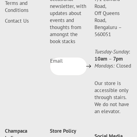
Terms and
newsletter, with
Road,
Conditions
updates about
Off Queens
events and
Road,
Contact Us
thoughts from
Bengaluru –
amongst the
560051
book stacks
Tuesday-Sunday
:
10am
–
7pm
Email
Mondays:
Closed
Our store is
accessible only
through stairs.
We do not have
an elevator.
Champaca
Store Policy
Social Media