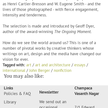
as Henri Cartier-Bresson and W. Eugene Smith - and the
lives of those photographed - with fierce engagement,
intensity and tenderness.
The selection is made and introduced by Geoff Dyer,
author of the award-winning
The Ongoing Moment
.
How do we see the world around us? This is one of a
number of pivotal works by creative thinkers whose
writings on art, design and the media have changed our
vision for ever.
Tagged with:
art
/
art and architecture
/
essays
/
international
/
John Berger
/
nonfiction
You may also like:
Links
Champaca
Newsletter
Policies & FAQ
Vasanth Nagar
We send out an
Library
occasional
7/1 Edward