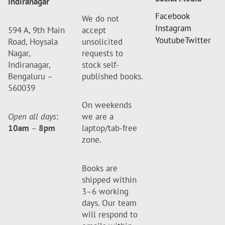
Indiranagar
Facebook
We do not
Instagram
594 A, 9th Main
accept
Youtube
Twitter
Road, Hoysala
unsolicited
Nagar,
requests to
Indiranagar,
stock self-
Bengaluru –
published books.
560039
On weekends
Open all days
:
we are a
10am
–
8pm
laptop/tab-free
zone.
Books are
shipped within
3–6 working
days. Our team
will respond to