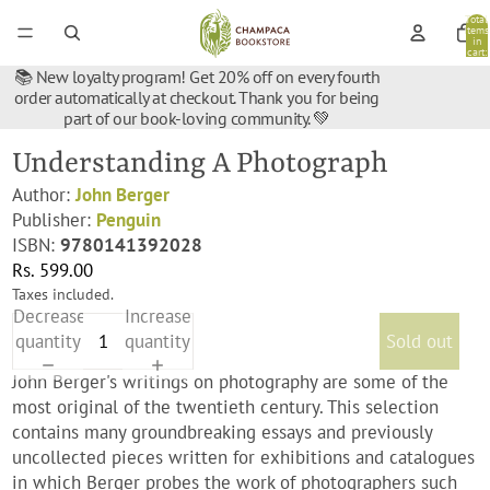
Total
items
in
cart:
0
📚 New loyalty program! Get 20% off on every fourth
order automatically at checkout. Thank you for being
part of our book-loving community. 💚
Understanding A Photograph
Author:
John Berger
Publisher:
Penguin
ISBN:
9780141392028
Rs. 599.00
Taxes included.
Decrease
Increase
quantity
quantity
Sold out
John Berger's writings on photography are some of the
most original of the twentieth century. This selection
contains many groundbreaking essays and previously
uncollected pieces written for exhibitions and catalogues
in which Berger probes the work of photographers such