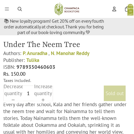
Total
items
in
cart:
0
📚 New loyalty program! Get 20% off on every fourth
order automatically at checkout. Thank you for being
part of our book-loving community. 💚
Under The Neem Tree
Authors:
P. Anuradha
,
N. Manohar Reddy
Publisher:
Tulika
ISBN:
9789350460603
Rs. 150.00
Taxes included.
Decrease
Increase
quantity
quantity
Sold out
Every day after school, Kala and her friends gather under
the neem tree and wait for Nainamma to tell them
stories. Today Nainamma tells them the well-known
folktale about Ookamma and Ookaiah, sprinkling it as
usual with her homilies and conveying her world view.