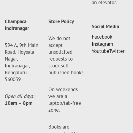
an elevator.
Champaca
Store Policy
Social Media
Indiranagar
Facebook
We do not
Instagram
594 A, 9th Main
accept
Youtube
Twitter
Road, Hoysala
unsolicited
Nagar,
requests to
Indiranagar,
stock self-
Bengaluru –
published books.
560039
On weekends
Open all days
:
we are a
10am
–
8pm
laptop/tab-free
zone.
Books are