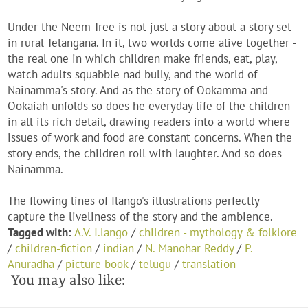
Under the Neem Tree is not just a story about a story set
in rural Telangana. In it, two worlds come alive together -
the real one in which children make friends, eat, play,
watch adults squabble nad bully, and the world of
Nainamma's story. And as the story of Ookamma and
Ookaiah unfolds so does he everyday life of the children
in all its rich detail, drawing readers into a world where
issues of work and food are constant concerns. When the
story ends, the children roll with laughter. And so does
Nainamma.
The flowing lines of Ilango's illustrations perfectly
capture the liveliness of the story and the ambience.
Tagged with:
A.V. I.lango
/
children - mythology & folklore
/
children-fiction
/
indian
/
N. Manohar Reddy
/
P.
Anuradha
/
picture book
/
telugu
/
translation
You may also like: