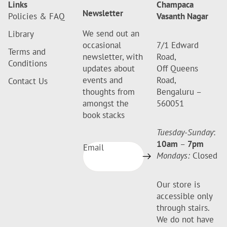
Links
Champaca
Newsletter
Policies & FAQ
Vasanth Nagar
We send out an
Library
occasional
7/1 Edward
Terms and
newsletter, with
Road,
Conditions
updates about
Off Queens
events and
Road,
Contact Us
thoughts from
Bengaluru –
amongst the
560051
book stacks
Tuesday-Sunday
:
10am
–
7pm
Email
Mondays:
Closed
Our store is
accessible only
through stairs.
We do not have